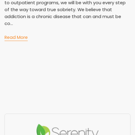
to outpatient programs, we will be with you every step
of the way toward true sobriety. We believe that
addiction is a chronic disease that can and must be
co...
Read More