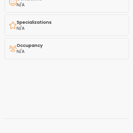
N/A
Specializations
N/A
Occupancy
N/A