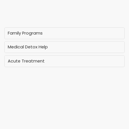
Family Programs
Medical Detox Help
Acute Treatment