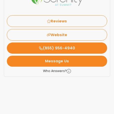
Reviews
Website
(855) 956-4940
Message Us
Who Answers?