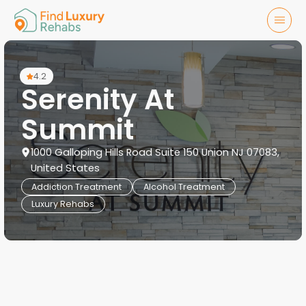
4.2
Serenity At
Summit
1000 Galloping Hills Road Suite 150 Union NJ 07083,
United States
Addiction Treatment
Alcohol Treatment
Luxury Rehabs