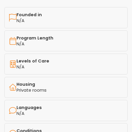
Founded in
N/A
Program Length
N/A
Levels of Care
N/A
Housing
Private rooms
Languages
N/A
Conditions