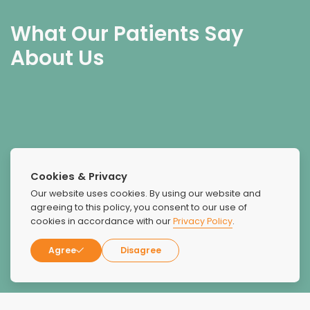
What Our Patients Say
About Us
Absolutely superb facility. I was treated as a human with
Cookies & Privacy
love and compassion. I'm familiar with over 2 dozen
Our website uses cookies. By using our website and
facilities and I can't think of a better place. Ty to all staff
agreeing to this policy, you consent to our use of
there with love.
cookies in accordance with our
Privacy Policy
.
Agree
Disagree