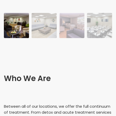
Who We Are
Between all of our locations, we offer the full continuum
of treatment. From detox and acute treatment services