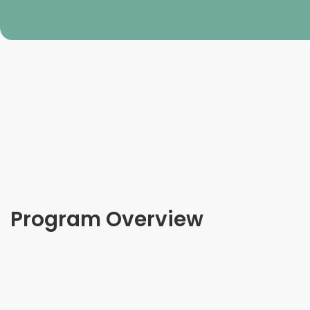
Program Overview