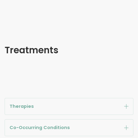
Treatments
Therapies
Co-Occurring Conditions