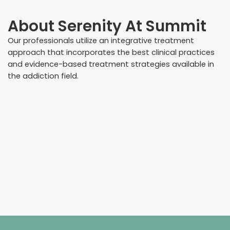
About
Serenity At Summit
Our professionals utilize an integrative treatment
approach that incorporates the best clinical practices
and evidence-based treatment strategies available in
the addiction field.