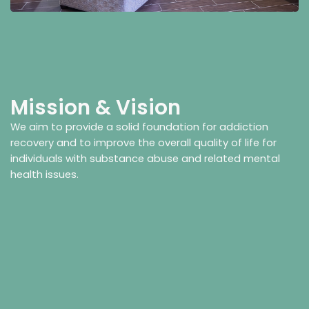
Mission & Vision
We aim to provide a solid foundation for addiction
recovery and to improve the overall quality of life for
individuals with substance abuse and related mental
health issues.