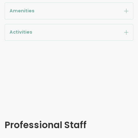
Amenities
Activities
Professional Staff