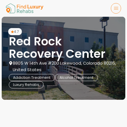
4.7
Red Rock
Recovery Center
8805 W 14th Ave #200 Lakewood, Colorado 80215,
United States
Addiction Treatment
Alcohol Treatment
Luxury Rehabs