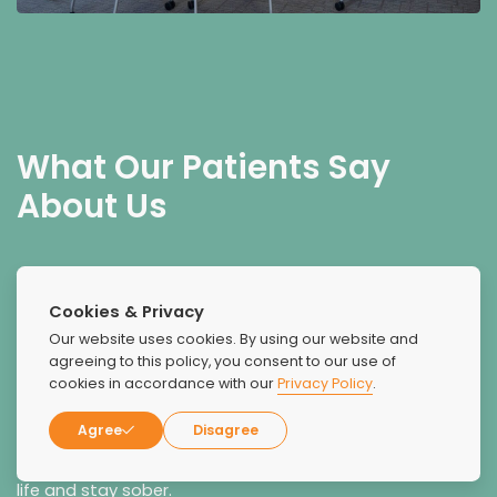
What Our Patients Say
About Us
Cookies & Privacy
Our website uses cookies. By using our website and
agreeing to this policy, you consent to our use of
cookies in accordance with our
Privacy Policy
.
Red Rock Recovery helped me in a time of need and I
was able to get my life back on track. I took advantage
Agree
Disagree
of the opportunities for therapy in many different forms,
and this paid off and helped me transition into regular
life and stay sober.