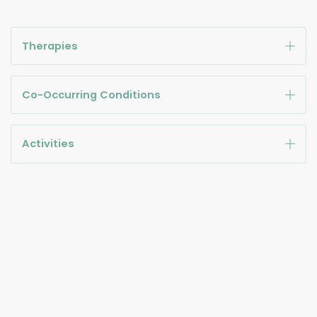
Therapies
Co-Occurring Conditions
Activities