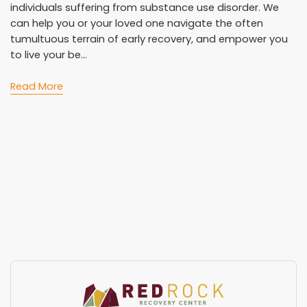
individuals suffering from substance use disorder. We
can help you or your loved one navigate the often
tumultuous terrain of early recovery, and empower you
to live your be...
Read More