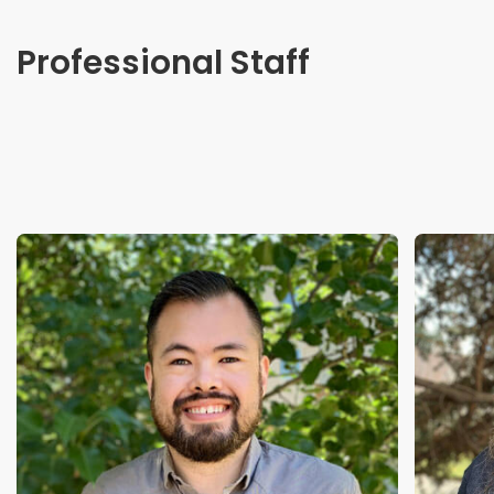
Professional Staff