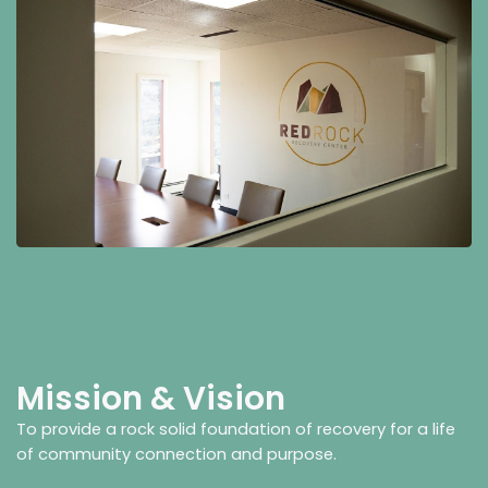
Mission & Vision
To provide a rock solid foundation of recovery for a life
of community connection and purpose.