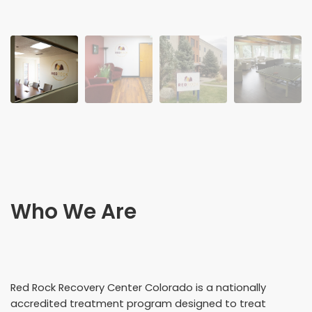
Who We Are
Red Rock Recovery Center Colorado is a nationally
accredited treatment program designed to treat