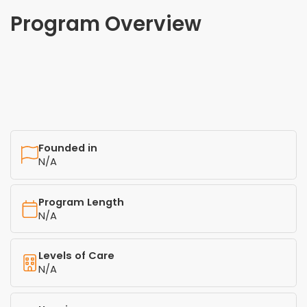
Program Overview
Founded in
N/A
Program Length
N/A
Levels of Care
N/A