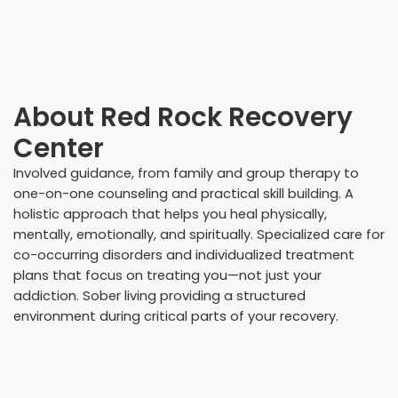
About
Red Rock Recovery
Center
Involved guidance, from family and group therapy to
one-on-one counseling and practical skill building. A
holistic approach that helps you heal physically,
mentally, emotionally, and spiritually. Specialized care for
co-occurring disorders and individualized treatment
plans that focus on treating you—not just your
addiction. Sober living providing a structured
environment during critical parts of your recovery.