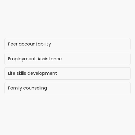
Peer accountability
Employment Assistance
Life skills development
Family counseling