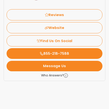
Reviews
Website
Find Us On Social
855-218-7588
Message Us
Who Answers?