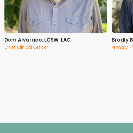
Dom Alvarado, LCSW, LAC
Bradly 
Chief Clinical Officer
Primary T