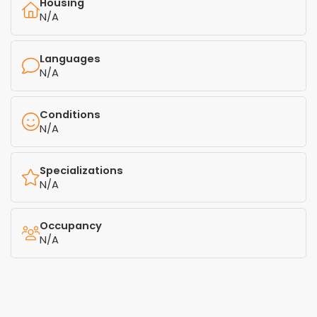
Housing
N/A
Languages
N/A
Conditions
N/A
Specializations
N/A
Occupancy
N/A