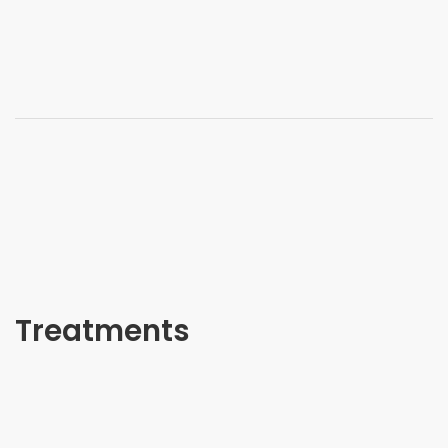
Treatments