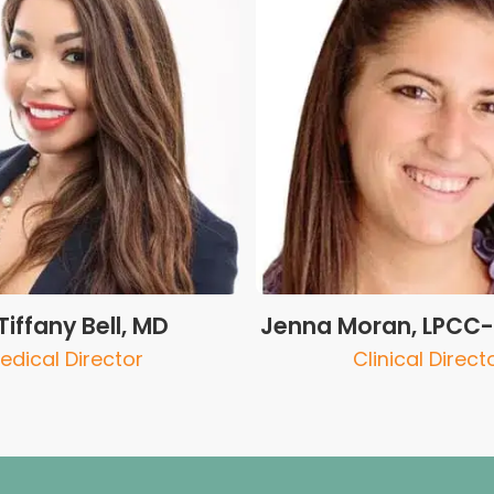
 Tiffany Bell, MD
Jenna Moran, LPCC-S
edical Director
Clinical Direct