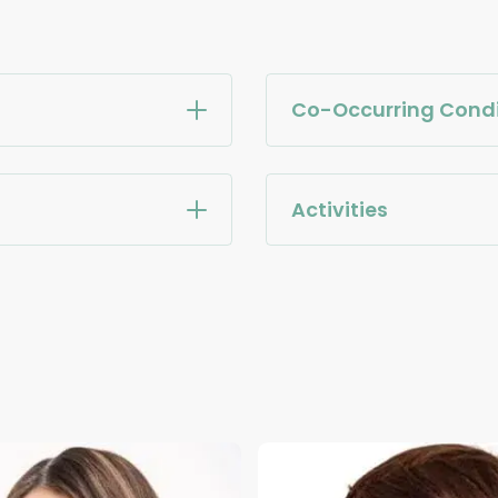
Co-Occurring Condi
Activities