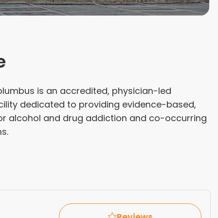
e
olumbus is an accredited, physician-led
cility dedicated to providing evidence-based,
for alcohol and drug addiction and co-occurring
s.
Reviews