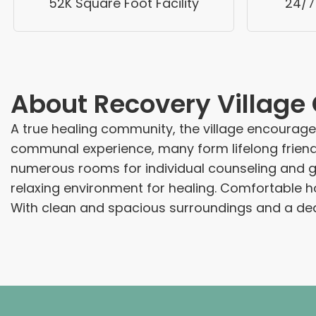
52K Square Foot Facility
24/7
About
Recovery Villag
A true healing community, the village encourag
communal experience, many form lifelong friends
numerous rooms for individual counseling and gro
relaxing environment for healing. Comfortable h
With clean and spacious surroundings and a dedi