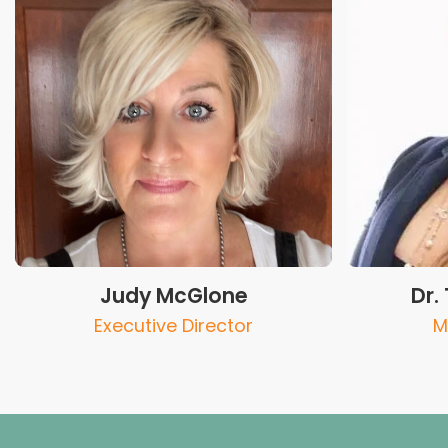
Judy McGlone
Dr.
Executive Director
M