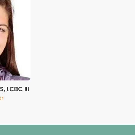
, LCBC III
or