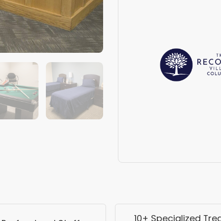
10+ Specialized Tr