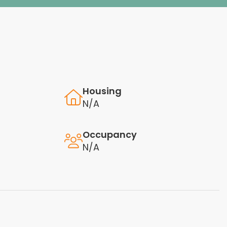
Housing
N/A
Occupancy
N/A