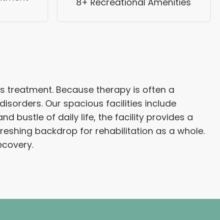
8+ Recreational Amenities
s treatment. Because therapy is often a
sorders. Our spacious facilities include
bustle of daily life, the facility provides a
eshing backdrop for rehabilitation as a whole.
ecovery.