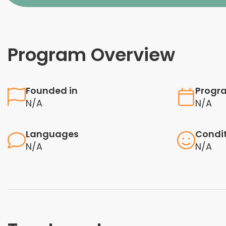
Program Overview
Founded in
Progr
N/A
N/A
Languages
Condi
N/A
N/A