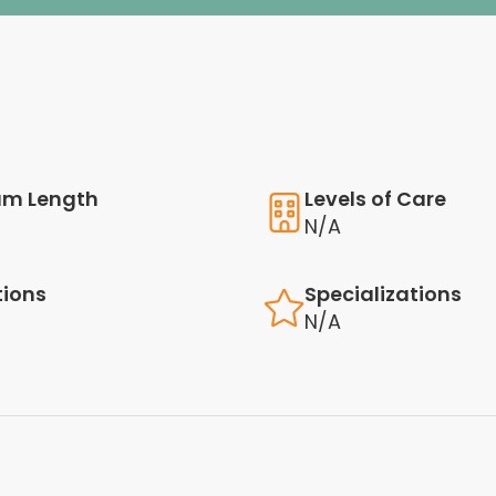
am Length
Levels of Care
N/A
tions
Specializations
N/A