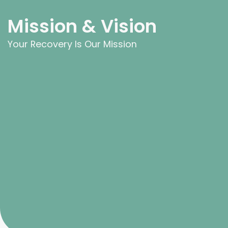
Mission & Vision
Your Recovery Is Our Mission