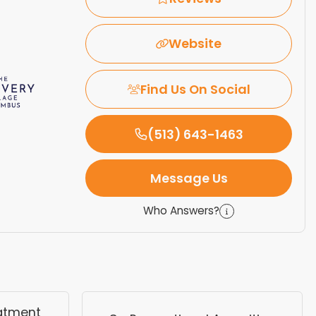
Website
Find Us On Social
(513) 643-1463
Message Us
Who Answers?
eatment