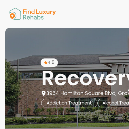
American 
Arkansas
Colorado
Connectic
Delaware
Georgia
Guam
4.5
Hawaii
Recover
3964 Hamilton Square Blvd, Grov
Addiction Treatment
Alcohol Tre