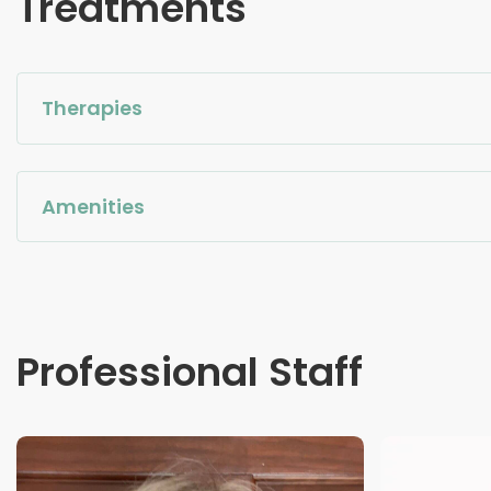
Treatments
Therapies
Amenities
Professional Staff