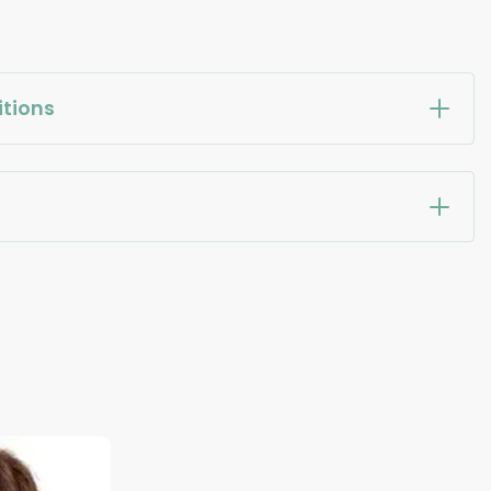
tions