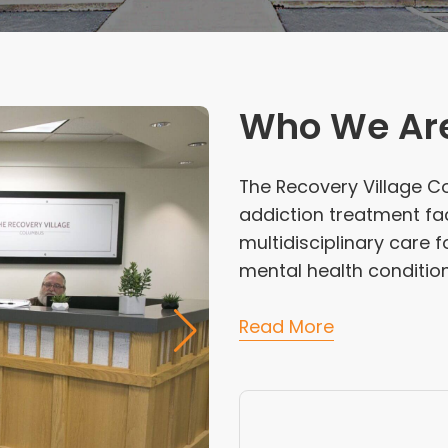
Who We Ar
The Recovery Village C
addiction treatment fa
multidisciplinary care 
mental health condition
Read More