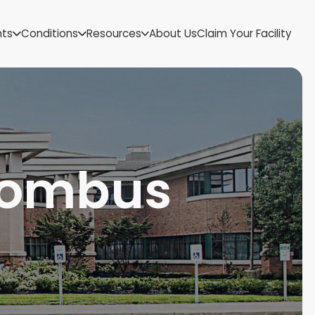
US Virgin Islands
nts
Conditions
Resources
About Us
Claim Your Facility
Utah
Vermont
Virginia
Washington
West Virginia
Wisconsin
Wyoming
olombus