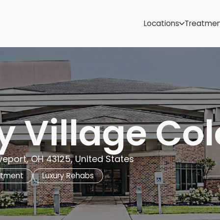
Samoa
Michigan
Locations
Treatme
Minnesota
Mississippi
ut
Missouri
Montana
Nebraska
Nevada
New Mexico
y Village C
eport, OH 43125, United States
atment
Luxury Rehabs