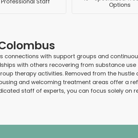
 Professional Staff
Options
e Colombus
es connections with support groups and continuou
hips with others recovering from substance use di
up therapy activities. Removed from the hustle and 
ousing and welcoming treatment areas offer a refr
cated staff of experts, you can focus solely on r