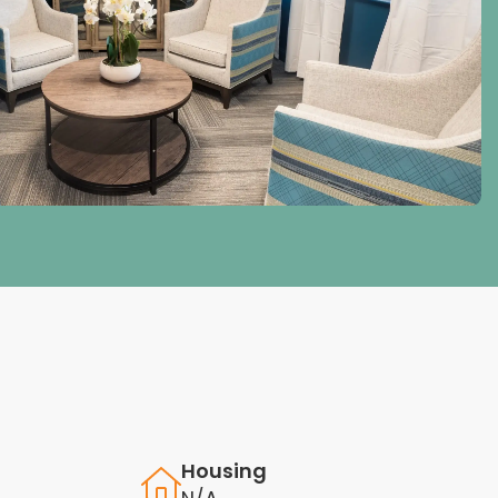
Housing