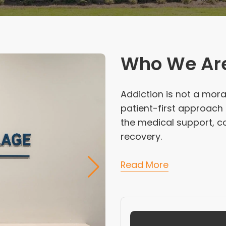
Who We Ar
Addiction is not a moral
patient-first approach
the medical support, co
recovery.
Read More