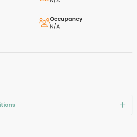
N/A
Occupancy
N/A
tions