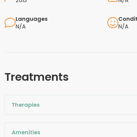
2013
N/A
Languages
Condi
N/A
N/A
Treatments
Therapies
Amenities