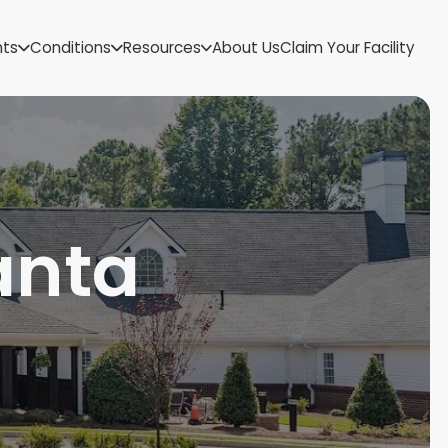
US Virgin Islands
nts
Conditions
Resources
About Us
Claim Your Facility
Utah
Vermont
Virginia
Washington
West Virginia
Wisconsin
Wyoming
anta