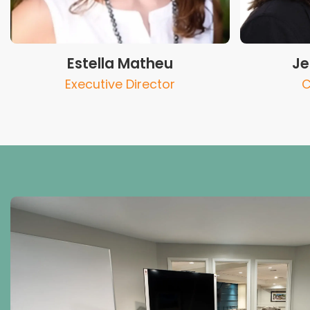
Estella Matheu
Je
Executive Director
C