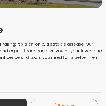
e
 failing; it’s a chronic, treatable disease. Our
 and expert team can give you or your loved one
nfidence and tools you need for a better life in
Reviews