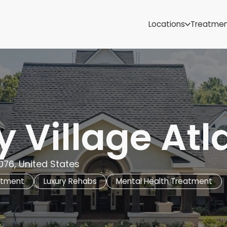
Samoa
Michigan
Locations
Treatme
Minnesota
Mississippi
ut
Missouri
Montana
Nebraska
Nevada
New Mexico
 Village Atl
076, United States
atment
Luxury Rehabs
Mental Health Treatment