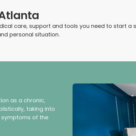
Atlanta
medical care, support and tools you need to start a
d personal situation.
ion as a chronic,
istically, taking into
l symptoms of the