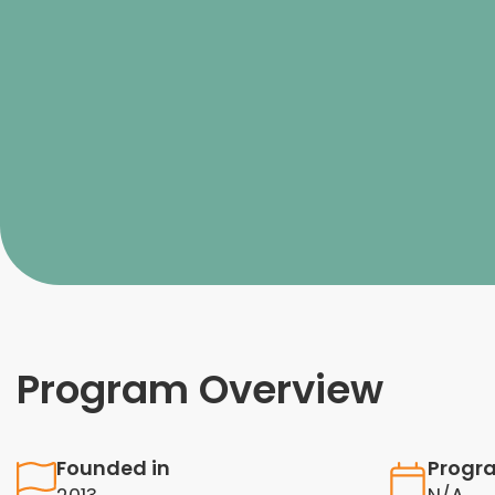
Program Overview
Founded in
Progr