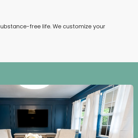
 substance-free life. We customize your