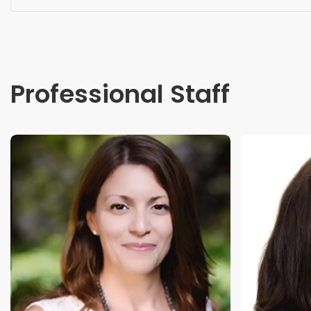
Professional Staff