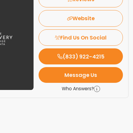
Website
Find Us On Social
(833) 922-4215
Message Us
Who Answers?