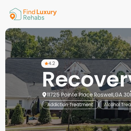
American 
Arkansas
Colorado
Connectic
Delaware
Georgia
Guam
4.2
Hawaii
Recovery
11725 Pointe Place Roswell,GA 30
Addiction Treatment
Alcohol Tre