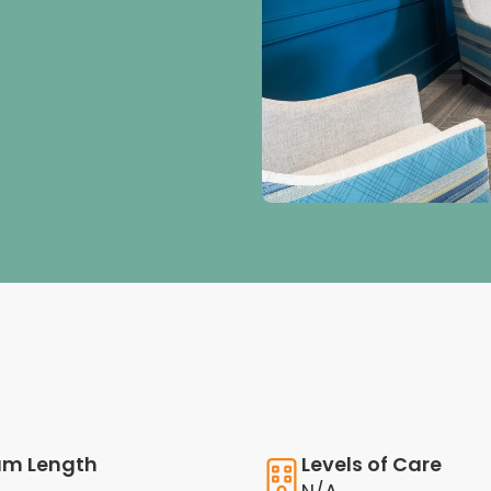
am Length
Levels of Care