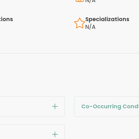
N/A
tions
Specializations
N/A
Co-Occurring Condi