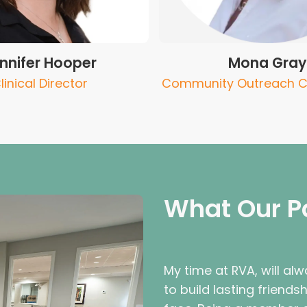
nnifer Hooper
Mona Gray
linical Director
Community Outreach C
What Our P
My time at RVA, will alwa
to build lasting friends