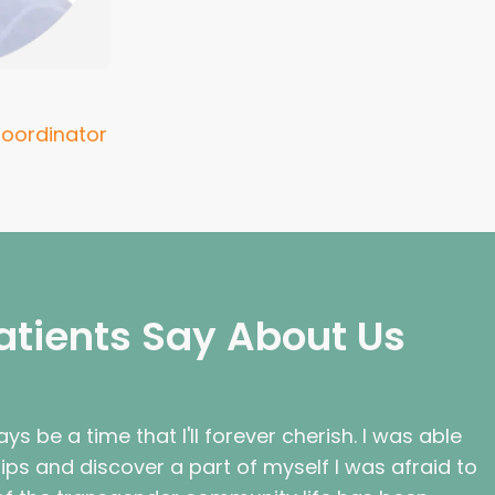
oordinator
atients Say About Us
ys be a time that I'll forever cherish. I was able
hips and discover a part of myself I was afraid to