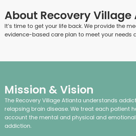
About
Recovery Village 
It’s time to get your life back. We provide the 
evidence-based care plan to meet your needs an
Mission & Vision
The Recovery Village Atlanta understands addict
relapsing brain disease. We treat each patient hol
account the mental and physical and emotiona
addiction.