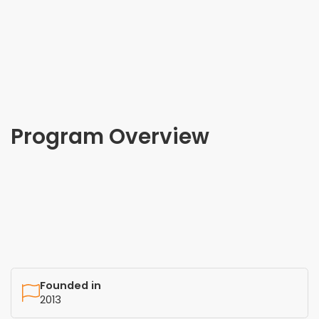
Program Overview
Founded in
2013