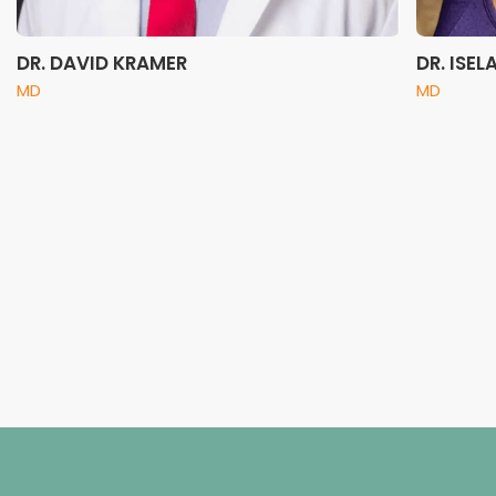
DR. DAVID KRAMER
DR. ISE
MD
MD