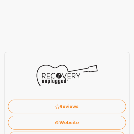
Reviews
Website