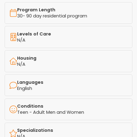
Program Length
30- 90 day residential program
Levels of Care
N/A
Housing
N/A
Languages
English
Conditions
Teen - Adult Men and Women
Specializations
N/A