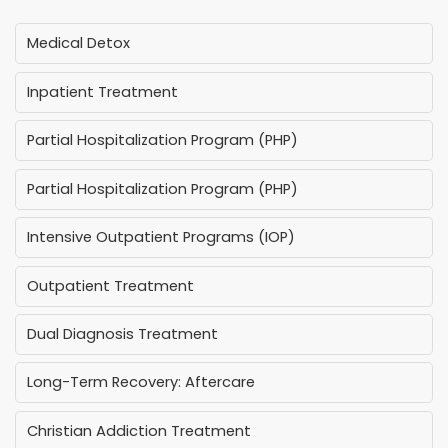
Medical Detox
Inpatient Treatment
Partial Hospitalization Program (PHP)
Partial Hospitalization Program (PHP)
Intensive Outpatient Programs (IOP)
Outpatient Treatment
Dual Diagnosis Treatment
Long-Term Recovery: Aftercare
Christian Addiction Treatment