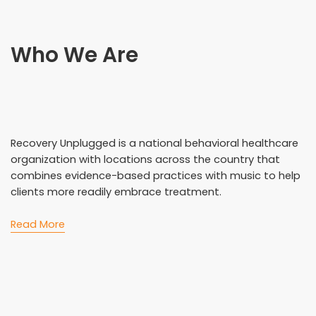
Who We Are
Recovery Unplugged is a national behavioral healthcare
organization with locations across the country that
combines evidence-based practices with music to help
clients more readily embrace treatment.
Read More