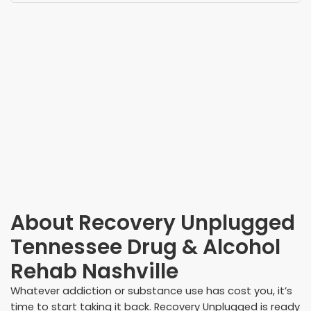
About
Recovery Unplugged
Tennessee Drug & Alcohol
Rehab Nashville
Whatever addiction or substance use has cost you, it’s
time to start taking it back. Recovery Unplugged is ready