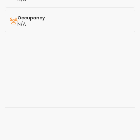
Occupancy
N/A