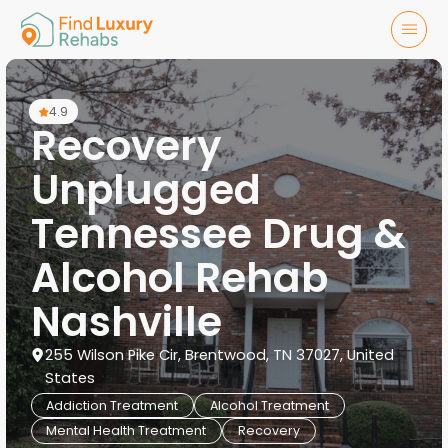
4.9
Recovery
Unplugged
Tennessee Drug &
Alcohol Rehab
Nashville
255 Wilson Pike Cir, Brentwood, TN 37027, United
States
Addiction Treatment
Alcohol Treatment
Mental Health Treatment
Recovery