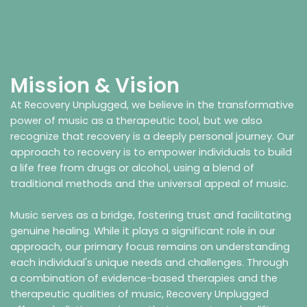
Mission & Vision
At Recovery Unplugged, we believe in the transformative
power of music as a therapeutic tool, but we also
recognize that recovery is a deeply personal journey. Our
approach to recovery is to empower individuals to build
a life free from drugs or alcohol, using a blend of
traditional methods and the universal appeal of music.
Music serves as a bridge, fostering trust and facilitating
genuine healing. While it plays a significant role in our
approach, our primary focus remains on understanding
each individual's unique needs and challenges. Through
a combination of evidence-based therapies and the
therapeutic qualities of music, Recovery Unplugged