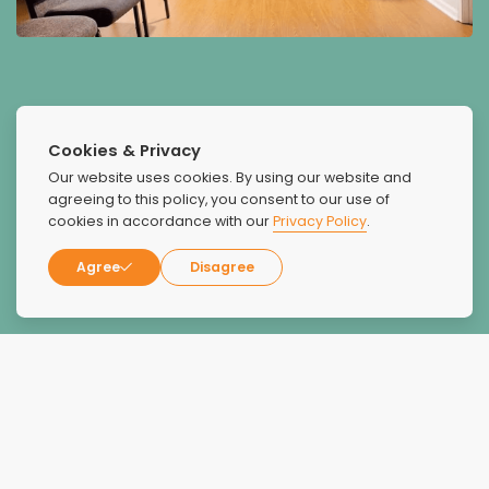
Cookies & Privacy
Our website uses cookies. By using our website and
agreeing to this policy, you consent to our use of
What Our Patients Say
cookies in accordance with our
Privacy Policy
.
About Us
Agree
Disagree
I have been to 17 rehabs
I have been to 17 rehabs, and Recovery Unplugged was