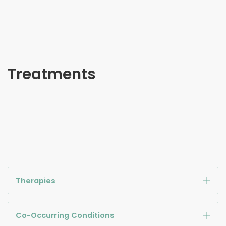
Treatments
Therapies
Co-Occurring Conditions