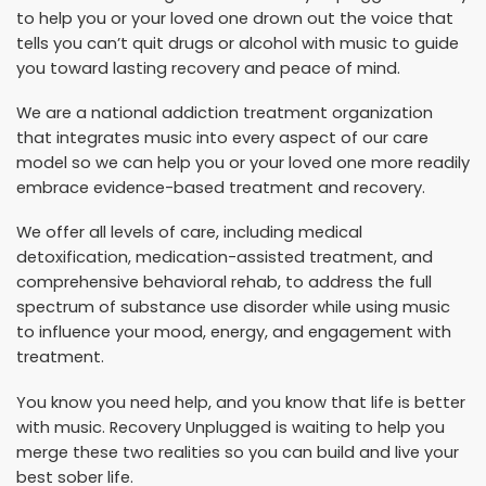
to help you or your loved one drown out the voice that
tells you can’t quit drugs or alcohol with music to guide
you toward lasting recovery and peace of mind.
We are a national addiction treatment organization
that integrates music into every aspect of our care
model so we can help you or your loved one more readily
embrace evidence-based treatment and recovery.
We offer all levels of care, including medical
detoxification, medication-assisted treatment, and
comprehensive behavioral rehab, to address the full
spectrum of substance use disorder while using music
to influence your mood, energy, and engagement with
treatment.
You know you need help, and you know that life is better
with music. Recovery Unplugged is waiting to help you
merge these two realities so you can build and live your
best sober life.