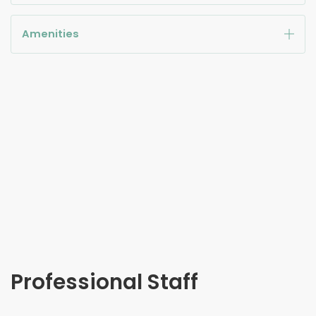
Amenities
Professional Staff