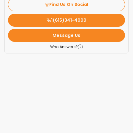
Find Us On Social
1(615)341-4000
Message Us
Who Answers?