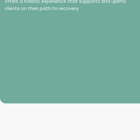
offers a holistic experience that supports and uplifts
clients on their path to recovery.