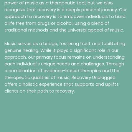
power of music as a therapeutic tool, but we also
recognize that recovery is a deeply personal journey. Our
approach to recovery is to empower individuals to build
a life free from drugs or alcohol, using a blend of
traditional methods and the universal appeal of music.
Music serves as a bridge, fostering trust and facilitating
genuine healing. While it plays a significant role in our
approach, our primary focus remains on understanding
each individual's unique needs and challenges. Through
a combination of evidence-based therapies and the
therapeutic qualities of music, Recovery Unplugged
offers a holistic experience that supports and uplifts
clients on their path to recovery.