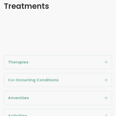
Treatments
Therapies
Co-Occurring Conditions
Amenities
Activities