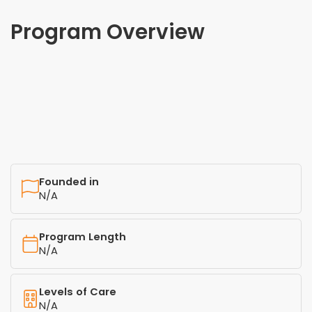
Program Overview
Founded in
N/A
Program Length
N/A
Levels of Care
N/A