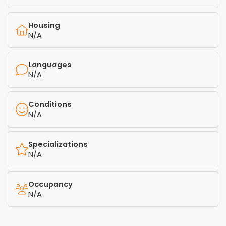
Housing
N/A
Languages
N/A
Conditions
N/A
Specializations
N/A
Occupancy
N/A