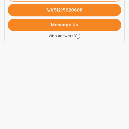
1(512)5620608
Message Us
Who Answers?