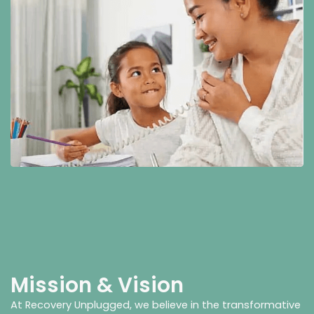
Mission & Vision
At Recovery Unplugged, we believe in the transformative