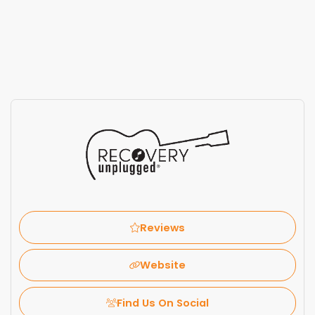
Reviews
Website
Find Us On Social