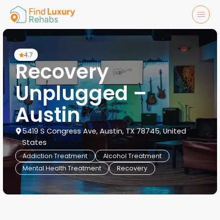
4.7
Recovery
Unplugged –
Austin
5419 S Congress Ave, Austin, TX 78745, United
States
Addiction Treatment
Alcohol Treatment
Mental Health Treatment
Recovery