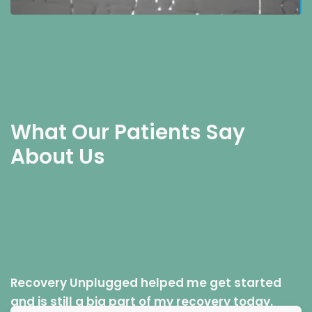
What Our Patients Say
About Us
Recovery Unplugged helped me get started
and is still a big part of my recovery today.