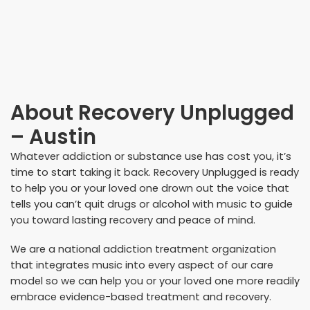
About
Recovery Unplugged
– Austin
Whatever addiction or substance use has cost you, it’s
time to start taking it back. Recovery Unplugged is ready
to help you or your loved one drown out the voice that
tells you can’t quit drugs or alcohol with music to guide
you toward lasting recovery and peace of mind.
We are a national addiction treatment organization
that integrates music into every aspect of our care
model so we can help you or your loved one more readily
embrace evidence-based treatment and recovery.