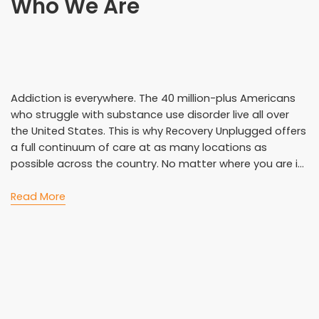
Who We Are
Addiction is everywhere. The 40 million-plus Americans
who struggle with substance use disorder live all over
the United States. This is why Recovery Unplugged offers
a full continuum of care at as many locations as
possible across the country. No matter where you are i...
Read More