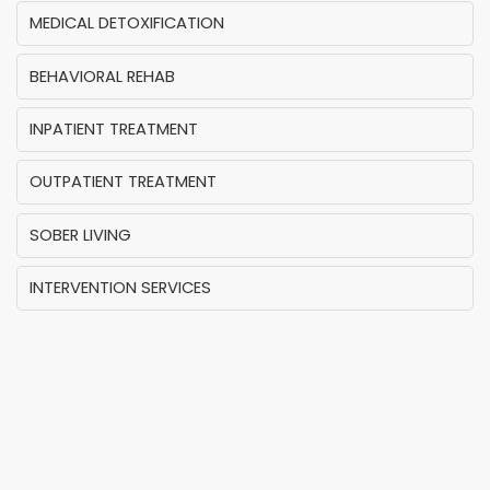
MEDICAL DETOXIFICATION
BEHAVIORAL REHAB
INPATIENT TREATMENT
OUTPATIENT TREATMENT
SOBER LIVING
INTERVENTION SERVICES