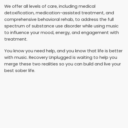
We offer all levels of care, including medical
detoxification, medication-assisted treatment, and
comprehensive behavioral rehab, to address the full
spectrum of substance use disorder while using music
to influence your mood, energy, and engagement with
treatment.
You know you need help, and you know that life is better
with music. Recovery Unplugged is waiting to help you
merge these two realities so you can build and live your
best sober life.