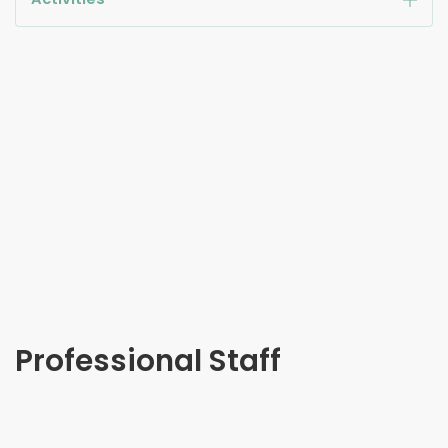
Professional Staff