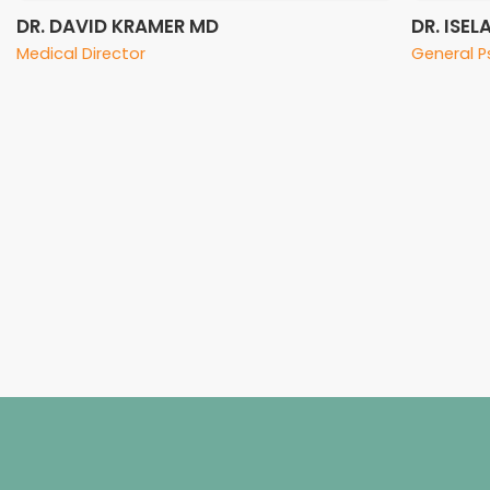
DR. DAVID KRAMER MD
DR. ISE
Medical Director
General P