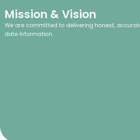
Mission & Vision
We are committed to delivering honest, accurat
date information.