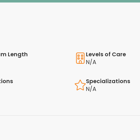
am Length
Levels of Care
N/A
tions
Specializations
N/A