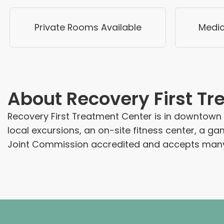
Private Rooms Available
Medic
About
Recovery First T
Recovery First Treatment Center is in downtown H
local excursions, an on-site fitness center, a ga
Joint Commission accredited and accepts many 