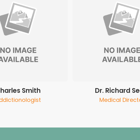
harles Smith
Dr. Richard Se
ddictionologist
Medical Direct