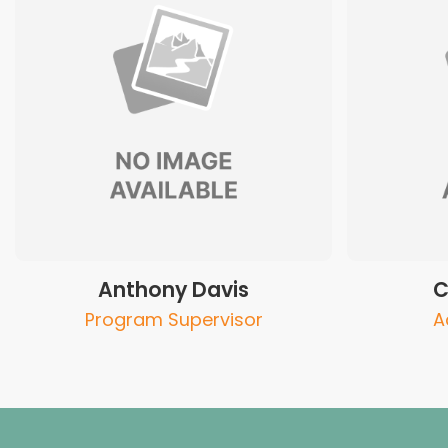
Anthony Davis
C
Program Supervisor
A