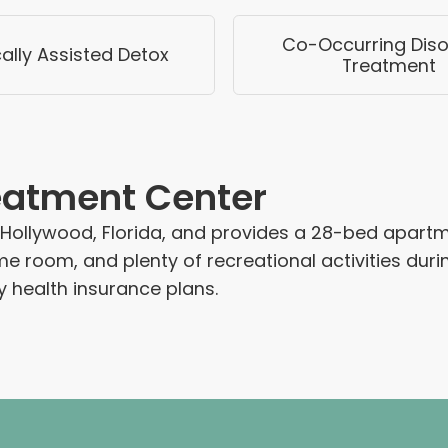
Co-Occurring Diso
ally Assisted Detox
Treatment
reatment Center
ollywood, Florida, and provides a 28-bed apartment
me room, and plenty of recreational activities duri
health insurance plans.