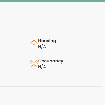
Housing
N/A
Occupancy
N/A