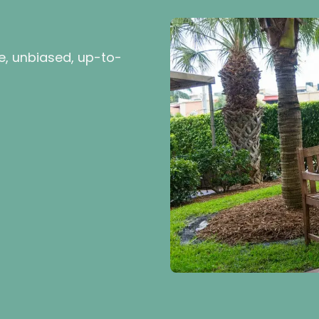
e, unbiased, up-to-