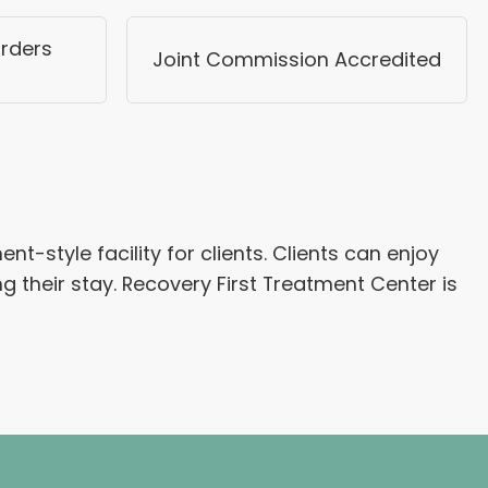
rders
Joint Commission Accredited
-style facility for clients. Clients can enjoy
ng their stay. Recovery First Treatment Center is