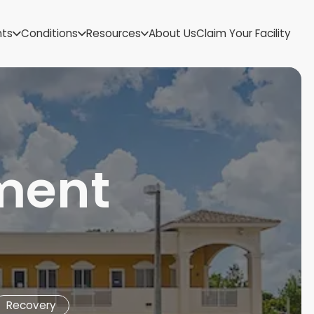
US Virgin Islands
nts
Conditions
Resources
About Us
Claim Your Facility
Utah
Vermont
Virginia
Washington
West Virginia
Wisconsin
Wyoming
tment
Recovery