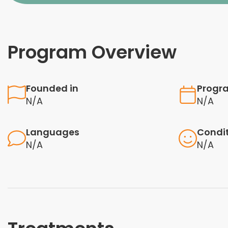
Program Overview
Founded in
Progr
N/A
N/A
Languages
Condi
N/A
N/A