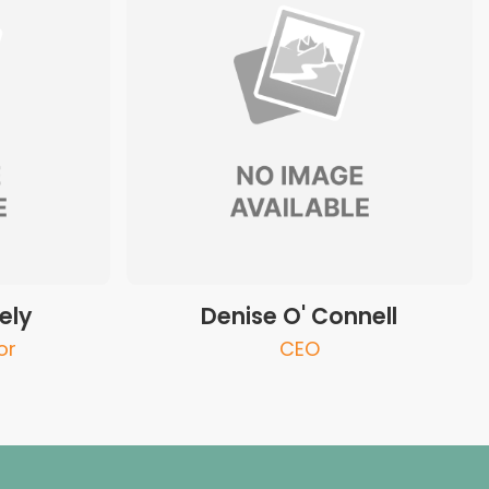
ely
Denise O' Connell
or
CEO