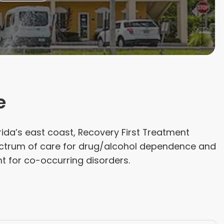
e
rida’s east coast, Recovery First Treatment
pectrum of care for drug/alcohol dependence and
t for co-occurring disorders.