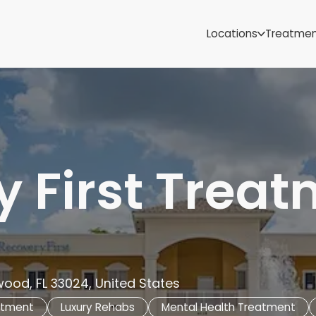
Samoa
Michigan
Locations
Treatme
Minnesota
Mississippi
ut
Missouri
Montana
Nebraska
Nevada
New Mexico
 First Trea
wood, FL 33024, United States
atment
Luxury Rehabs
Mental Health Treatment