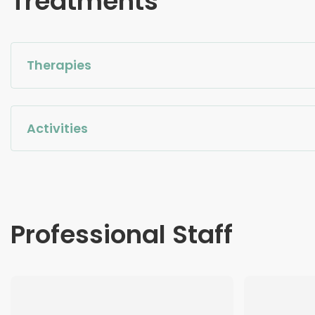
Treatments
Therapies
Activities
Professional Staff