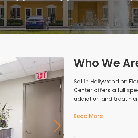
Who We Ar
Set in Hollywood on Flo
Center offers a full s
addiction and treatmen
Read More