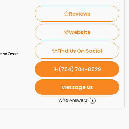
Reviews
Website
Find Us On Social
(754) 704-8529
Message Us
Who Answers?