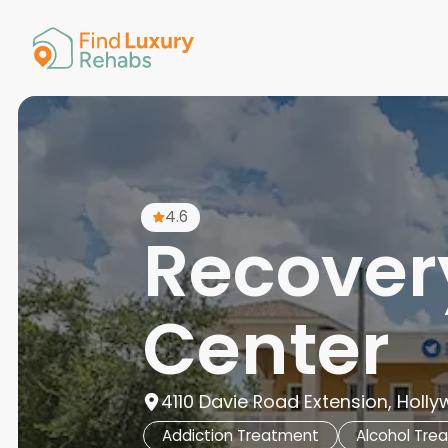
American 
Arkansas
Colorado
Connectic
Delaware
Georgia
Guam
4.6
Hawaii
Recovery
Center
4110 Davie Road Extension, Holly
Addiction Treatment
Alcohol Tre