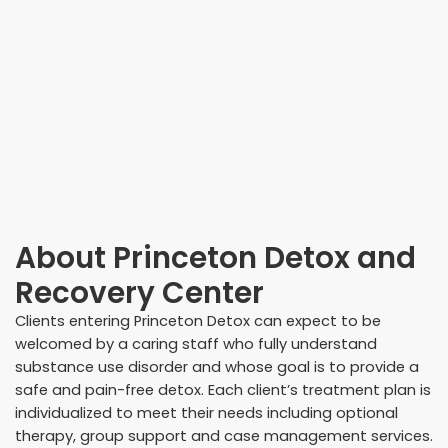
About
Princeton Detox and
Recovery Center
Clients entering Princeton Detox can expect to be
welcomed by a caring staff who fully understand
substance use disorder and whose goal is to provide a
safe and pain-free detox. Each client’s treatment plan is
individualized to meet their needs including optional
therapy, group support and case management services.