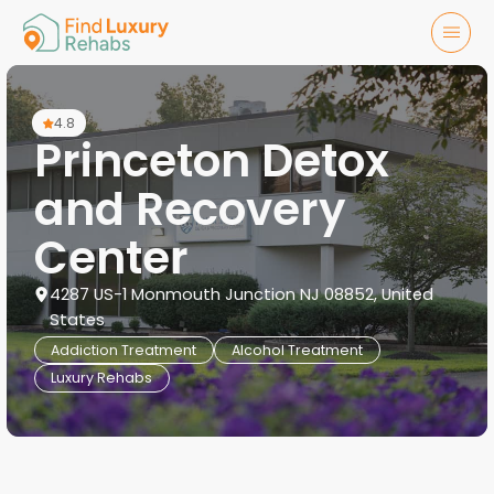
4.8
Princeton Detox
and Recovery
Center
4287 US-1 Monmouth Junction NJ 08852, United
States
Addiction Treatment
Alcohol Treatment
Luxury Rehabs