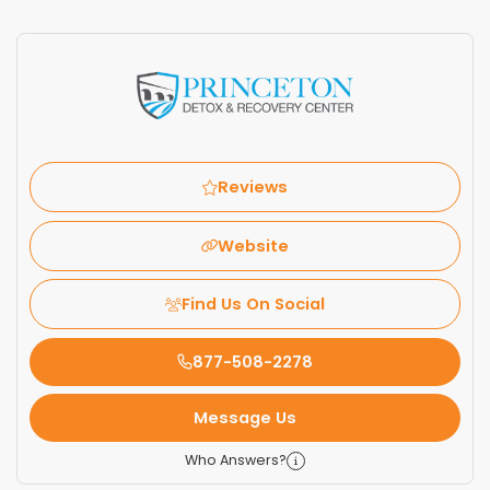
Reviews
Website
Find Us On Social
877-508-2278
Message Us
Who Answers?