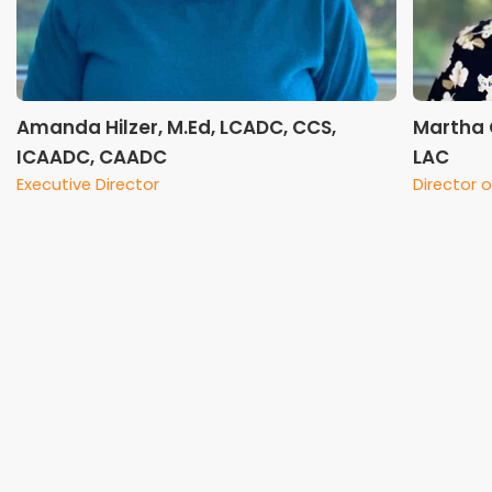
Amanda Hilzer, M.Ed, LCADC, CCS,
Martha 
ICAADC, CAADC
LAC
Executive Director
Director o