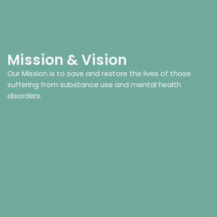
Mission & Vision
Our Mission is to save and restore the lives of those
suffering from substance use and mental health
disorders.