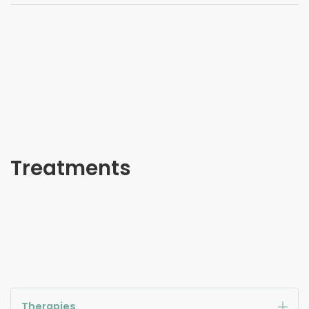
Treatments
Therapies