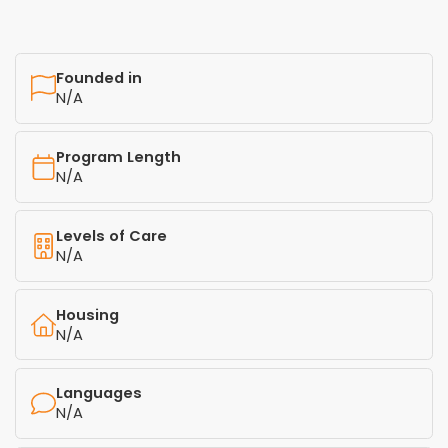
Founded in
N/A
Program Length
N/A
Levels of Care
N/A
Housing
N/A
Languages
N/A