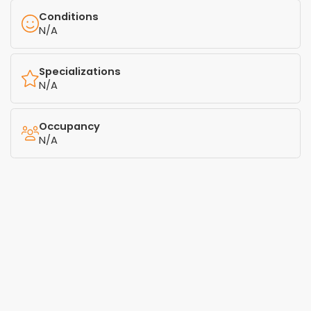
Conditions
N/A
Specializations
N/A
Occupancy
N/A