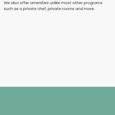
We also offer amenities unlike most other programs
such as a private chef, private rooms and more.