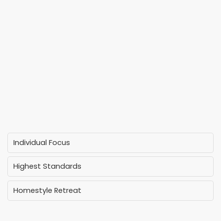
Individual Focus
Highest Standards
Homestyle Retreat