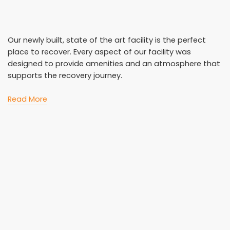
Our newly built, state of the art facility is the perfect
place to recover. Every aspect of our facility was
designed to provide amenities and an atmosphere that
supports the recovery journey.
Read More