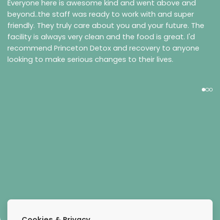
Everyone here is awesome kind and went above and
beyond..the staff was ready to work with and super
friendly. They truly care about you and your future. The
facility is always very clean and the food is great. I'd
recommend Princeton Detox and recovery to anyone
looking to make serious changes to their lives.
Daniel N
Cookies & Privacy