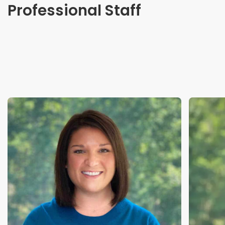
Professional Staff