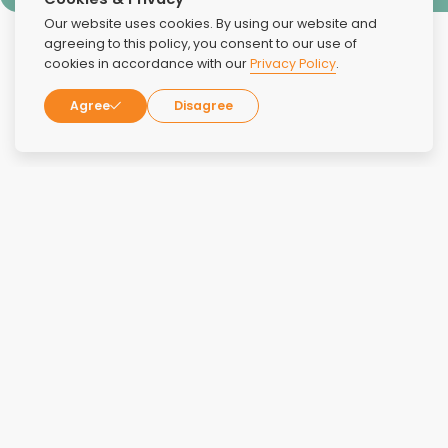
Our website uses cookies. By using our website and
agreeing to this policy, you consent to our use of
cookies in accordance with our
Privacy Policy
.
Agree
Disagree
Reviews
Overall Rating:
4.8