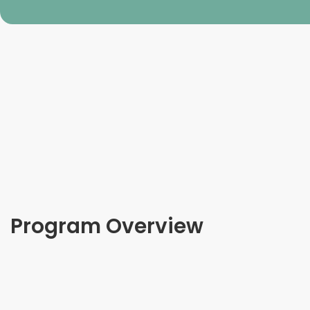
Program Overview