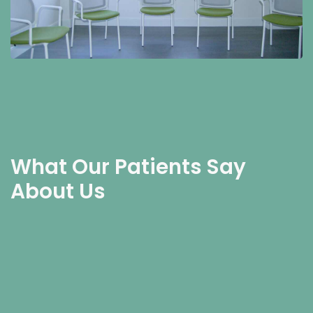
What Our Patients Say
About Us