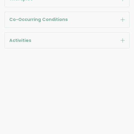
Co-Occurring Conditions
Activities