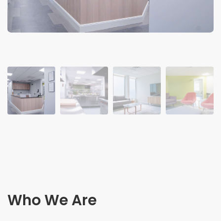
Who We Are