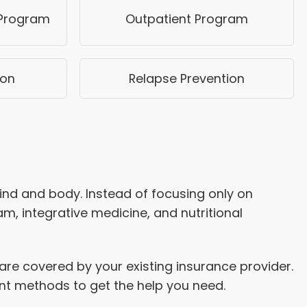
 Program
Outpatient Program
ion
Relapse Prevention
mind and body. Instead of focusing only on
, integrative medicine, and nutritional
re covered by your existing insurance provider.
ent methods to get the help you need.