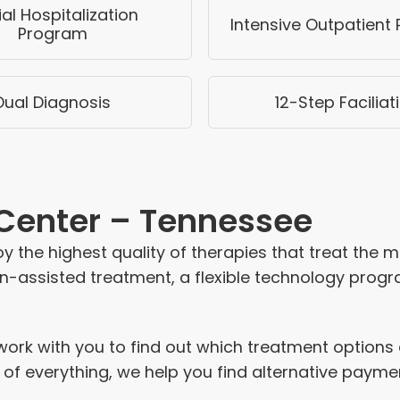
ial Hospitalization
Intensive Outpatient
Program
Dual Diagnosis
12-Step Faciliat
 Center – Tennessee
 the highest quality of therapies that treat the 
-assisted treatment, a flexible technology program
rk with you to find out which treatment options a
 of everything, we help you find alternative paym