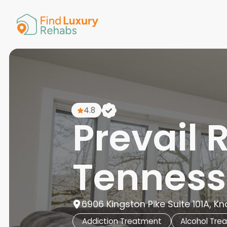
American 
Arkansas
Colorado
Connectic
Delaware
Georgia
Guam
4.8
Hawaii
Prevail 
Tenness
6906 Kingston Pike Suite 101A, Kno
Addiction Treatment
Alcohol Tre