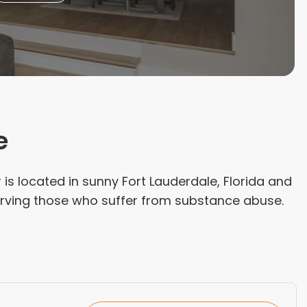
e
 is located in sunny Fort Lauderdale, Florida and
serving those who suffer from substance abuse.