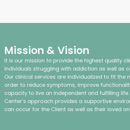
Mission & Vision
It is our mission to provide the highest quality cl
individuals struggling with addiction as well as
Our clinical services are individualized to fit the
order to reduce symptoms, improve functionalit
capacity to live an independent and fulfilling life
Center’s approach provides a supportive envir
can occur for the Client as well as their loved on