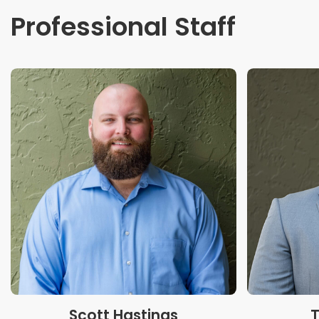
Professional Staff
Scott Hastings
T