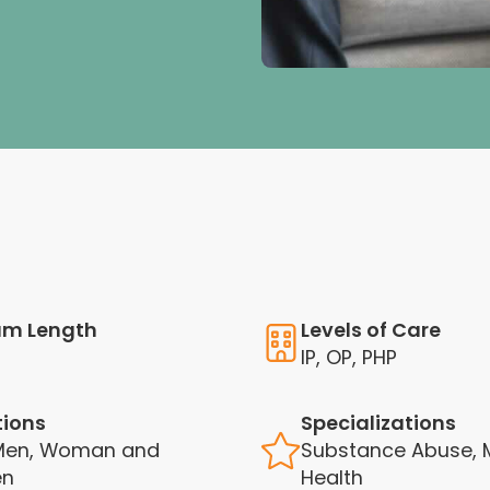
am Length
Levels of Care
IP, OP, PHP
tions
Specializations
 Men, Woman and
Substance Abuse, 
en
Health