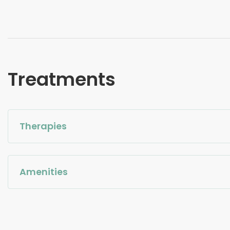
Treatments
Therapies
Amenities