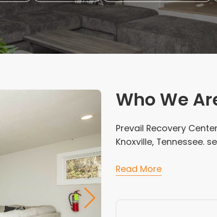
Who We Ar
Prevail Recovery Center
Knoxville, Tennessee. 
Read More