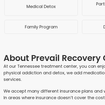
Part
Medical Detox
Family Program
About
Prevail Recovery
At our Tennessee treatment center, you can enjoy
physical addiction and detox, we add medication
services.
We accept many different insurance plans and wo
In areas where insurance doesn’t cover the cost