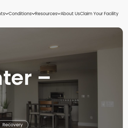
US Virgin Islands
nts
Conditions
Resources
About Us
Claim Your Facility
Utah
Vermont
Virginia
Washington
West Virginia
Wisconsin
Wyoming
ter –
Recovery