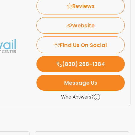
Reviews
Website
Find Us On Social
(830) 268-1384
Message Us
Who Answers?