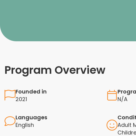
Program Overview
Founded in
Progr
2021
N/A
Languages
Condi
English
Adult
Childr