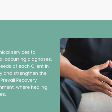
inical services to
 co-occurring diagnoses.
 needs of each Client in
y and strengthen the
. Prevail Recovery
onment, where healing
es.