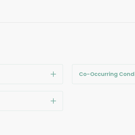
Co-Occurring Condi