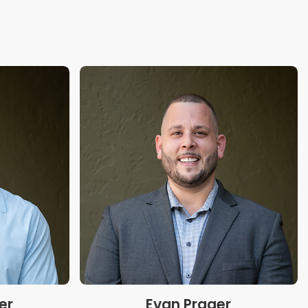
er
Evan Prager