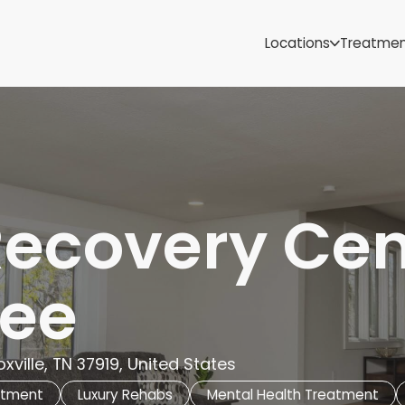
Samoa
Michigan
Locations
Treatme
Minnesota
Mississippi
ut
Missouri
Montana
Nebraska
Nevada
New Mexico
Recovery Cen
ee
xville, TN 37919, United States
atment
Luxury Rehabs
Mental Health Treatment