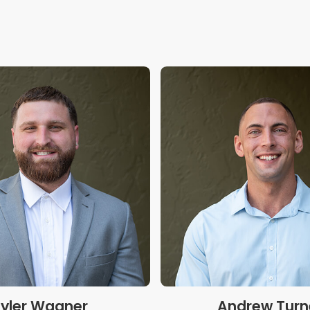
yler Wagner
Andrew Turn