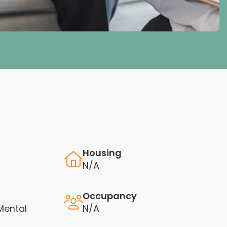
Housing
N/A
Occupancy
Mental
N/A