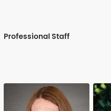
Professional Staff