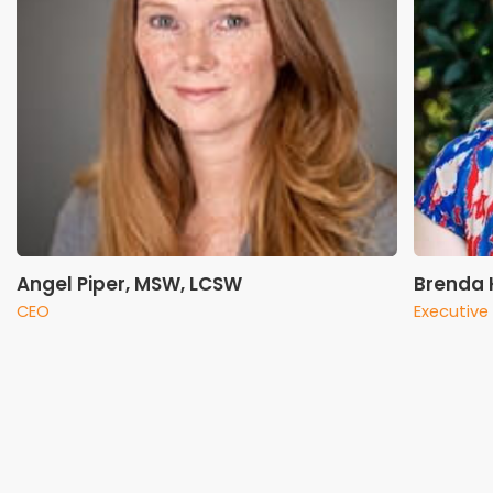
Angel Piper, MSW, LCSW
Brenda K
CEO
Executive