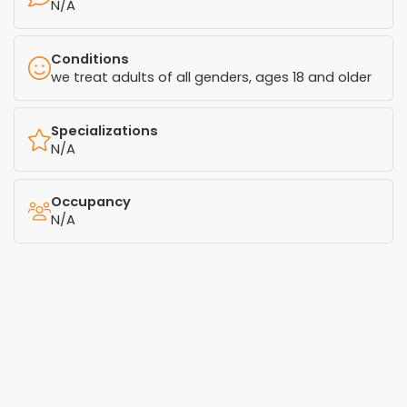
N/A
Conditions
we treat adults of all genders, ages 18 and older
Specializations
N/A
Occupancy
N/A