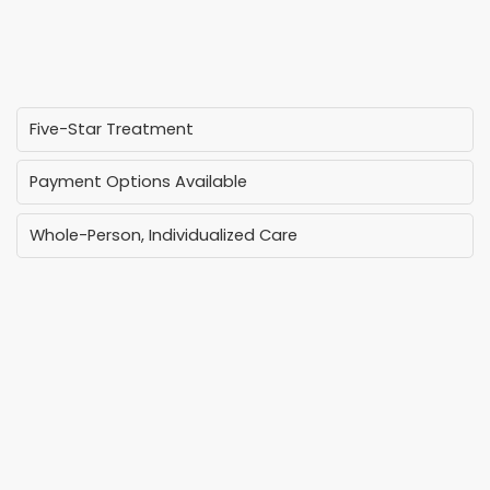
Five-Star Treatment
Payment Options Available
Whole-Person, Individualized Care