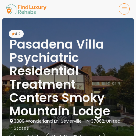
4.2
Pasadena Villa
Psychiatric
Residential
Treatment
Centers Smoky
Mountain Lodge
3889 Wonderland Ln, Sevierville, TN 37862, United
States