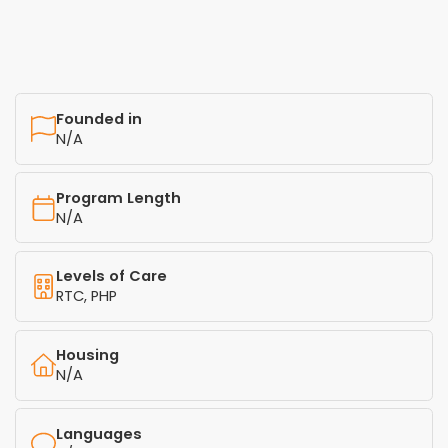
Founded in
N/A
Program Length
N/A
Levels of Care
RTC, PHP
Housing
N/A
Languages