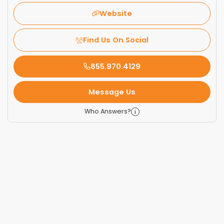
Website
Find Us On Social
855.970.4129
Message Us
Who Answers?