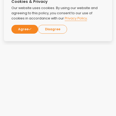
Cookies & Privacy
Our website uses cookies. By using our website and
agreeing to this policy, you consent to our use of
cookies in accordance with our
Privacy Policy
.
Agree
Disagree
Reviews
Overall Rating:
4.2
Rating:
5
June 9, 2026