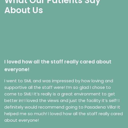
What Our Patients Say
About Us
I loved how all the staff really cared about
everyone!
I went to SML and was impressed by how loving and
supportive all the staff were! I’m so glad I chose to
come to SML! It’s really is a great environment to get
better in! I loved the views and just the facility it’s self! I
definitely would recommend going to Pasadena Villa! It
helped me so much! I loved how all the staff really cared
about everyone!