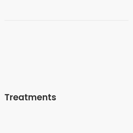
Treatments