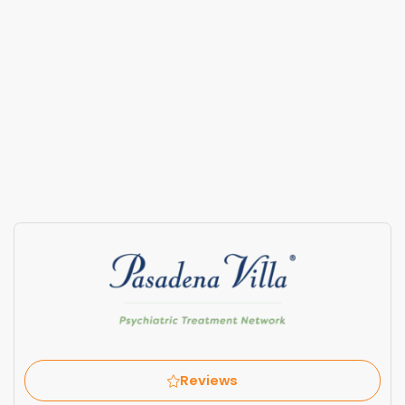
Reviews