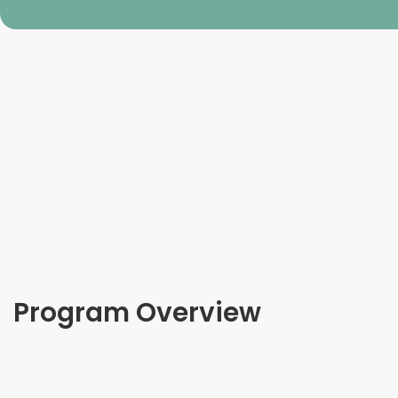
Program Overview