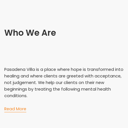
Who We Are
Pasadena Villa is a place where hope is transformed into
healing and where clients are greeted with acceptance,
not judgement. We help our clients on their new
beginnings by treating the following mental health
conditions.
Read More