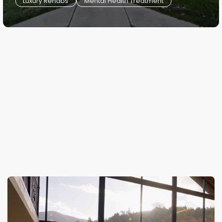
Luxury Rehabs
Mental Health Treatment