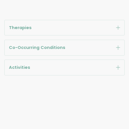
Therapies
Co-Occurring Conditions
Activities