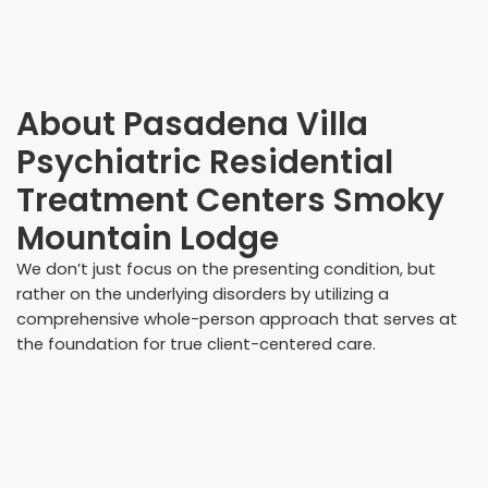
About
Pasadena Villa
Psychiatric Residential
Treatment Centers Smoky
Mountain Lodge
We don’t just focus on the presenting condition, but
rather on the underlying disorders by utilizing a
comprehensive whole-person approach that serves at
the foundation for true client-centered care.