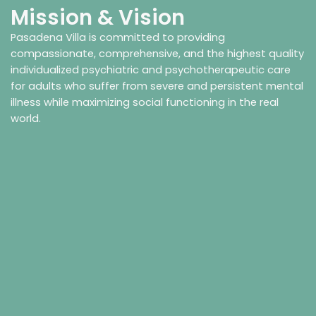
Mission & Vision
Pasadena Villa is committed to providing
compassionate, comprehensive, and the highest quality
individualized psychiatric and psychotherapeutic care
for adults who suffer from severe and persistent mental
illness while maximizing social functioning in the real
world.