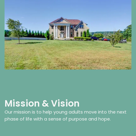
Mission & Vision
Our mission is to help young adults move into the next
phase of life with a sense of purpose and hope.