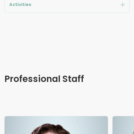
Activities
Professional Staff