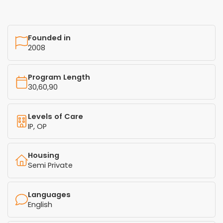
Founded in
2008
Program Length
30,60,90
Levels of Care
IP, OP
Housing
Semi Private
Languages
English