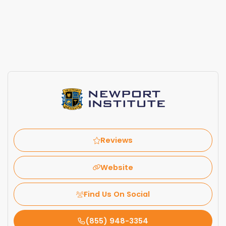
Reviews
Website
Find Us On Social
(855) 948-3354