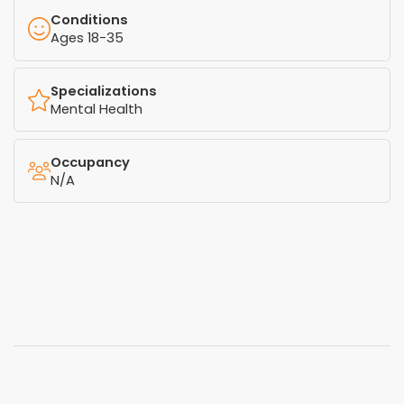
Conditions
Ages 18-35
Specializations
Mental Health
Occupancy
N/A