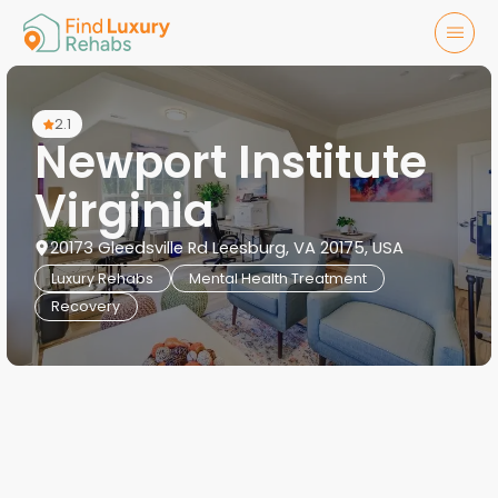
2.1
Newport Institute
Virginia
20173 Gleedsville Rd Leesburg, VA 20175, USA
Luxury Rehabs
Mental Health Treatment
Recovery