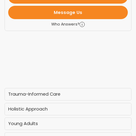
Message Us
Who Answers?
Trauma-Informed Care
Holistic Approach
Young Adults