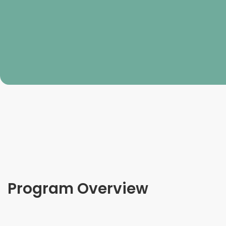
Program Overview