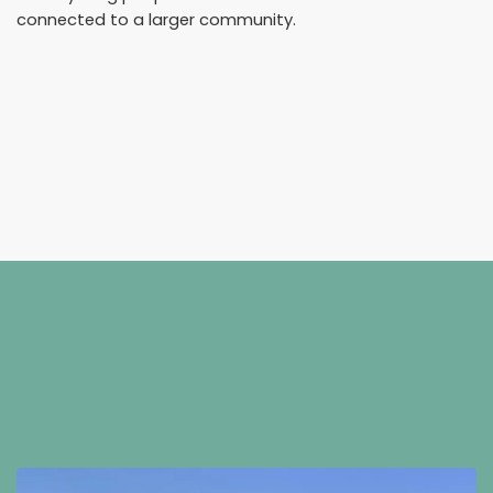
connected to a larger community.