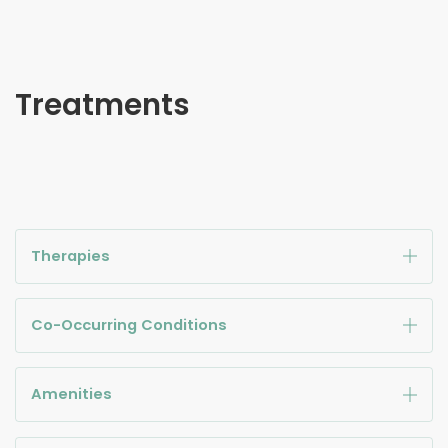
Treatments
Therapies
Co-Occurring Conditions
Amenities