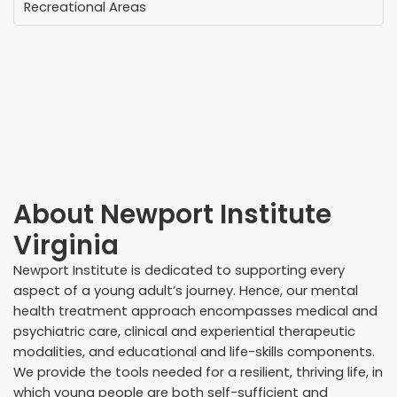
Recreational Areas
About
Newport Institute
Virginia
Newport Institute is dedicated to supporting every
aspect of a young adult’s journey. Hence, our mental
health treatment approach encompasses medical and
psychiatric care, clinical and experiential therapeutic
modalities, and educational and life-skills components.
We provide the tools needed for a resilient, thriving life, in
which young people are both self-sufficient and