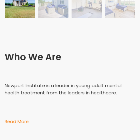
Who We Are
Newport Institute is a leader in young adult mental
health treatment from the leaders in healthcare.
Read More