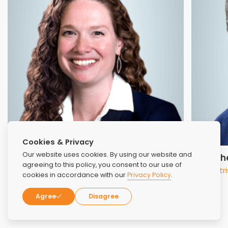
Cookies & Privacy
Our website uses cookies. By using our website and
Dr. Jennifer Dragonette
Dr. Mic
agreeing to this policy, you consent to our use of
Clinical Services Instructor
Psychiatri
cookies in accordance with our
Privacy Policy
.
Agree
Disagree