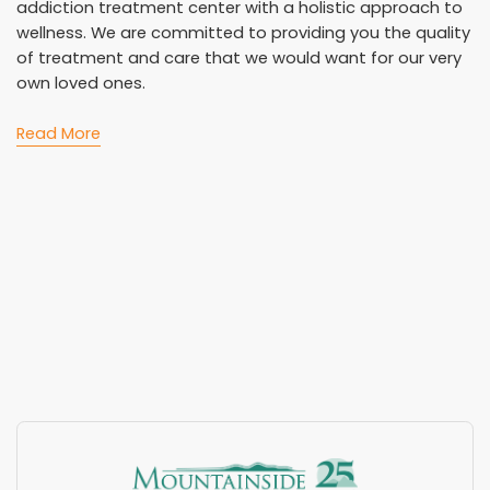
addiction treatment center with a holistic approach to
wellness. We are committed to providing you the quality
of treatment and care that we would want for our very
own loved ones.
Read More