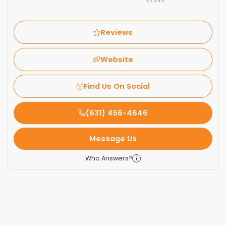
Reviews
Website
Find Us On Social
(631) 456-4646
Message Us
Who Answers?