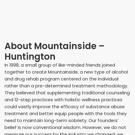
About
Mountainside –
Huntington
In 1998, a small group of like-minded friends joined
together to create Mountainside, a new type of alcohol
and drug rehab program centered on the individual
rather than a pre-determined treatment methodology.
They believed that supplementing traditional counseling
and 12-step practices with holistic wellness practices
could vastly improve the efficacy of substance abuse
treatment and better equip people with the tools they
need to maintain long-term sobriety. Our founders’
belief is now conventional wisdom. However, we do not
measure our success by the industry we changed; we