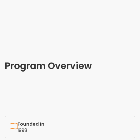
Program Overview
Founded in
1998