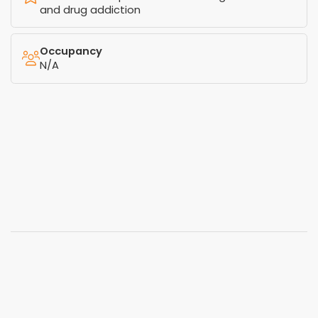
and drug addiction
Occupancy
N/A