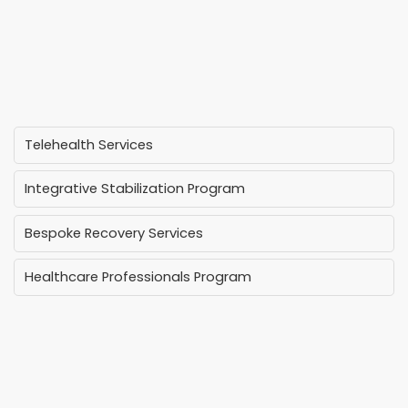
Telehealth Services
Integrative Stabilization Program
Bespoke Recovery Services
Healthcare Professionals Program