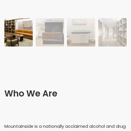
Who We Are
Mountainside is a nationally acclaimed alcohol and drug