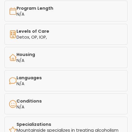
Program Length
N/A
Levels of Care
Detox, OP, IOP,
Housing
N/A
Languages
N/A
Conditions
N/A
Specializations
Mountainside specializes in treating alcoholism