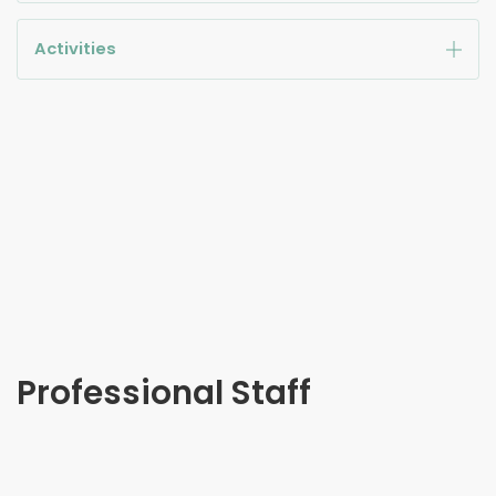
Activities
Professional Staff