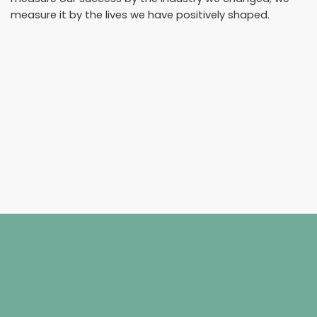
measure it by the lives we have positively shaped.