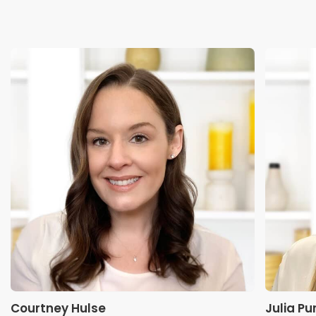
Courtney Hulse
Julia Pu