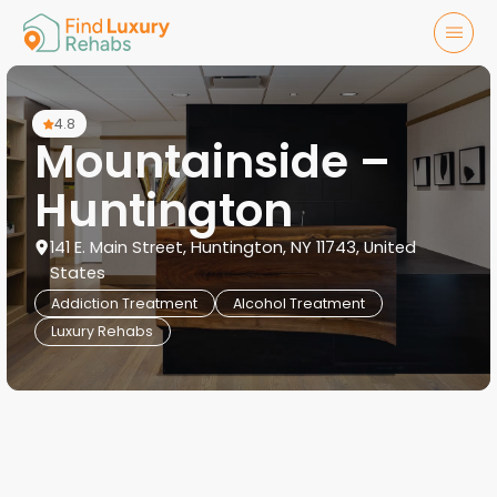
4.8
Mountainside –
Huntington
141 E. Main Street, Huntington, NY 11743, United
States
Addiction Treatment
Alcohol Treatment
Luxury Rehabs