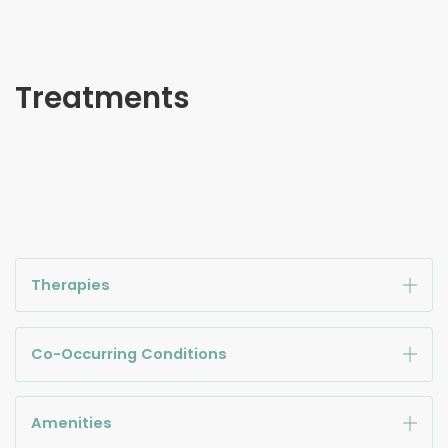
Treatments
Therapies
Co-Occurring Conditions
Amenities