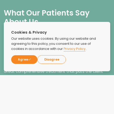
What Our Patients Say
About Us
Cookies & Privacy
Our website uses cookies. By using our website and
agreeing to this policy, you consent to our use of
cookies in accordance with our
Privacy Policy
.
Agree
Disagree
Recovery!
Great comprehensive treatment that puts the client
first. Have worked collaboratively with recovery coach
and peer advocate, Jessica Leone, who has made an
incredible difference with our mutual clients. Her strong
communication and problem solving skills and
empathetic approach are a rare combination to find!
Highly recommend.