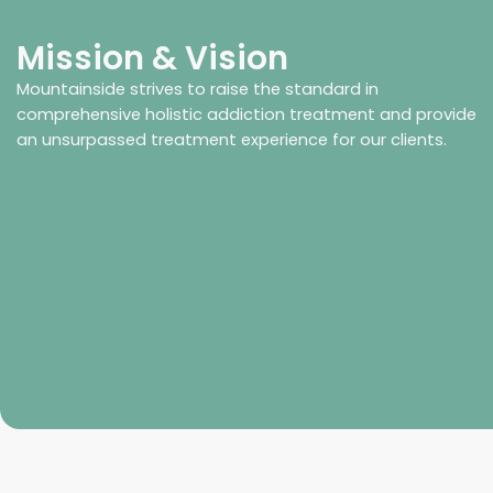
Mission & Vision
Mountainside strives to raise the standard in
comprehensive holistic addiction treatment and provide
an unsurpassed treatment experience for our clients.