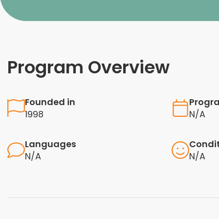
Program Overview
Founded in
Progr
1998
N/A
Languages
Condi
N/A
N/A