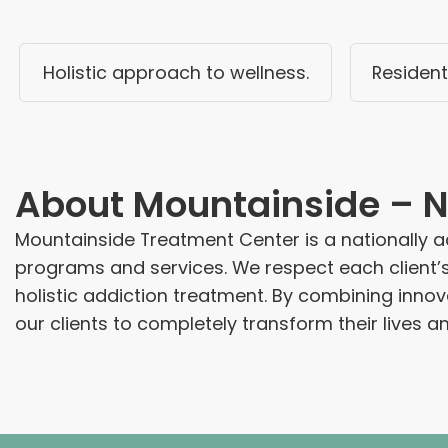
Holistic approach to wellness.
Resident
About
Mountainside – N
Mountainside Treatment Center is a nationally ac
programs and services. We respect each client’
holistic addiction treatment. By combining inn
our clients to completely transform their lives 