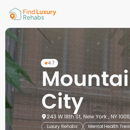
American 
Arkansas
Colorado
Connectic
Delaware
Georgia
Guam
4.7
Hawaii
Mountai
City
243 W 18th St, New York , NY 10011
Luxury Rehabs
Mental Health Tre