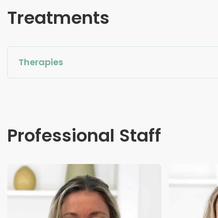
Treatments
Therapies
Professional Staff