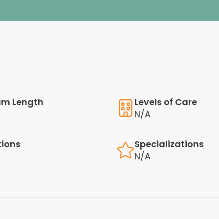
am Length
Levels of Care
N/A
tions
Specializations
N/A