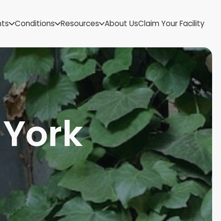
US Virgin Islands
nts
Conditions
Resources
About Us
Claim Your Facility
Utah
Vermont
Virginia
Washington
West Virginia
Wisconsin
Wyoming
 York