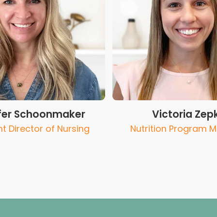
fer Schoonmaker
Victoria Zep
nt Director of Nursing
Nutrition Program 