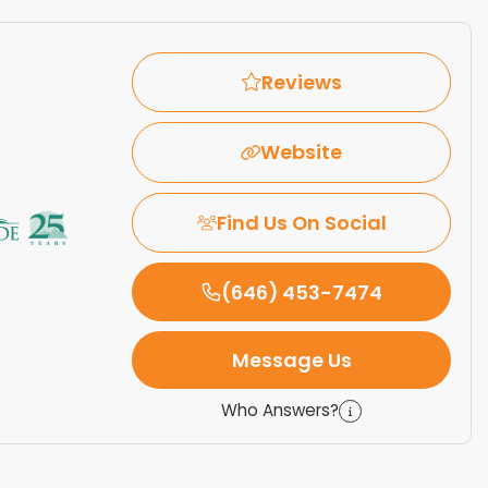
Reviews
Website
Find Us On Social
(646) 453-7474
Message Us
Who Answers?