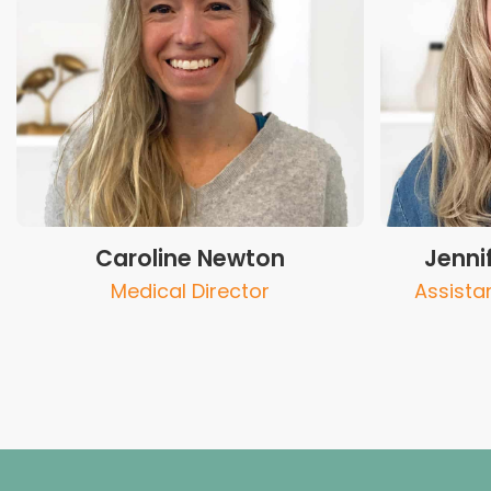
Caroline Newton
Jenni
Medical Director
Assista