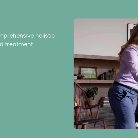
mprehensive holistic
ed treatment