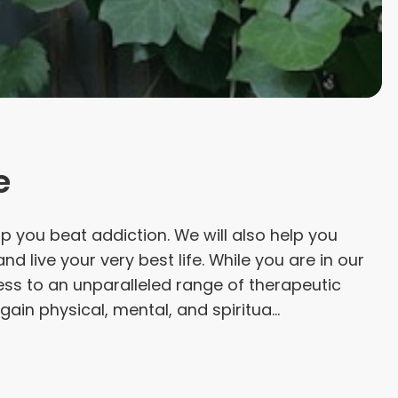
e
elp you beat addiction. We will also help you
nd live your very best life. While you are in our
ess to an unparalleled range of therapeutic
gain physical, mental, and spiritua...