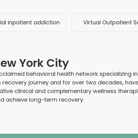
ial inpatient addiction
Virtual Outpatient S
ew York City
claimed behavioral health network specializing in 
s recovery journey and for over two decades, hav
ovative clinical and complementary wellness ther
and achieve long-term recovery.