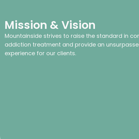
Mission & Vision
Mountainside strives to raise the standard in co
addiction treatment and provide an unsurpass
experience for our clients.