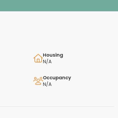
Housing
N/A
Occupancy
N/A