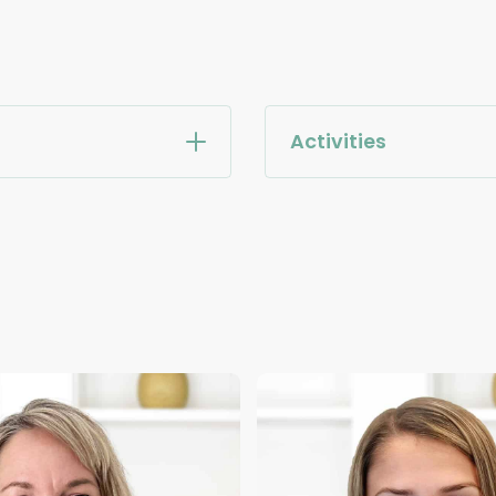
Activities