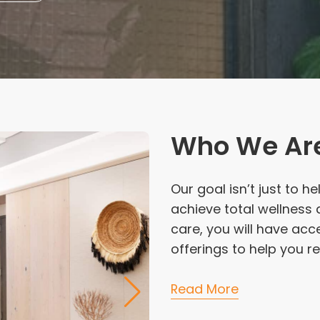
Who We Ar
Our goal isn’t just to h
achieve total wellness a
care, you will have acc
offerings to help you re
Read More