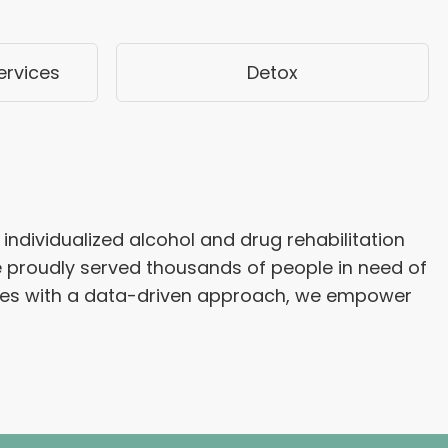
ervices
Detox
individualized alcohol and drug rehabilitation
e proudly served thousands of people in need of
apies with a data-driven approach, we empower