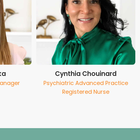
ka
Cynthia Chouinard
Manager
Psychiatric Advanced Practice
Registered Nurse