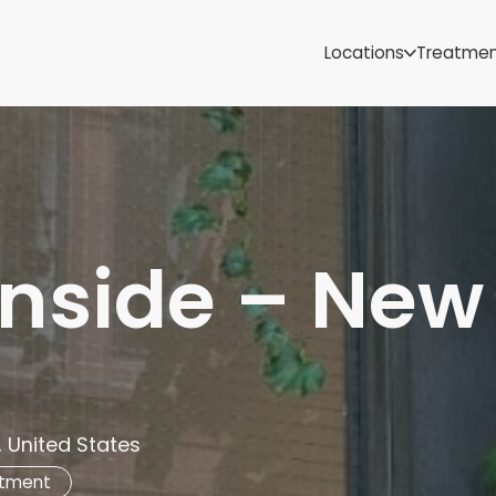
Samoa
Michigan
Locations
Treatme
Minnesota
Mississippi
ut
Missouri
Montana
Nebraska
Nevada
New Mexico
nside – New
, United States
atment