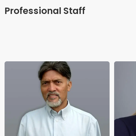
Professional Staff