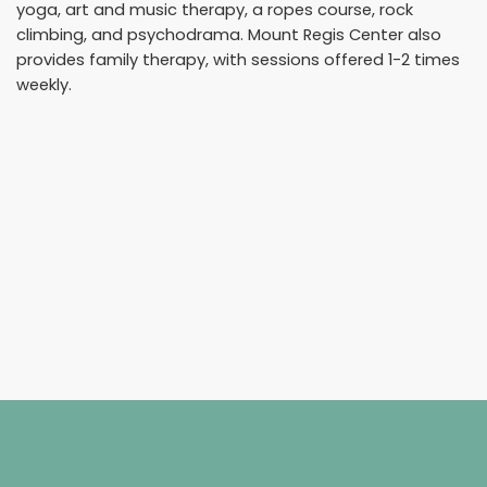
yoga, art and music therapy, a ropes course, rock
climbing, and psychodrama. Mount Regis Center also
provides family therapy, with sessions offered 1-2 times
weekly.