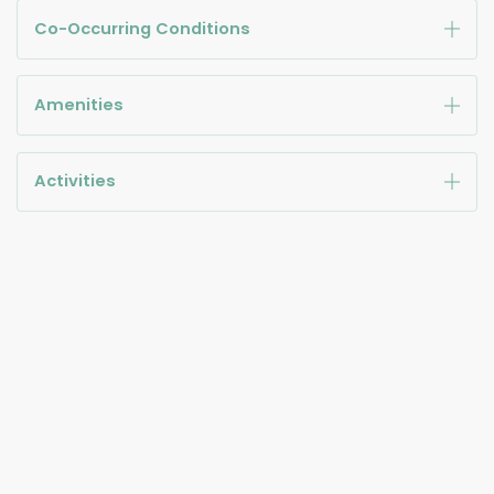
Co-Occurring Conditions
Amenities
Activities