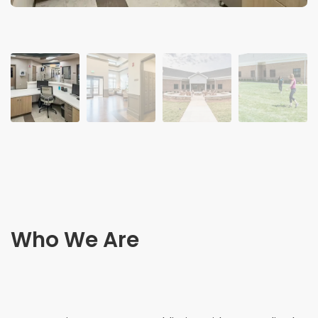
Who We Are