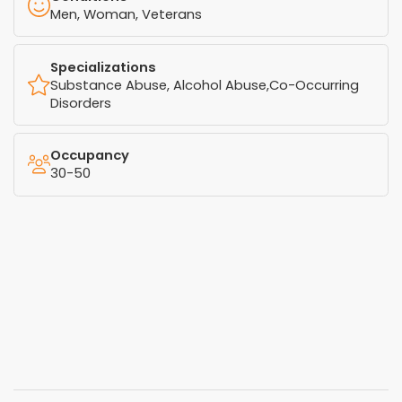
Men, Woman, Veterans
Specializations
Substance Abuse, Alcohol Abuse,Co-Occurring
Disorders
Occupancy
30-50