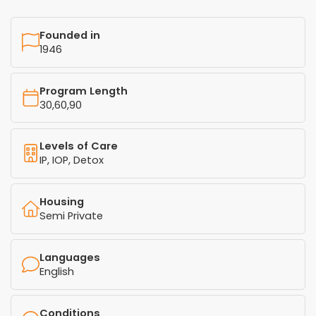
Founded in
1946
Program Length
30,60,90
Levels of Care
IP, IOP, Detox
Housing
Semi Private
Languages
English
Conditions