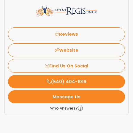
Reviews
Website
Find Us On Social
(540) 404-1016
Message Us
Who Answers?