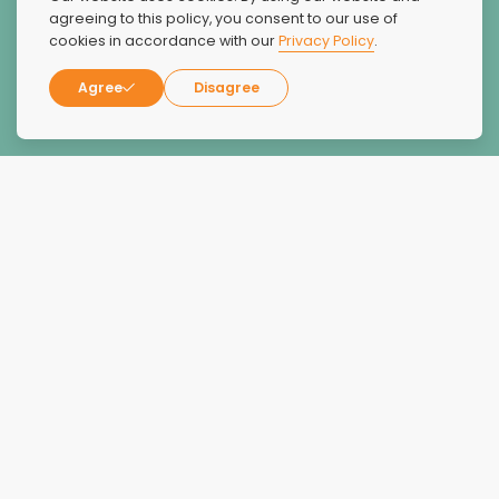
people saved life, I haven't had a bad experience at all.
agreeing to this policy, you consent to our use of
cookies in accordance with our
Privacy Policy
.
Thank you My.Regis
Agree
Disagree
Wayne