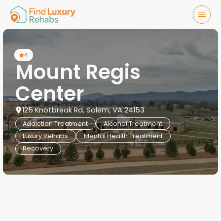
4
Mount Regis
Center
125 Knotbreak Rd, Salem, VA 24153
Addiction Treatment
Alcohol Treatment
Luxury Rehabs
Mental Health Treatment
Recovery