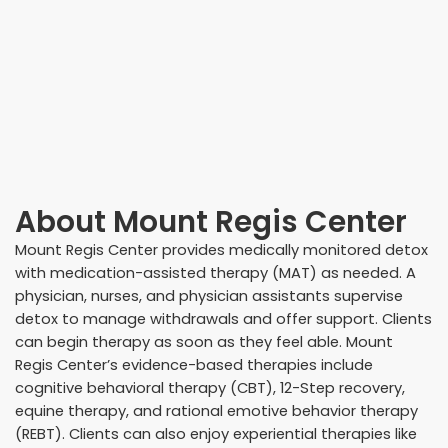
About
Mount Regis Center
Mount Regis Center provides medically monitored detox
with medication-assisted therapy (MAT) as needed. A
physician, nurses, and physician assistants supervise
detox to manage withdrawals and offer support. Clients
can begin therapy as soon as they feel able. Mount
Regis Center’s evidence-based therapies include
cognitive behavioral therapy (CBT), 12-Step recovery,
equine therapy, and rational emotive behavior therapy
(REBT). Clients can also enjoy experiential therapies like