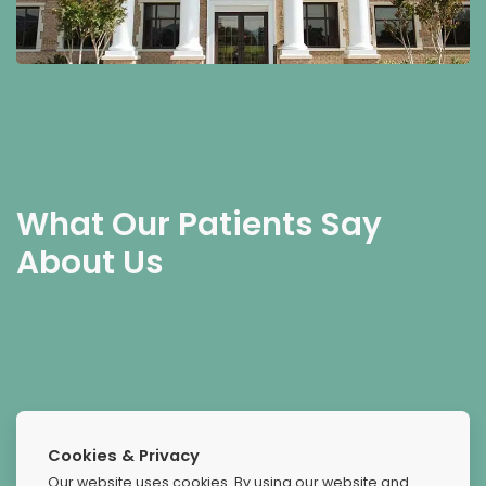
What Our Patients Say
About Us
Great
Cookies & Privacy
This was the greatest experience I've ever known, these
Our website uses cookies. By using our website and