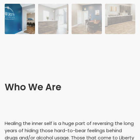
Who We Are
Healing the inner self is a huge part of reversing the long
years of hiding those hard-to-bear feelings behind
drugs and/or alcohol usage. Those that come to Liberty