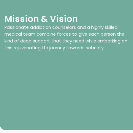
Mission & Vision
Passionate addiction counselors and a highly skilled
medical team combine forces to give each person the
kind of deep support that they need while embarking on
this rejuvenating life journey towards sobriety.