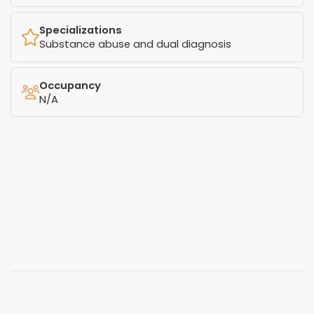
Specializations
Substance abuse and dual diagnosis
Occupancy
N/A