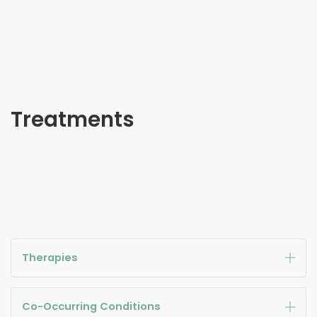
Treatments
Therapies
Co-Occurring Conditions