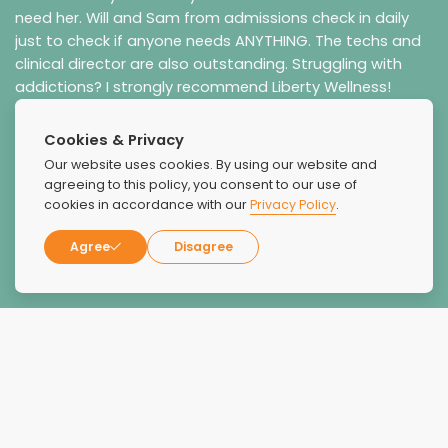
need her. Will and Sam from admissions check in daily
just to check if anyone needs ANYTHING. The techs and
clinical director are also outstanding. Struggling with
addictions? I strongly recommend Liberty Wellness!
Cookies & Privacy
Our website uses cookies. By using our website and
agreeing to this policy, you consent to our use of
cookies in accordance with our
Privacy Policy
.
Agree
Disagree
Coral Rice