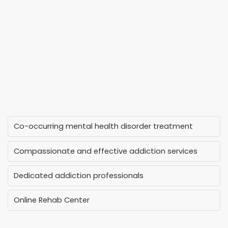
Co-occurring mental health disorder treatment
Compassionate and effective addiction services
Dedicated addiction professionals
Online Rehab Center