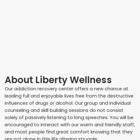
About
Liberty Wellness
Our addiction recovery center offers a new chance at
leading full and enjoyable lives free from the destructive
influences of drugs or alcohol. Our group and individual
counseling and skill building sessions do not consist
solely of passively listening to long speeches. You will be
encouraged to interact with our warm and friendly staff,
and most people find great comfort knowing that they
are not alone in this life altering struggle.