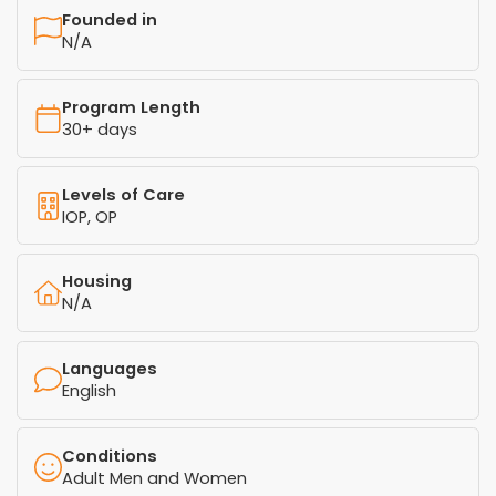
Founded in
N/A
Program Length
30+ days
Levels of Care
IOP, OP
Housing
N/A
Languages
English
Conditions
Adult Men and Women