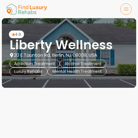
4.9
Liberty Wellness
20 E Taunton Rd, Berlin, NJ 08009, USA
Addiction Treatment
Alcohol Treatment
Luxury Rehabs
Mental Health Treatment