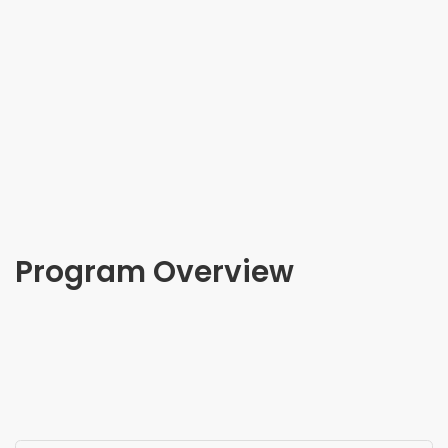
Program Overview