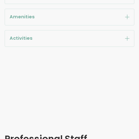
Amenities
Activities
Professional Staff