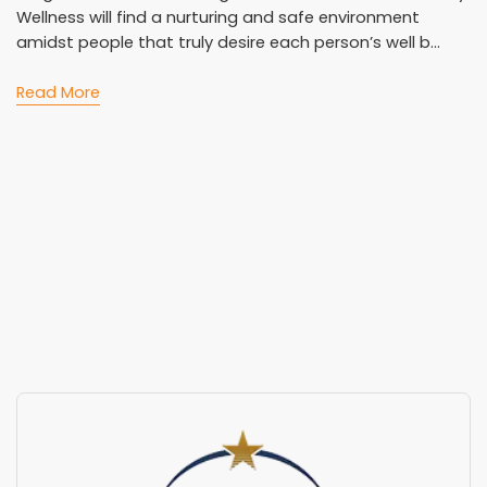
Wellness will find a nurturing and safe environment
amidst people that truly desire each person’s well b...
Read More