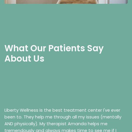
What Our Patients Say
About Us
Liberty Wellness is the best treatment center I've ever
been to. They help me through all my issues (mentally
AND physically). My therapist Amanda helps me
tremendously and always makes time to see me if I