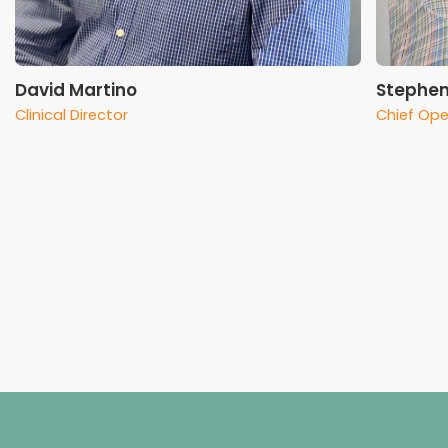
David Martino
Stephen
Clinical Director
Chief Ope