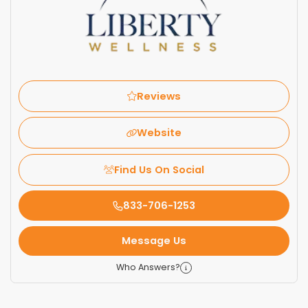
Reviews
Website
Find Us On Social
833-706-1253
Message Us
Who Answers?