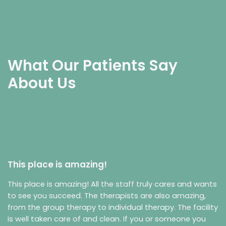
What Our Patients Say
About Us
This place is amazing!
This place is amazing! All the staff truly cares and wants
to see you succeed. The therapists are also amazing,
from the group therapy to individual therapy. The facility
is well taken care of and clean. If you or someone you