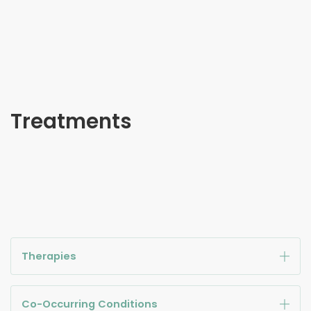
Treatments
Therapies
Co-Occurring Conditions