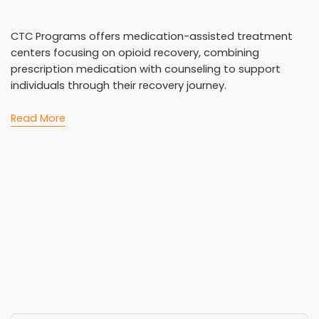
CTC Programs offers medication-assisted treatment
centers focusing on opioid recovery, combining
prescription medication with counseling to support
individuals through their recovery journey.
Read More