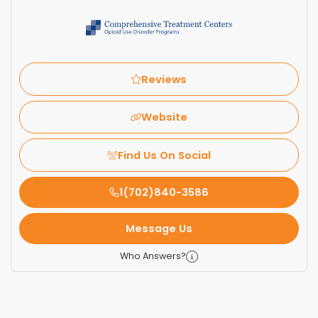
Reviews
Website
Find Us On Social
1(702)840-3586
Message Us
Who Answers?