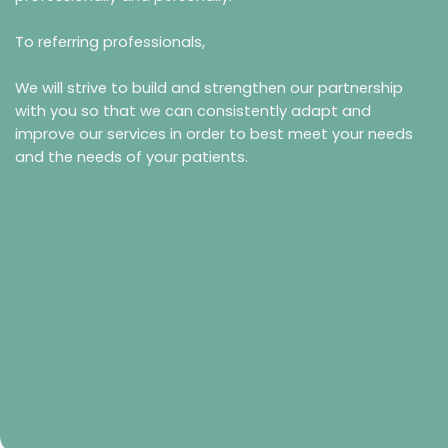
To referring professionals,
We will strive to build and strengthen our partnership
with you so that we can consistently adapt and
improve our services in order to best meet your needs
and the needs of your patients.