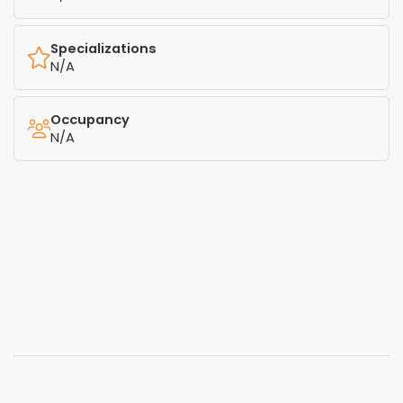
Specializations
N/A
Occupancy
N/A