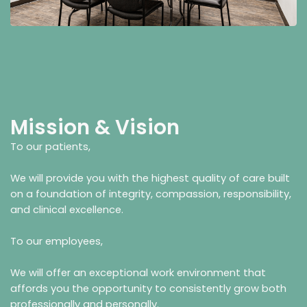
Mission & Vision
To our patients,
We will provide you with the highest quality of care built
on a foundation of integrity, compassion, responsibility,
and clinical excellence.
To our employees,
We will offer an exceptional work environment that
affords you the opportunity to consistently grow both
professionally and personally.