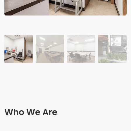
Who We Are