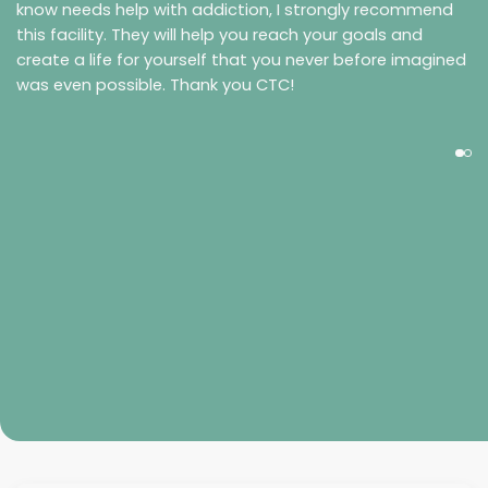
know needs help with addiction, I strongly recommend
this facility. They will help you reach your goals and
create a life for yourself that you never before imagined
was even possible. Thank you CTC!
Morgan Reed