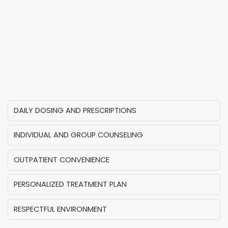
DAILY DOSING AND PRESCRIPTIONS
INDIVIDUAL AND GROUP COUNSELING
OUTPATIENT CONVENIENCE
PERSONALIZED TREATMENT PLAN
RESPECTFUL ENVIRONMENT