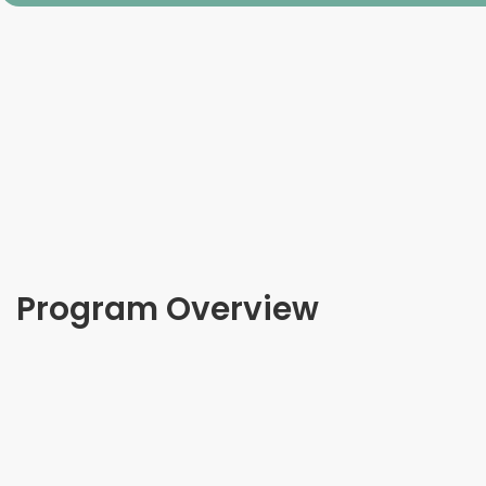
Program Overview