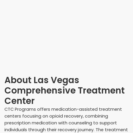
About
Las Vegas
Comprehensive Treatment
Center
CTC Programs offers medication-assisted treatment
centers focusing on opioid recovery, combining
prescription medication with counseling to support
individuals through their recovery journey. The treatment