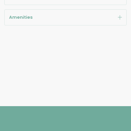
Amenities