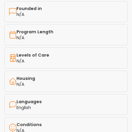
Founded in
N/A
Program Length
N/A
Levels of Care
N/A
Housing
N/A
Languages
English
Conditions
N/A