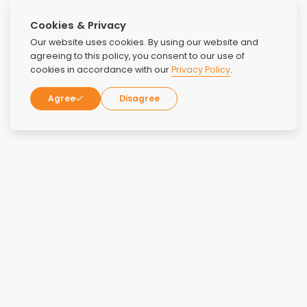
Cookies & Privacy
Our website uses cookies. By using our website and
agreeing to this policy, you consent to our use of
cookies in accordance with our
Privacy Policy
.
Agree
Disagree
Reviews
Overall Rating:
4.6
Rating:
5
May 2, 2026