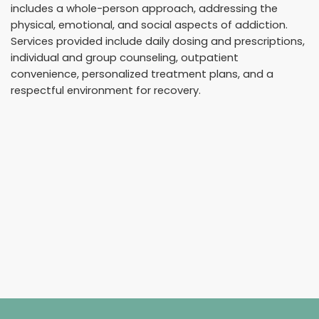
includes a whole-person approach, addressing the
physical, emotional, and social aspects of addiction.
Services provided include daily dosing and prescriptions,
individual and group counseling, outpatient
convenience, personalized treatment plans, and a
respectful environment for recovery.