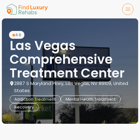
4.6
Las Vegas
Comprehensive
Treatment Center
2887 S Maryland Pkwy, Las Vegas, NV 89109, United
States
Addiction Treatment
Mental Health Treatment
Recovery