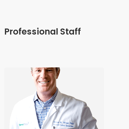
Professional Staff