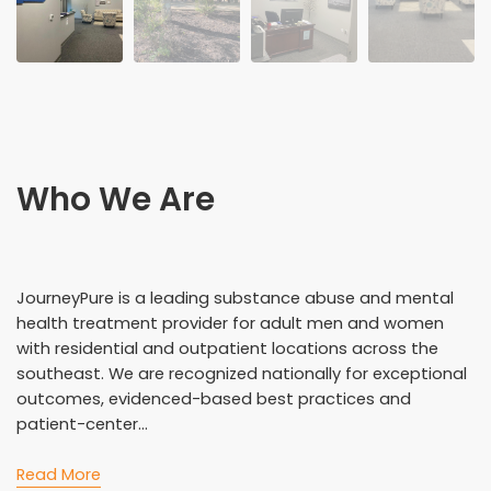
Who We Are
JourneyPure is a leading substance abuse and mental
health treatment provider for adult men and women
with residential and outpatient locations across the
southeast. We are recognized nationally for exceptional
outcomes, evidenced-based best practices and
patient-center...
Read More