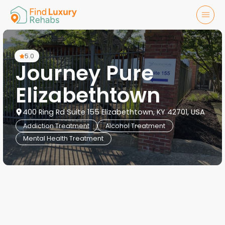
5.0
Journey Pure
Elizabethtown
400 Ring Rd Suite 155 Elizabethtown, KY 42701, USA
Addiction Treatment
Alcohol Treatment
Mental Health Treatment