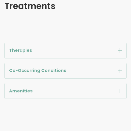
Treatments
Therapies
Co-Occurring Conditions
Amenities