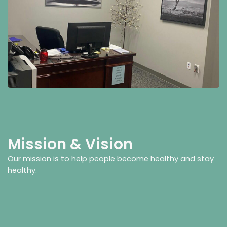
Mission & Vision
Our mission is to help people become healthy and stay
healthy.