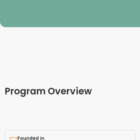
Program Overview
Founded in