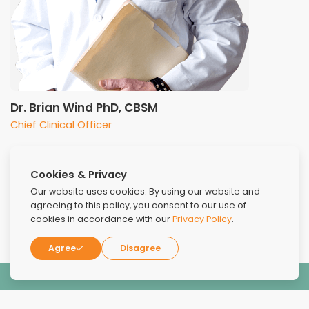
Dr. Brian Wind PhD, CBSM
Chief Clinical Officer
Cookies & Privacy
Our website uses cookies. By using our website and
agreeing to this policy, you consent to our use of
cookies in accordance with our
Privacy Policy
.
Agree
Disagree