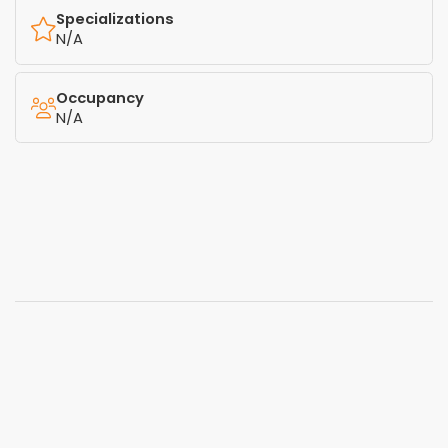
Specializations
N/A
Occupancy
N/A