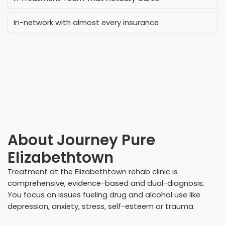
In-network with almost every insurance
About
Journey Pure
Elizabethtown
Treatment at the Elizabethtown rehab clinic is
comprehensive, evidence-based and dual-diagnosis.
You focus on issues fueling drug and alcohol use like
depression, anxiety, stress, self-esteem or trauma.