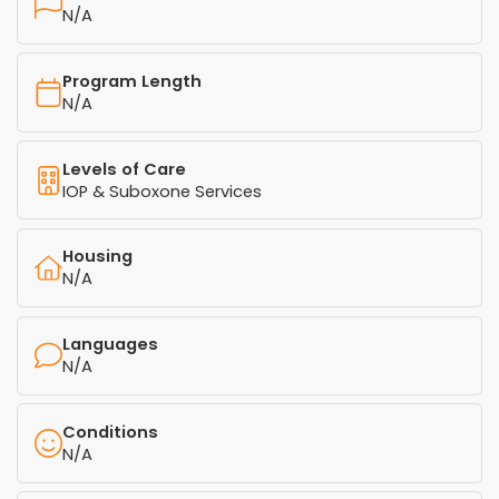
N/A
Program Length
N/A
Levels of Care
IOP & Suboxone Services
Housing
N/A
Languages
N/A
Conditions
N/A