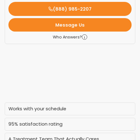
(888) 985-2207
Message Us
Who Answers?
Works with your schedule
95% satisfaction rating
A Treatment Team That Actually Cares