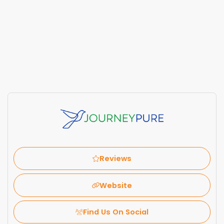
Reviews
Website
Find Us On Social