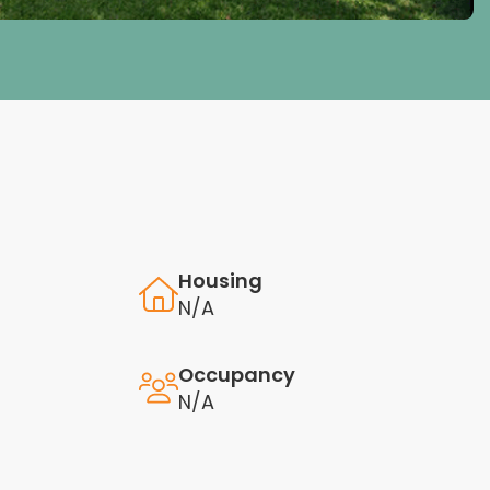
Housing
N/A
Occupancy
N/A