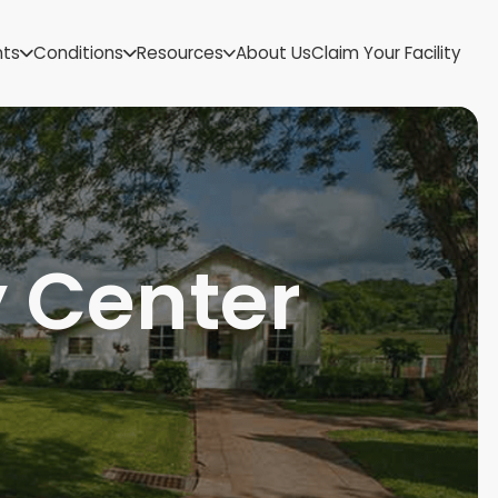
US Virgin Islands
nts
Conditions
Resources
About Us
Claim Your Facility
Utah
Vermont
Virginia
Washington
West Virginia
Wisconsin
Wyoming
 Center