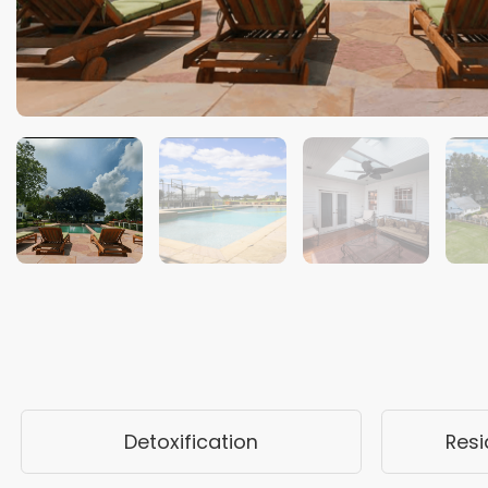
Detoxification
Resi