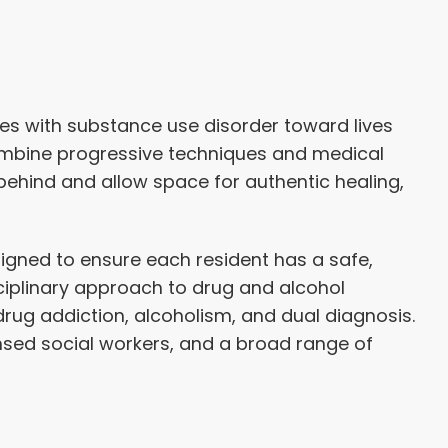
s with substance use disorder toward lives
ombine progressive techniques and medical
behind and allow space for authentic healing,
igned to ensure each resident has a safe,
ciplinary approach to drug and alcohol
drug addiction, alcoholism, and dual diagnosis.
ensed social workers, and a broad range of