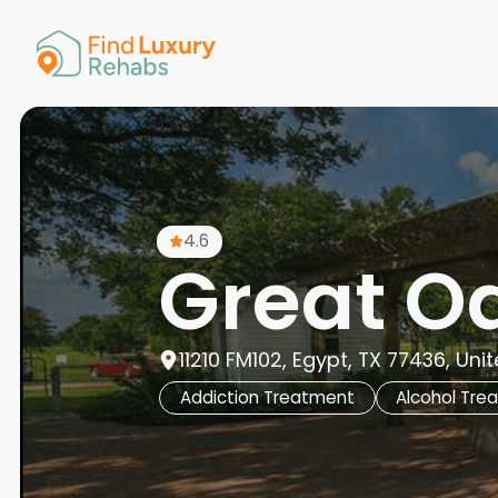
American 
Arkansas
Colorado
Connectic
Delaware
Georgia
Guam
4.6
Hawaii
Great O
11210 FM102, Egypt, TX 77436, Uni
Addiction Treatment
Alcohol Tre