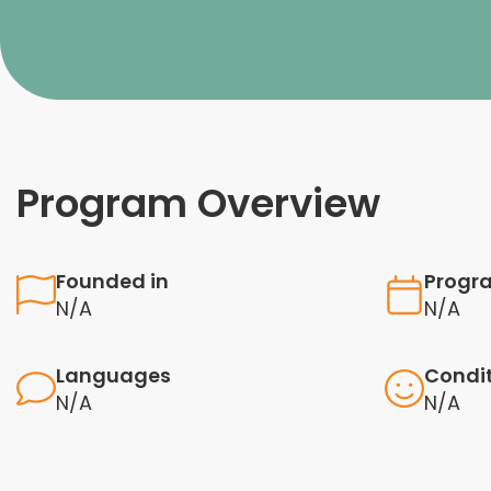
Program Overview
Founded in
Progr
N/A
N/A
Languages
Condi
N/A
N/A