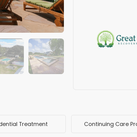
dential Treatment
Continuing Care P