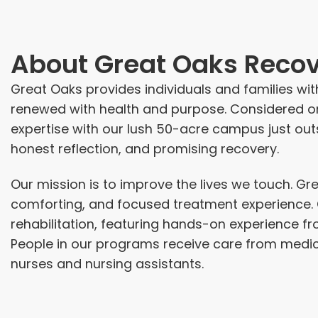
About
Great Oaks Recov
Great Oaks provides individuals and families with
renewed with health and purpose. Considered o
expertise with our lush 50-acre campus just out
honest reflection, and promising recovery.
Our mission is to improve the lives we touch. Gr
comforting, and focused treatment experience. O
rehabilitation, featuring hands-on experience fr
People in our programs receive care from medica
nurses and nursing assistants.