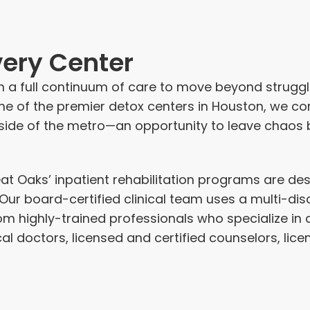
ery Center
 a full
continuum of care
to move beyond struggle
ne of the premier detox centers in Houston, we c
side of the metro—an opportunity to leave chaos 
eat Oaks’
inpatient rehabilitation programs
are des
ur board-certified clinical team uses a multi-dis
om highly-trained professionals who specialize in 
l doctors, licensed and certified counselors, lic