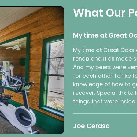
What Our P
My time at Great Oa
My time at Great Oaks w
rehab and it all made 
And my peers were very
for each other. I'd like
knowledge of how to ge
recover. Special thx to
things that were inside
Joe Ceraso