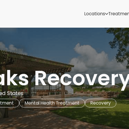
Samoa
Michigan
Locations
Treatme
Minnesota
Mississippi
ut
Missouri
Montana
Nebraska
Nevada
New Mexico
aks Recovery
ted States
atment
Mental Health Treatment
Recovery