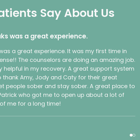
atients Say About Us
ks was a great experience.
as a great experience. It was my first time in
sense!! The counselors are doing an amazing job.
 helpful in my recovery. A great support system
 to thank Amy, Jody and Caty for their great
t people sober and stay sober. A great place to
 Patrick who got me to open up about a lot of
 of me for a long time!