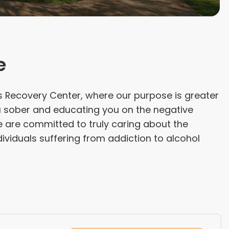
e
 Recovery Center, where our purpose is greater
u sober and educating you on the negative
e are committed to truly caring about the
ividuals suffering from addiction to alcohol