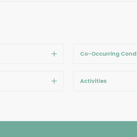
Co-Occurring Condi
Activities