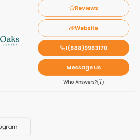
Reviews
Website
1(888)9983170
Message Us
Who Answers?
rogram