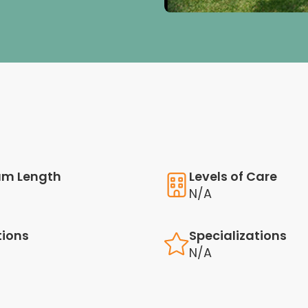
am Length
Levels of Care
N/A
tions
Specializations
N/A