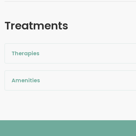
Treatments
Therapies
Amenities