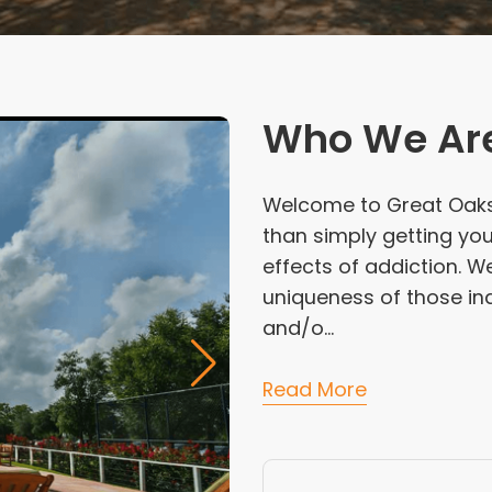
Who We Ar
Welcome to Great Oaks
than simply getting yo
effects of addiction. W
uniqueness of those ind
and/o...
Read More