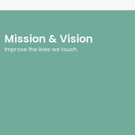
Mission & Vision
Improve the lives we touch.