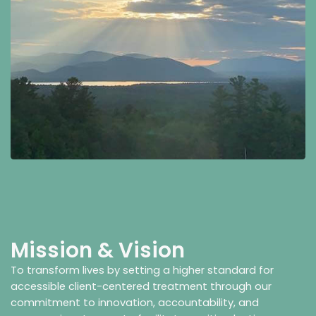
Mission & Vision
To transform lives by setting a higher standard for
accessible client-centered treatment through our
commitment to innovation, accountability, and