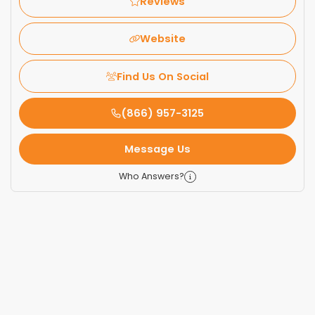
Reviews
Website
Find Us On Social
(866) 957-3125
Message Us
Who Answers?