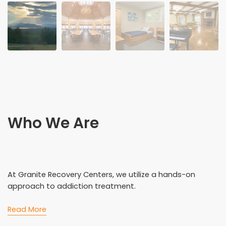
Who We Are
At Granite Recovery Centers, we utilize a hands-on
approach to addiction treatment.
Read More