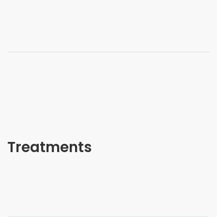
Treatments