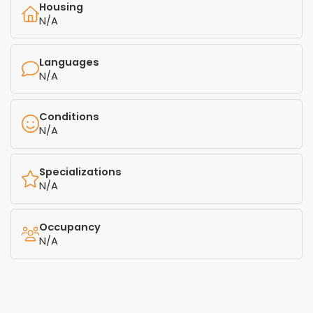
Housing
N/A
Languages
N/A
Conditions
N/A
Specializations
N/A
Occupancy
N/A