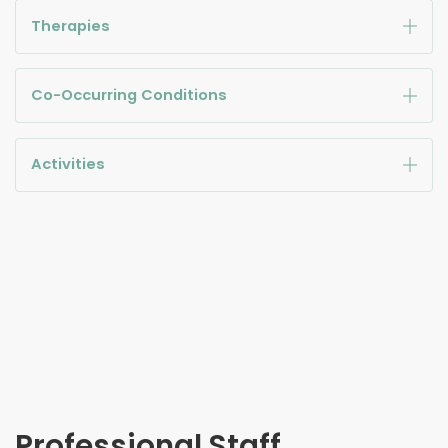
Therapies
Co-Occurring Conditions
Activities
Professional Staff