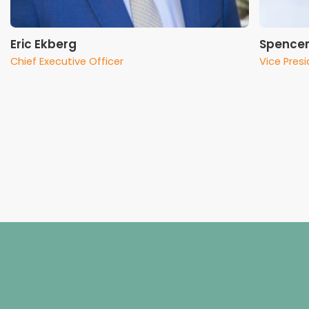
Eric Ekberg
Spencer
Chief Executive Officer
Vice Pres