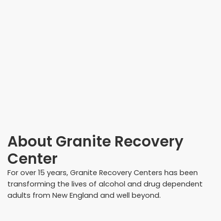
About
Granite Recovery
Center
For over 15 years, Granite Recovery Centers has been
transforming the lives of alcohol and drug dependent
adults from New England and well beyond.