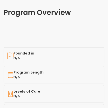
Program Overview
Founded in
N/A
Program Length
N/A
Levels of Care
N/A