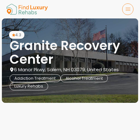
4.3
Granite Recovery
Center
6 Manor Pkwy, Salem, NH 03079, United States
Addiction Treatment
Alcohol Treatment
Luxury Rehabs