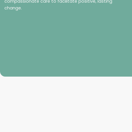
compassionate care to facilitate positive, lasting
change.