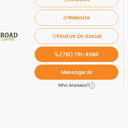
Website
Find Us On Social
(701) 751-8260
Message Us
Who Answers?