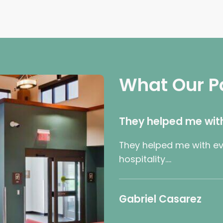
What Our P
They helped me wit
They helped me with ev
hospitality….
Gabriel Casarez