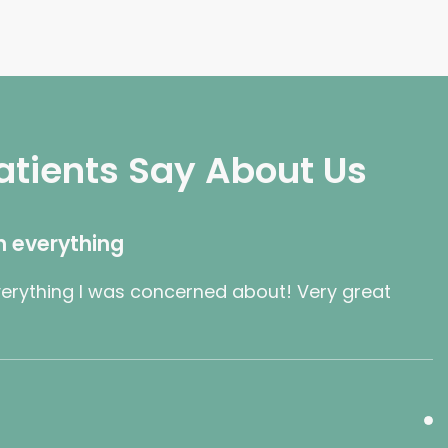
atients Say About Us
h everything
erything I was concerned about! Very great