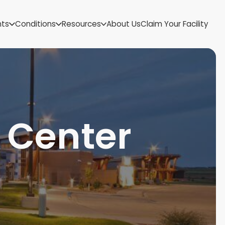
US Virgin Islands
nts
Conditions
Resources
About Us
Claim Your Facility
Utah
Vermont
Virginia
Washington
West Virginia
Wisconsin
Wyoming
 Center