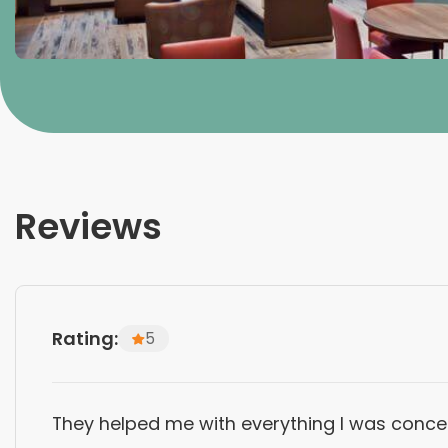
Reviews
Rating:
5
They helped me with everything I was concer