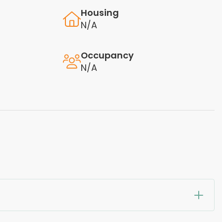
Housing
N/A
Occupancy
N/A