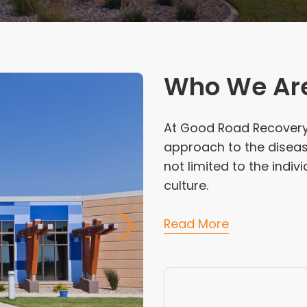
Who We Ar
At Good Road Recovery C
approach to the disease
not limited to the indiv
culture.
Read More