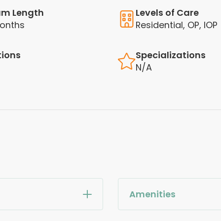
am Length
Levels of Care
onths
Residential, OP, IOP
tions
Specializations
N/A
Amenities