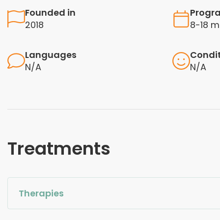
Founded in
Progr
2018
8-18 m
Languages
Condi
N/A
N/A
Treatments
Therapies