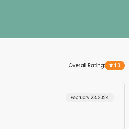
Overall Rating:
4.3
February 23, 2024