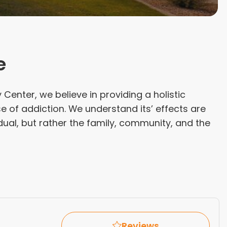
e
enter, we believe in providing a holistic
 of addiction. We understand its’ effects are
idual, but rather the family, community, and the
Reviews