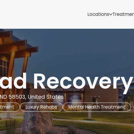
Samoa
Michigan
Locations
Treatme
Minnesota
Mississippi
ut
Missouri
Montana
Nebraska
Nevada
New Mexico
ad Recovery
ND 58503, United States
atment
Luxury Rehabs
Mental Health Treatment