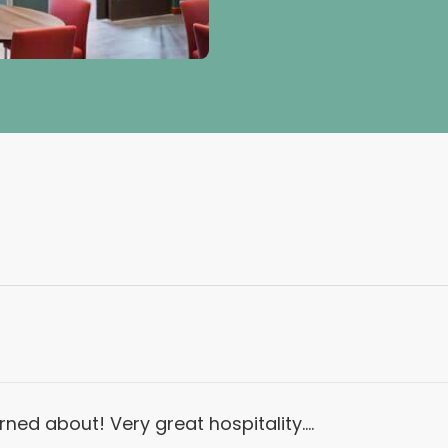
ned about! Very great hospitality….