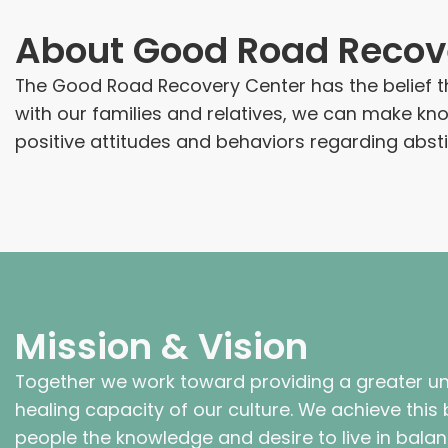
About
Good Road Recov
The Good Road Recovery Center has the belief th
with our families and relatives, we can make k
positive attitudes and behaviors regarding abst
Mission & Vision
Together we work toward providing a greater un
healing capacity of our culture. We achieve this by
people the knowledge and desire to live in bala