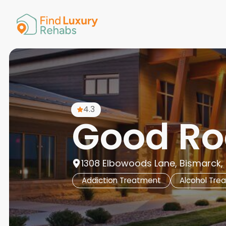
American 
Arkansas
Colorado
Connectic
Delaware
Georgia
Guam
4.3
Hawaii
Good Ro
1308 Elbowoods Lane, Bismarck, 
Addiction Treatment
Alcohol Tre