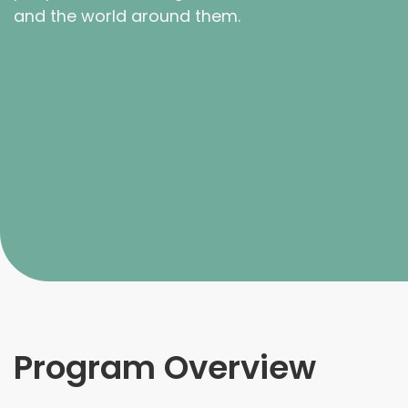
and the world around them.
Program Overview