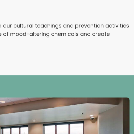
our cultural teachings and prevention activities
se of mood-altering chemicals and create