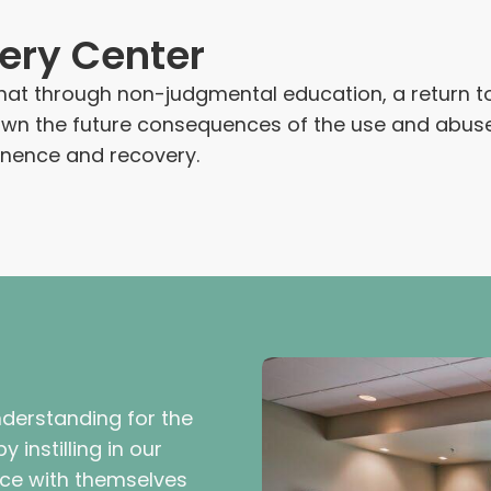
ery Center
at through non-judgmental education, a return to 
nown the future consequences of the use and abu
inence and recovery.
derstanding for the
 instilling in our
nce with themselves