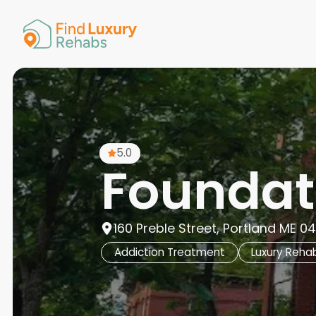
American 
Arkansas
Colorado
Connectic
Delaware
Georgia
Guam
5.0
Hawaii
Foundat
160 Preble Street, Portland ME 04
Addiction Treatment
Luxury Reha