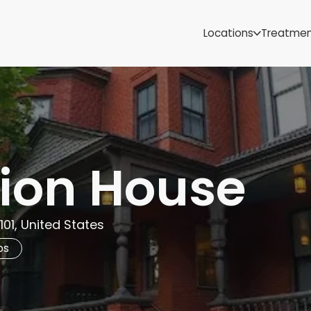
Samoa
Michigan
Locations
Treatme
Minnesota
Mississippi
ut
Missouri
Montana
Nebraska
Nevada
New Mexico
ion House
101, United States
bs