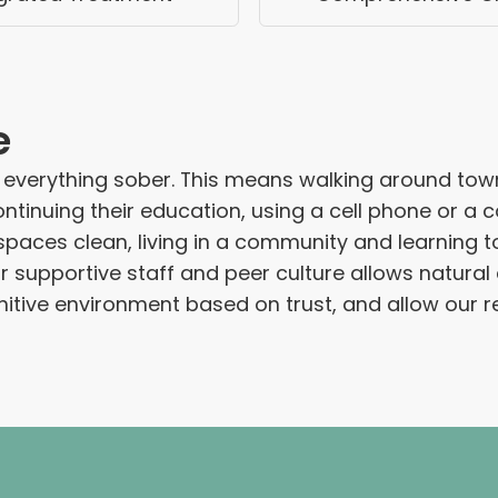
e
 everything sober. This means walking around tow
ontinuing their education, using a cell phone or a
g spaces clean, living in a community and learning 
r supportive staff and peer culture allows natur
ive environment based on trust, and allow our resid