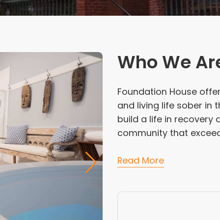
Who We Ar
Foundation House offer
and living life sober in
build a life in recover
community that exceeds 
Read More