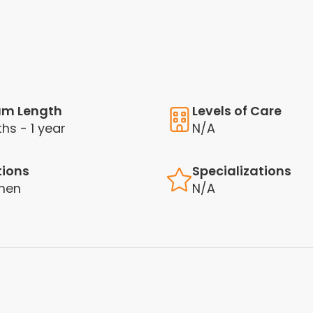
am Length
Levels of Care
hs - 1 year
N/A
tions
Specializations
men
N/A