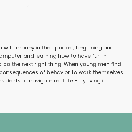
n with money in their pocket, beginning and
 computer and learning how to have fun in
to do the next right thing. When young men find
al consequences of behavior to work themselves
ents to navigate real life – by living it.