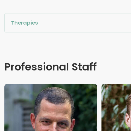
Therapies
Professional Staff