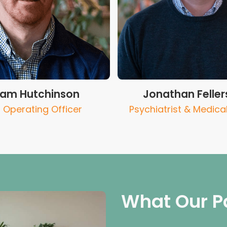
liam Hutchinson
Jonathan Feller
 Operating Officer
Psychiatrist & Medical
What Our P