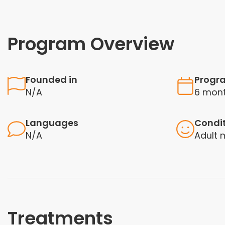
Program Overview
Founded in
Progr
N/A
6 mont
Languages
Condi
N/A
Adult 
Treatments