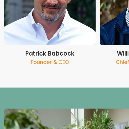
Patrick Babcock
Wil
Founder & CEO
Chief