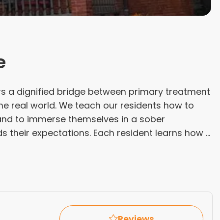
e
s a dignified bridge between primary treatment
 the real world. We teach our residents how to
y and to immerse themselves in a sober
their expectations. Each resident learns how ...
Reviews