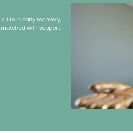
 life in early recovery,
be matched with support