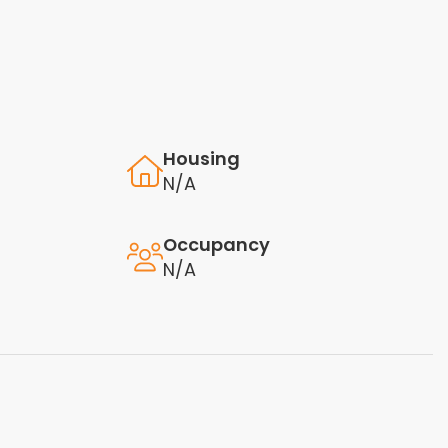
Housing
N/A
Occupancy
N/A