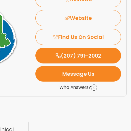
Website
Find Us On Social
(207) 791-2002
Message Us
Who Answers?
nical