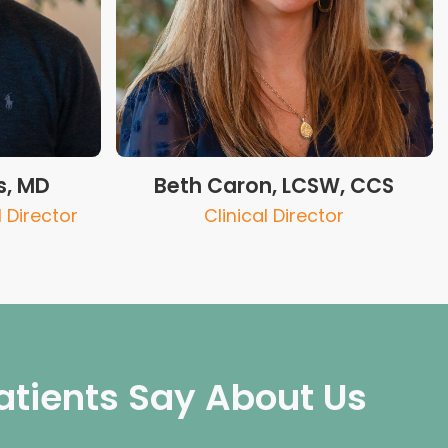
s, MD
Beth Caron, LCSW, CCS
 Director
Clinical Director
atients Say About Us