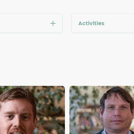
Activities