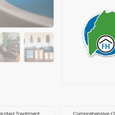
egrated Treatment
Comprehensive Cli