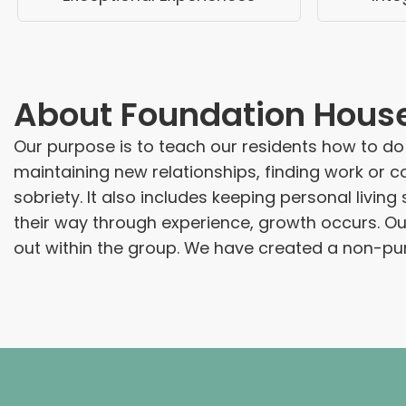
About
Foundation Hous
Our purpose is to teach our residents how to do
maintaining new relationships, finding work or c
sobriety. It also includes keeping personal livin
their way through experience, growth occurs. Ou
out within the group. We have created a non-punit