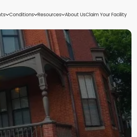
US Virgin Islands
nts
Conditions
Resources
About Us
Claim Your Facility
Utah
Vermont
Virginia
Washington
West Virginia
Wisconsin
Wyoming