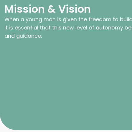
Mission & Vision
When a young man is given the freedom to build a
it is essential that this new level of autonomy 
and guidance.