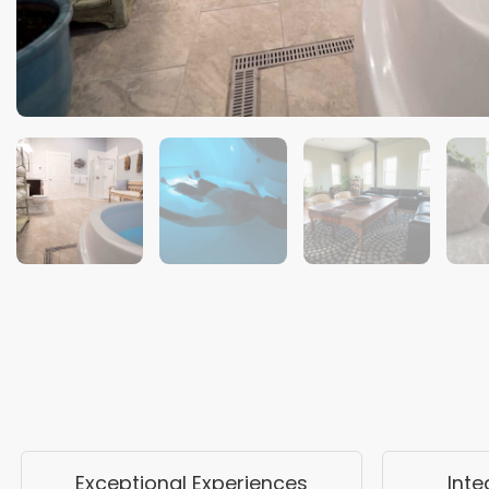
Exceptional Experiences
Int