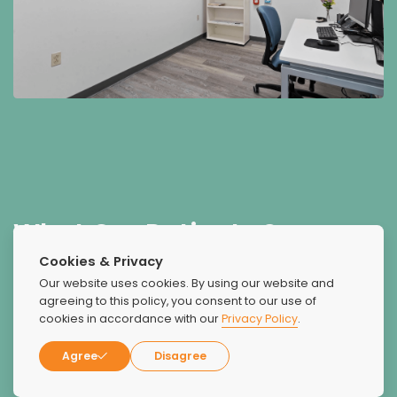
What Our Patients Say
About Us
Cookies & Privacy
Our website uses cookies. By using our website and
agreeing to this policy, you consent to our use of
cookies in accordance with our
Privacy Policy
.
Agree
Disagree