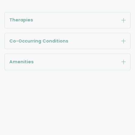
Therapies
Co-Occurring Conditions
Amenities