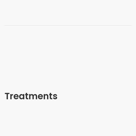
Treatments