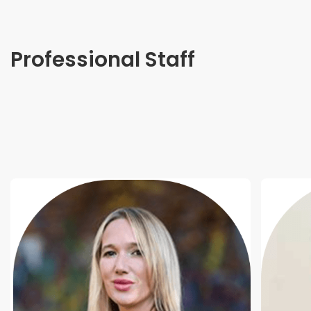
Professional Staff