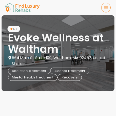
4.7
Evoke Wellness at
Waltham
564 Main St Suite 100, Waltham, MA 02452, United
States
Addiction Treatment
Alcohol Treatment
Mental Health Treatment
Recovery