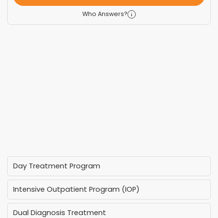
Who Answers?
Day Treatment Program
Intensive Outpatient Program (IOP)
Dual Diagnosis Treatment