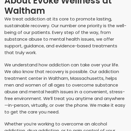
About
Evoke Wellness at
Waltham
We treat addiction at its core to promote lasting,
sustainable recovery. Our number one priority is the well-
being of our patients. Every step of the way, from
substance abuse to mental health issues, we offer
support, guidance, and evidence-based treatments
that truly work.
We understand how addiction can take over your life.
We also know that recovery is possible. Our addiction
treatment center in Waltham, Massachusetts, helps
men and women of all ages to overcome substance
abuse and mental health issues in a convenient, stress-
free environment. We’ll treat you anytime and anywhere
—in-person, virtually, or over the phone. We make it easy
to get the care you need.
Whether you’re working to overcome an alcohol
addiction, drug addiction, or to gain control of your