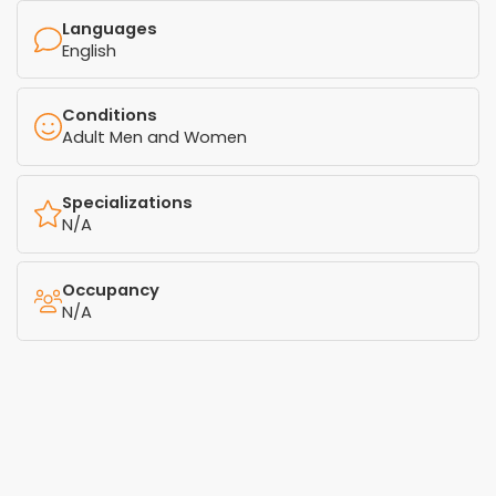
Languages
English
Conditions
Adult Men and Women
Specializations
N/A
Occupancy
N/A