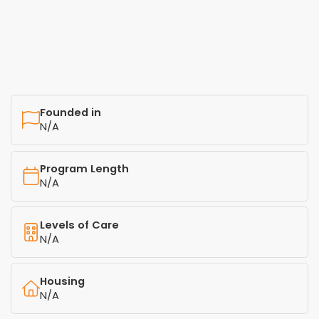
Founded in
N/A
Program Length
N/A
Levels of Care
N/A
Housing
N/A