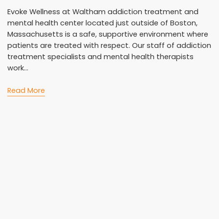
Evoke Wellness at Waltham addiction treatment and
mental health center located just outside of Boston,
Massachusetts is a safe, supportive environment where
patients are treated with respect. Our staff of addiction
treatment specialists and mental health therapists
work...
Read More