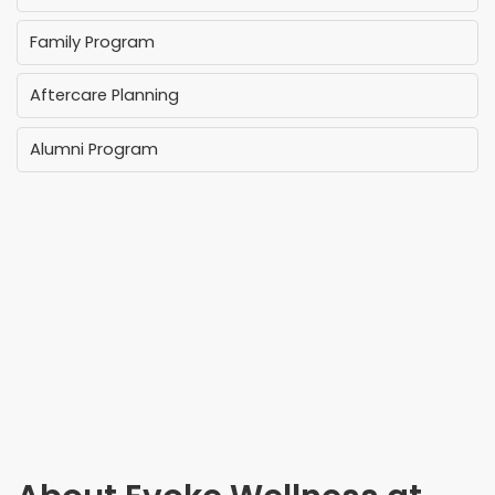
Family Program
Aftercare Planning
Alumni Program