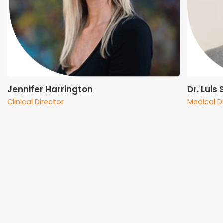
Jennifer Harrington
Dr. Luis
Clinical Director
Medical D