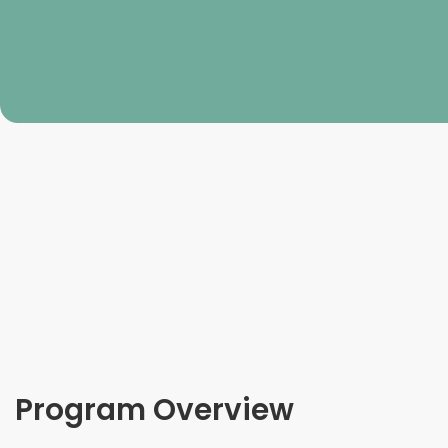
Program Overview