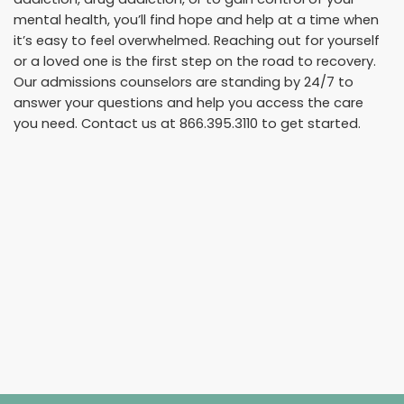
mental health, you’ll find hope and help at a time when
it’s easy to feel overwhelmed. Reaching out for yourself
or a loved one is the first step on the road to recovery.
Our admissions counselors are standing by 24/7 to
answer your questions and help you access the care
you need. Contact us at
866.395.3110
to get started.