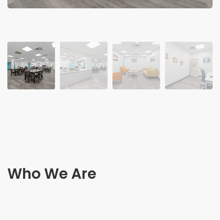
Who We Are