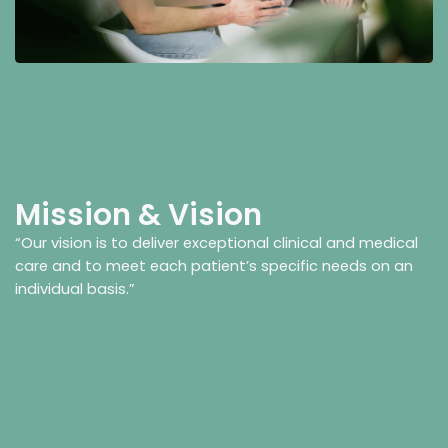
Mission & Vision
“Our vision is to deliver exceptional clinical and medical
care and to meet each patient’s specific needs on an
individual basis.”