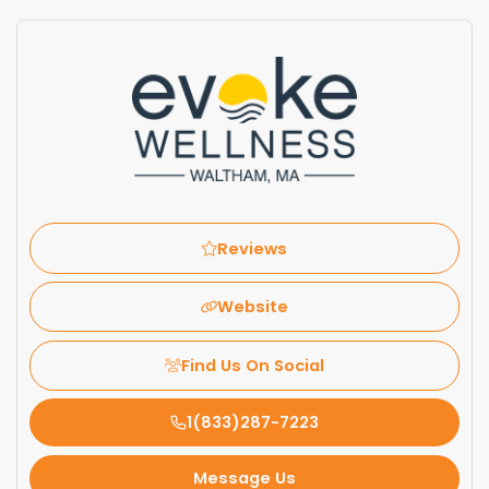
Reviews
Website
Find Us On Social
1(833)287-7223
Message Us