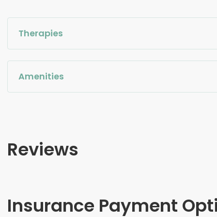
Therapies
Amenities
Reviews
Insurance Payment Opt