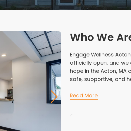
Who We Ar
Engage Wellness Acton i
officially open, and w
hope in the Acton, MA 
safe, supportive, and he
Read More