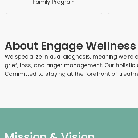
Family Program
About
Engage Wellness
We specialize in dual diagnosis, meaning we’re
grief, loss, and anger management. Our holistic
Committed to staying at the forefront of treatme
Mission & Vision