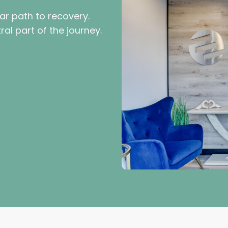
ar path to recovery.
al part of the journey.