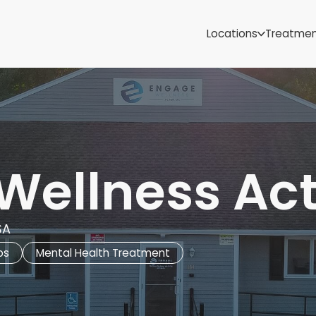
Samoa
Michigan
Locations
Treatme
Minnesota
Mississippi
ut
Missouri
Montana
Nebraska
Nevada
New Mexico
Wellness Ac
SA
bs
Mental Health Treatment