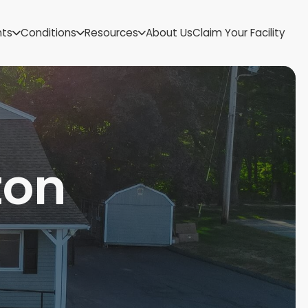
US Virgin Islands
nts
Conditions
Resources
About Us
Claim Your Facility
Utah
Vermont
Virginia
Washington
West Virginia
Wisconsin
Wyoming
ton