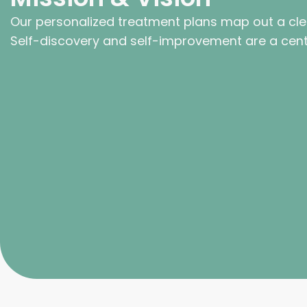
Our personalized treatment plans map out a cle
Self-discovery and self-improvement are a centr