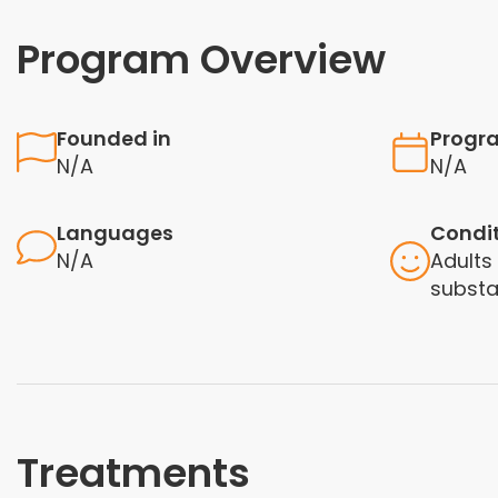
Program Overview
Founded in
Progr
N/A
N/A
Languages
Condi
N/A
Adults
subst
Treatments