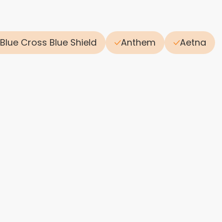
Blue Cross Blue Shield
Anthem
Aetna