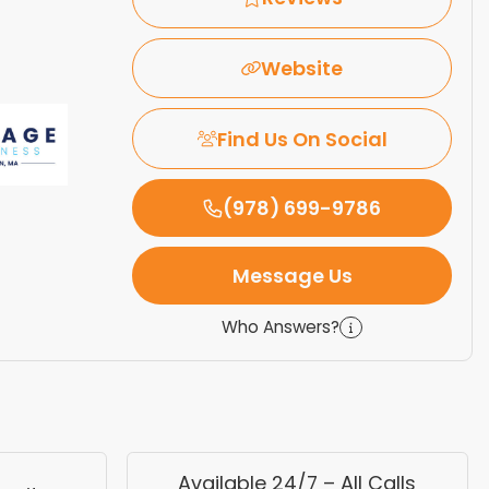
Website
Find Us On Social
(978) 699-9786
Message Us
Who Answers?
Available 24/7 – All Calls