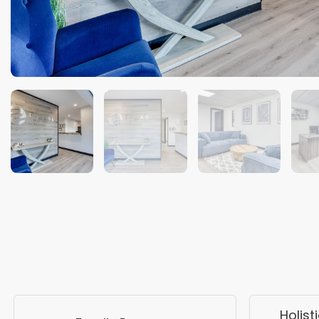
Holist