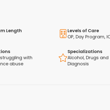
am Length
Levels of Care
OP, Day Program, I
tions
Specializations
 struggling with
Alcohol, Drugs and
ance abuse
Diagnosis