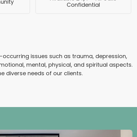
unity
Confidential
-occurring issues such as trauma, depression,
tional, mental, physical, and spiritual aspects.
e diverse needs of our clients.