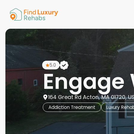
American 
Arkansas
Colorado
Connectic
Delaware
Georgia
Guam
5.0
Hawaii
Engage 
164 Great Rd Acton, MA 01720, U
Addiction Treatment
Luxury Reha