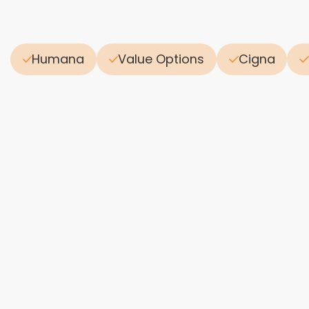
Humana
Value Options
Cigna