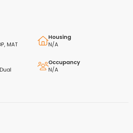
Housing
OP, MAT
N/A
Occupancy
 Dual
N/A