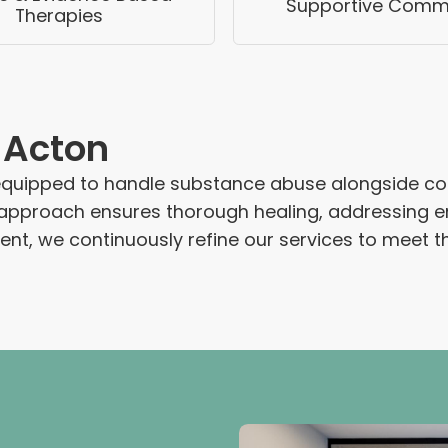
Supportive Comm
Therapies
 Acton
 equipped to handle substance abuse alongside co
 approach ensures thorough healing, addressing emo
nt, we continuously refine our services to meet th