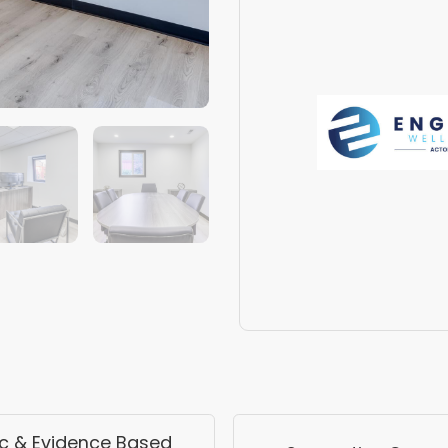
ic & Evidence Based