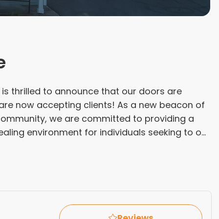
e
s thrilled to announce that our doors are
e are now accepting clients! As a new beacon of
community, we are committed to providing a
aling environment for individuals seeking to o...
Reviews