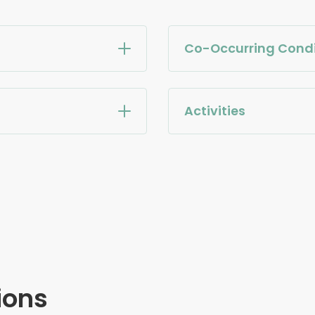
Co-Occurring Condi
Activities
ions