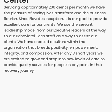
Center
Servicing approximately 200 clients per month we have
the pleasure of seeing lives transform and the business
flourish. Since Elevates inception, it is our goal to provide
excellent care for our clients. We use the servant
leadership model from our Executive leaders all the way
to our Behavioral Tech staff as a way to assist our
clients. We have created a culture within the
organization that breeds positivity, empowerment,
integrity, and compassion. After only 3 short years we
are excited to grow and step into new levels of care to
provide quality services for people in any point in their
recovery journey.