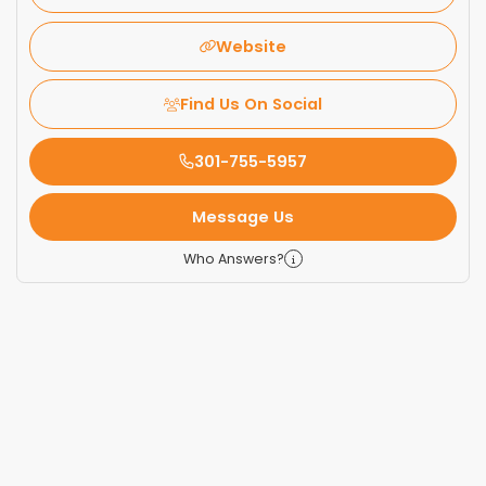
Website
Find Us On Social
301-755-5957
Message Us
Who Answers?