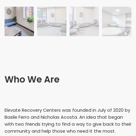
Who We Are
Elevate Recovery Centers was founded in July of 2020 by
Basile Ferro and Nicholas Acosta. An idea that began
with two friends trying to find a way to give back to their
community and help those who need it the most.