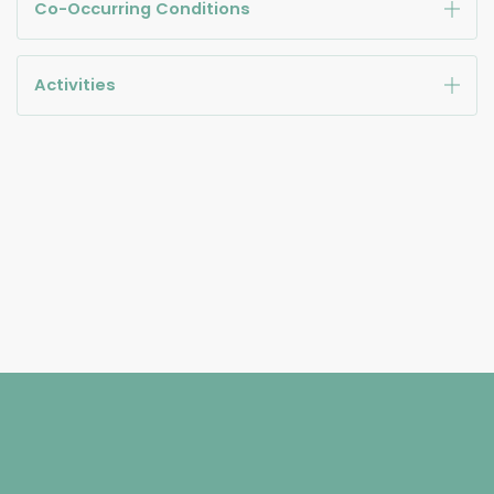
Co-Occurring Conditions
Activities