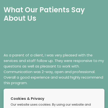
What Our Patients Say
About Us
As a parent of a client, I was very pleased with the
services and staff follow up. They were responsive to my
questions as well as pleasant to work with.
Communication was 2-way, open and professional.
Overall a good experience and would highly recommend
this program.
Cookies & Privacy
Our website uses cookies. By using our website and