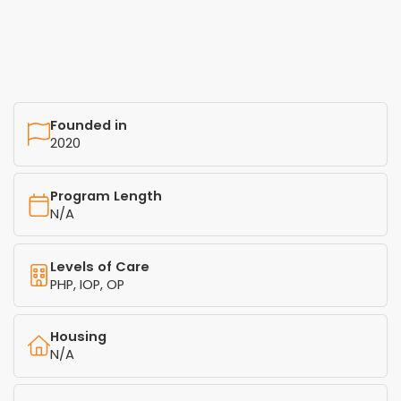
Founded in
2020
Program Length
N/A
Levels of Care
PHP, IOP, OP
Housing
N/A