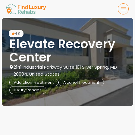
4.9
Elevate Recovery
Center
2141 Industrial Parkway Suite 101 Silver Spring, MD
20904, United States
Addiction Treatment
Alcohol Treatment
Luxury Rehabs