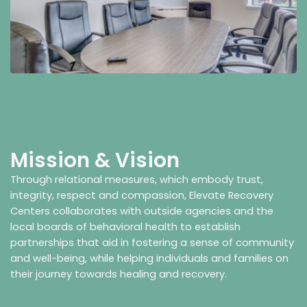
Mission & Vision
Through relational measures, which embody trust,
integrity, respect and compassion, Elevate Recovery
Centers collaborates with outside agencies and the
local boards of behavioral health to establish
partnerships that aid in fostering a sense of community
and well-being, while helping individuals and families on
their journey towards healing and recovery.