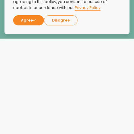
agreeing to this policy, you consent to our use of
cookies in accordance with our
Privacy Policy
.
Candice Wagaman
Agree
Disagree
Reviews
Overall Rating:
4.9