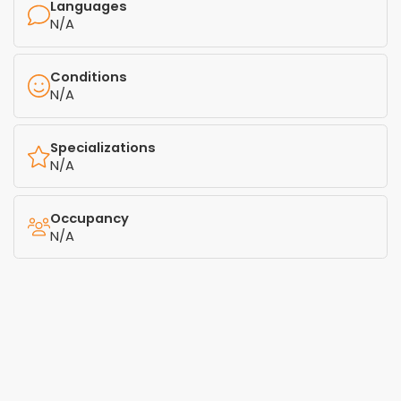
Languages
N/A
Conditions
N/A
Specializations
N/A
Occupancy
N/A