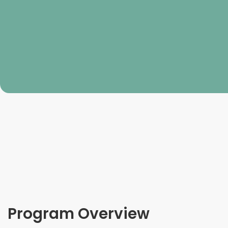
Program Overview