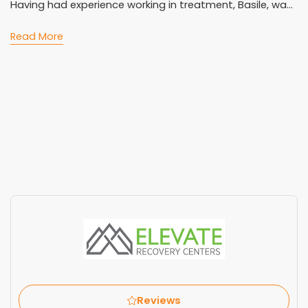
Having had experience working in treatment, Basile, wa...
Read More
Reviews