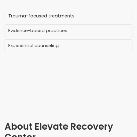
Trauma-focused treatments
Evidence-based practices
Experiential counseling
About
Elevate Recovery