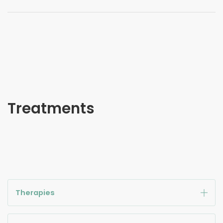
Treatments
Therapies