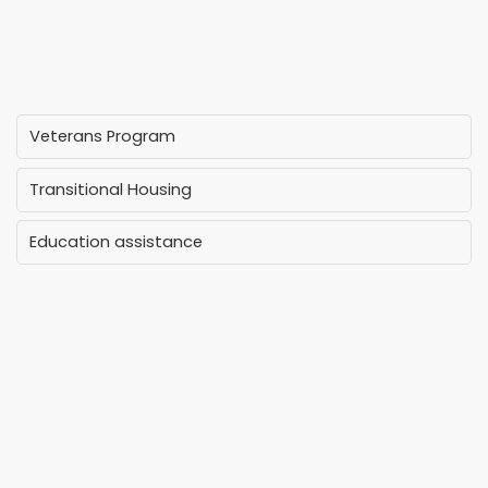
Veterans Program
Transitional Housing
Education assistance