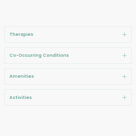
Therapies
Co-Occurring Conditions
Amenities
Activities