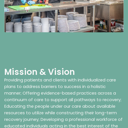
Mission & Vision
Providing patients and clients with individualized care
plans to address barriers to success in a holistic
manner; Offering evidence-based practices across a
continuum of care to support all pathways to recovery;
Educating the people under our care about available
resources to utilize while constructing their long-term
recovery journey; Developing a professional workforce of
educated individuals acting in the best interest of the