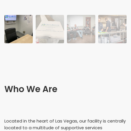
Who We Are
Located in the heart of Las Vegas, our facility is centrally
located to a multitude of supportive services