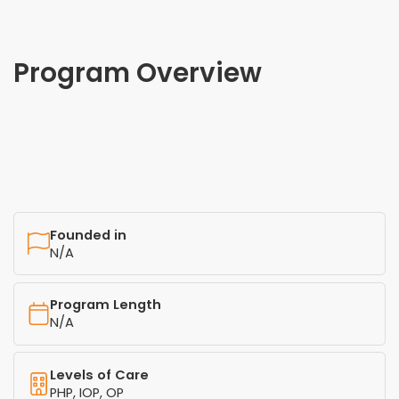
Program Overview
Founded in
N/A
Program Length
N/A
Levels of Care
PHP, IOP, OP