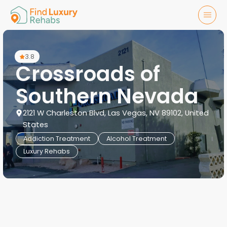
3.8
Crossroads of
Southern Nevada
2121 W Charleston Blvd, Las Vegas, NV 89102, United
States
Addiction Treatment
Alcohol Treatment
Luxury Rehabs