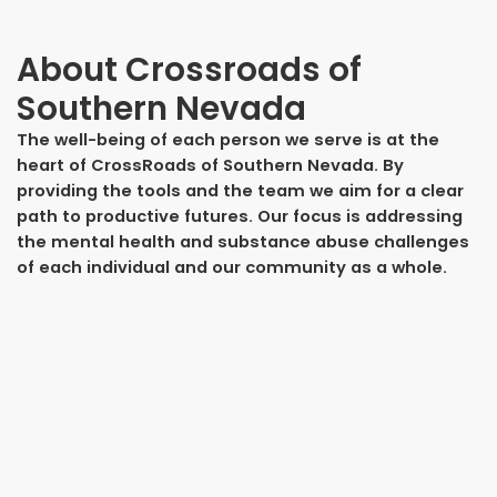
About
Crossroads of
Southern Nevada
The well-being of each person we serve is at the
heart of CrossRoads of Southern Nevada. By
providing the tools and the team we aim for a clear
path to productive futures. Our focus is addressing
the mental health and substance abuse challenges
of each individual and our community as a whole.