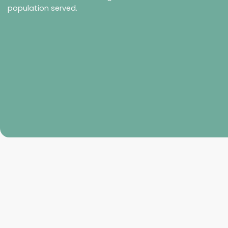
population served.