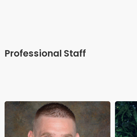
Professional Staff