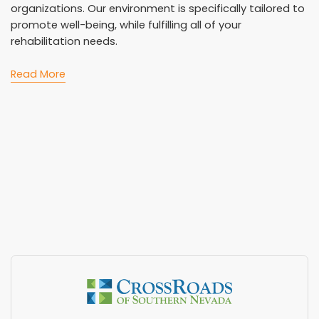
organizations. Our environment is specifically tailored to
promote well-being, while fulfilling all of your
rehabilitation needs.
Read More