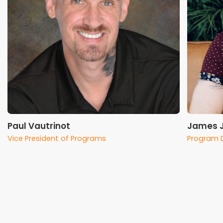
Paul Vautrinot
James 
Vice President of Programs
Program D