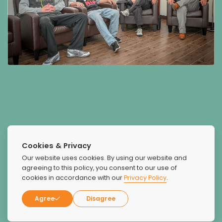
What Our Patients Say
Cookies & Privacy
About Us
Our website uses cookies. By using our website and
agreeing to this policy, you consent to our use of
cookies in accordance with our
Privacy Policy
.
Agree
Disagree