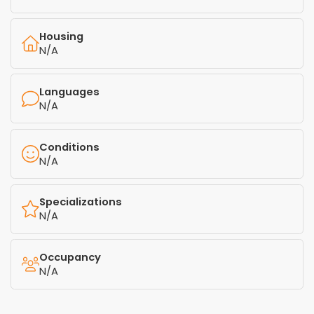
Housing
N/A
Languages
N/A
Conditions
N/A
Specializations
N/A
Occupancy
N/A