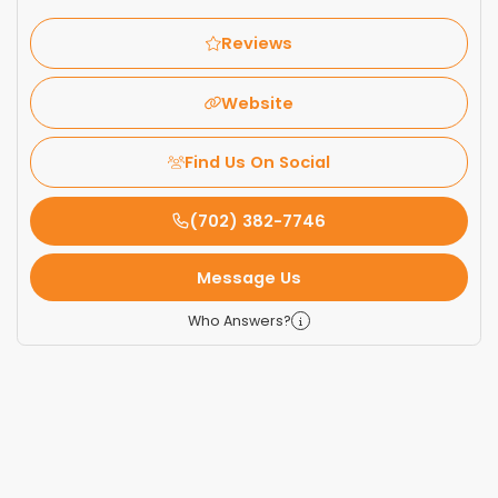
Reviews
Website
Find Us On Social
(702) 382-7746
Message Us
Who Answers?