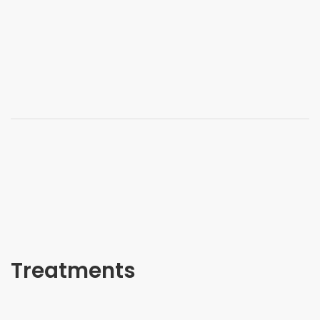
Treatments