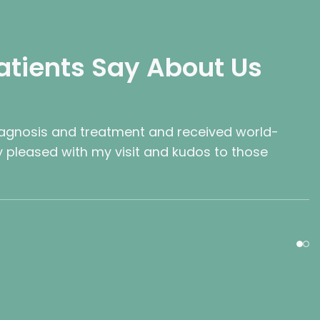
atients Say About Us
iagnosis and treatment and received world-
ry pleased with my visit and kudos to those