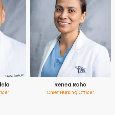
dela
Renea Raho
ficer
Chief Nursing Officer