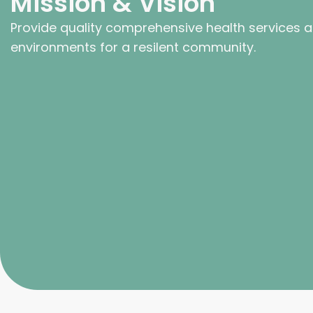
Mission & Vision
Provide quality comprehensive health services 
environments for a resilent community.