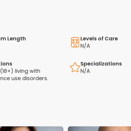
am Length
Levels of Care
N/A
tions
Specializations
(18+) living with
N/A
nce use disorders.