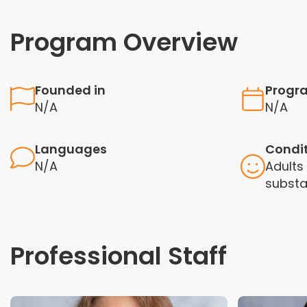
Program Overview
Founded in
Progr
N/A
N/A
Languages
Condi
N/A
Adults 
substa
Professional Staff