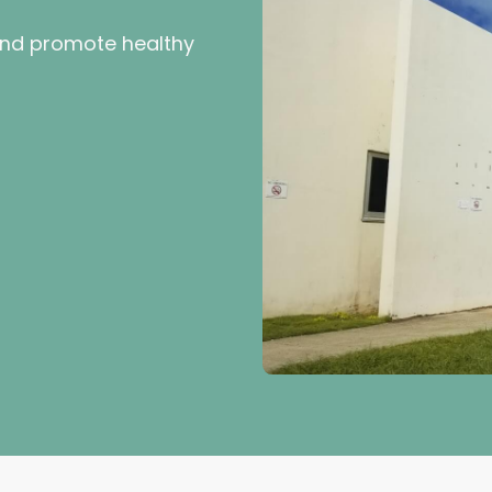
and promote healthy