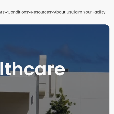
US Virgin Islands
nts
Conditions
Resources
About Us
Claim Your Facility
Utah
Vermont
Virginia
Washington
West Virginia
Wisconsin
Wyoming
thcare
l