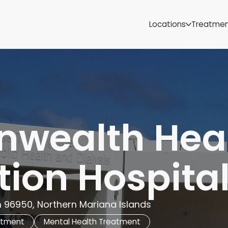
Samoa
Michigan
Locations
Treatme
Minnesota
Mississippi
ut
Missouri
Montana
Nebraska
Nevada
New Mexico
wealth Heal
ion Hospita
n 96950, Northern Mariana Islands
atment
Mental Health Treatment