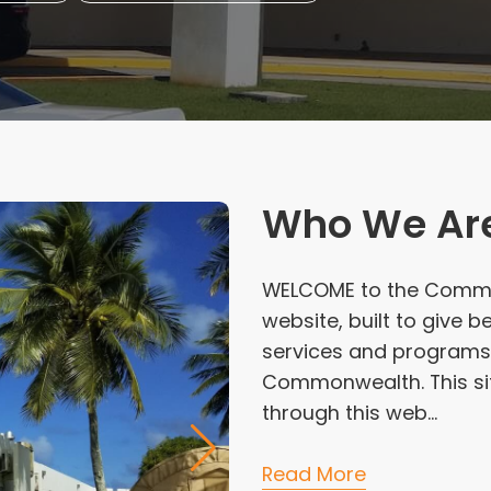
Who We Ar
WELCOME to the Commo
website, built to give
services and programs 
Commonwealth. This site
through this web...
Read More