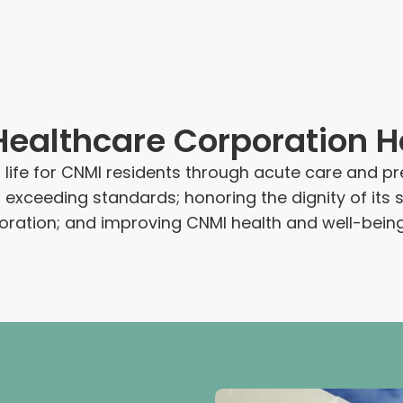
althcare Corporation Ho
f life for CNMI residents through acute care and p
o exceeding standards; honoring the dignity of i
oration; and improving CNMI health and well-being