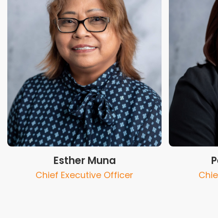
Esther Muna
P
Chief Executive Officer
Chie