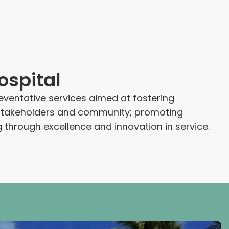
spital
reventative services aimed at fostering
ts stakeholders and community; promoting
 through excellence and innovation in service.