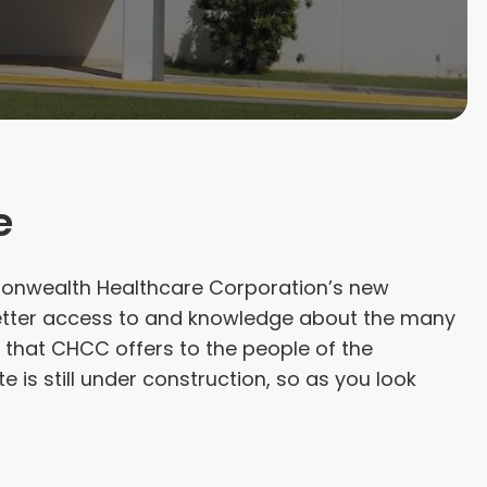
e
nwealth Healthcare Corporation’s new
 better access to and knowledge about the many
that CHCC offers to the people of the
 is still under construction, so as you look