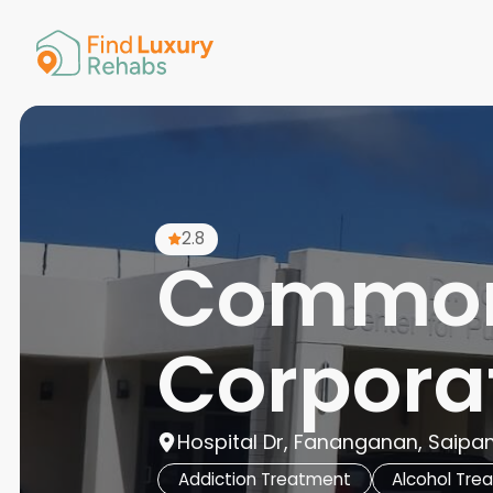
American 
Arkansas
Colorado
Connectic
Delaware
Georgia
Guam
2.8
Hawaii
Common
Corporat
Hospital Dr, Fananganan, Saipa
Addiction Treatment
Alcohol Tre