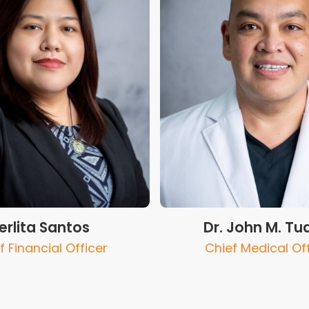
erlita Santos
Dr. John M. Tu
f Financial Officer
Chief Medical Of