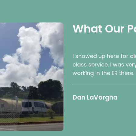
What Our P
I showed up here for d
class service. I was ve
working in the ER there.
Dan LaVorgna