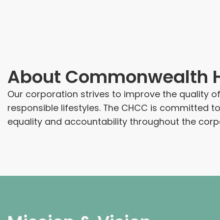
About
Commonwealth He
Our corporation strives to improve the quality o
responsible lifestyles. The CHCC is committed t
equality and accountability throughout the corp