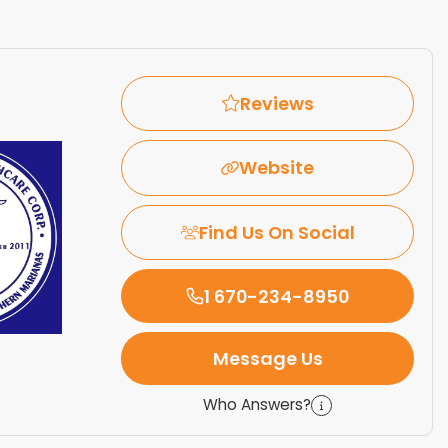
Reviews
Website
Find Us On Social
1 670-234-8950
Message Us
Who Answers?