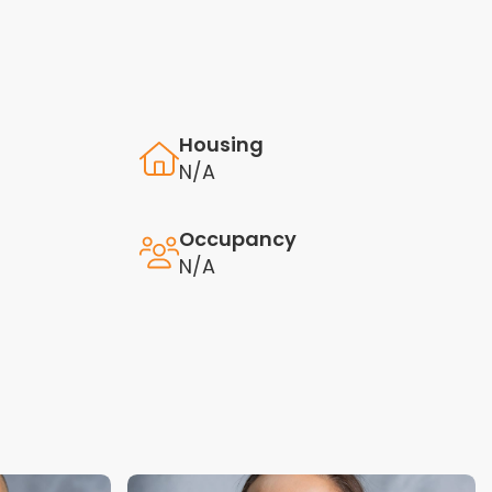
Housing
N/A
Occupancy
N/A