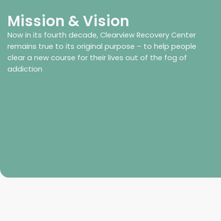
Mission & Vision
Now in its fourth decade, Clearview Recovery Center
remains true to its original purpose – to help people
clear a new course for their lives out of the fog of
addiction