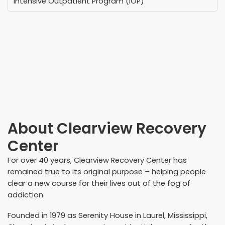
Intensive Outpatient Program (IOP)
About
Clearview Recovery
Center
For over 40 years, Clearview Recovery Center has
remained true to its original purpose – helping people
clear a new course for their lives out of the fog of
addiction.
Founded in 1979 as Serenity House in Laurel, Mississippi,