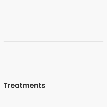
Treatments