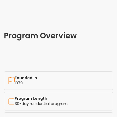
Program Overview
Founded in
1979
Program Length
30-day residential program