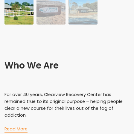
Who We Are
For over 40 years, Clearview Recovery Center has
remained true to its original purpose – helping people
clear a new course for their lives out of the fog of
addiction.
Read More