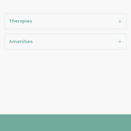
Therapies
Amenities