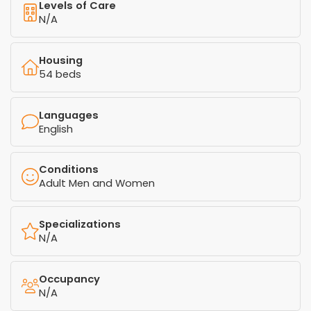
Levels of Care
N/A
Housing
54 beds
Languages
English
Conditions
Adult Men and Women
Specializations
N/A
Occupancy
N/A