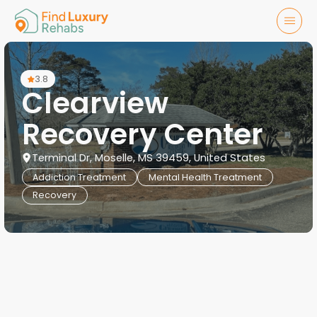
3.8
Clearview
Recovery Center
Terminal Dr, Moselle, MS 39459, United States
Addiction Treatment
Mental Health Treatment
Recovery