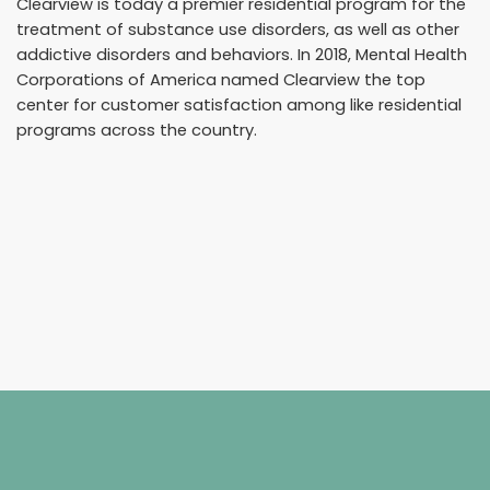
Clearview is today a premier residential program for the
treatment of substance use disorders, as well as other
addictive disorders and behaviors. In 2018, Mental Health
Corporations of America named Clearview the top
center for customer satisfaction among like residential
programs across the country.