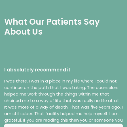
What Our Patients Say
About Us
I absolutely recommend it
I was there. I was in a place in my life where I could not
continue on the path that I was taking. The counselors
helped me work through the things within me that
chained me to a way of life that was really no life at all.
It was more of a way of death. That was five years ago. I
am still sober. That facility helped me help myself. I am
grateful. If you are reading this then you or someone you
care about is in a bad place in their life. I know the