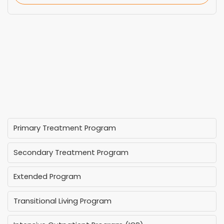
Primary Treatment Program
Secondary Treatment Program
Extended Program
Transitional Living Program