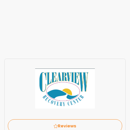
Reviews