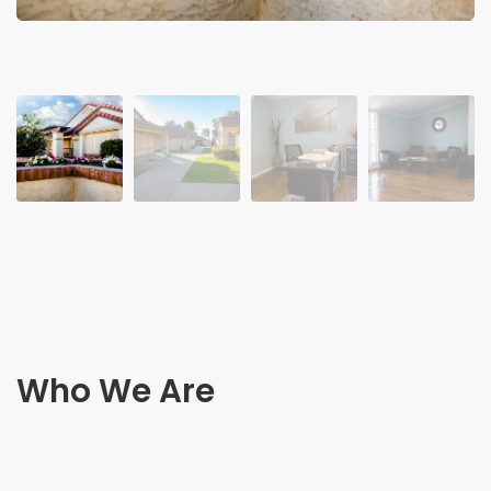
Who We Are