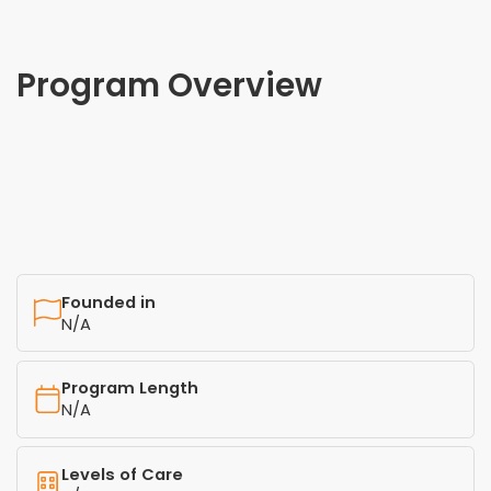
Program Overview
Founded in
N/A
Program Length
N/A
Levels of Care