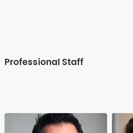
Professional Staff