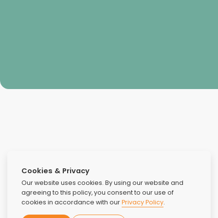
Aaron Lee
Cookies & Privacy
Our website uses cookies. By using our website and
agreeing to this policy, you consent to our use of
cookies in accordance with our
Privacy Policy
.