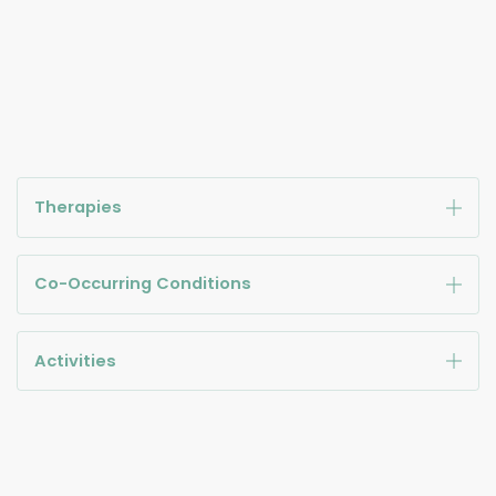
Therapies
Co-Occurring Conditions
Activities