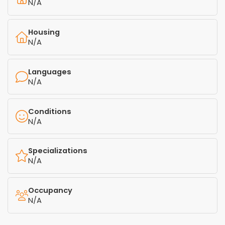
N/A
Housing
N/A
Languages
N/A
Conditions
N/A
Specializations
N/A
Occupancy
N/A