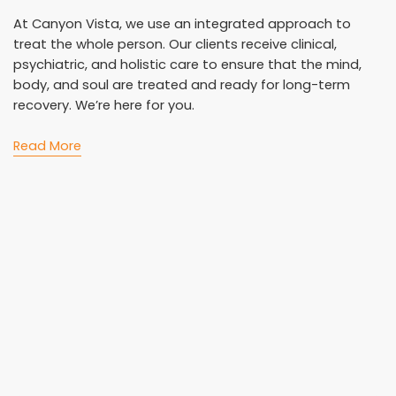
At Canyon Vista, we use an integrated approach to
treat the whole person. Our clients receive clinical,
psychiatric, and holistic care to ensure that the mind,
body, and soul are treated and ready for long-term
recovery. We’re here for you.
Read More