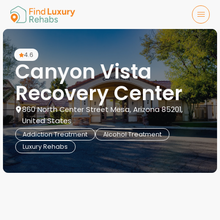
4.6
Canyon Vista
Recovery Center
860 North Center Street Mesa, Arizona 85201,
United States
Addiction Treatment
Alcohol Treatment
Luxury Rehabs