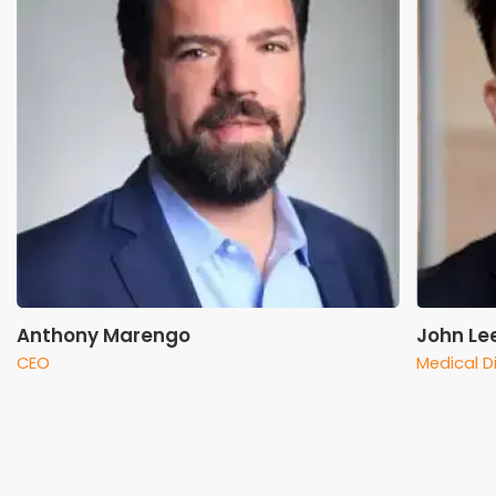
Anthony Marengo
John Le
CEO
Medical D