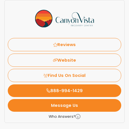
Reviews
Website
Find Us On Social
888-994-1429
Message Us
Who Answers?