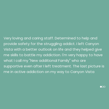
Very loving and caring staff. Determined to help and
provide safety for the struggling addict. I left Canyon
Vista with a better outlook on life and they helped give
me skills to battle my addiction. I'm very happy to have
what I call my "New additional Family" who are
supportive even after I left treatment. The last picture is
me in active addiction on my way to Canyon Vista