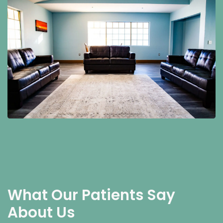
What Our Patients Say
About Us