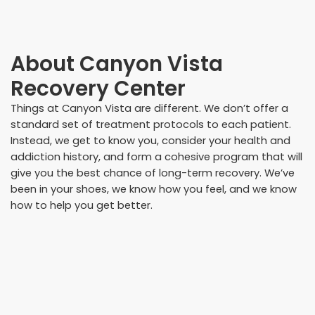
About
Canyon Vista
Recovery Center
Things at Canyon Vista are different. We don’t offer a
standard set of treatment protocols to each patient.
Instead, we get to know you, consider your health and
addiction history, and form a cohesive program that will
give you the best chance of long-term recovery. We’ve
been in your shoes, we know how you feel, and we know
how to help you get better.