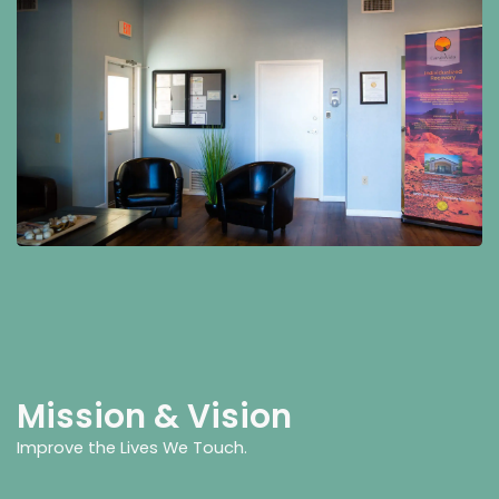
Mission & Vision
Improve the Lives We Touch.