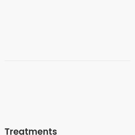
Treatments