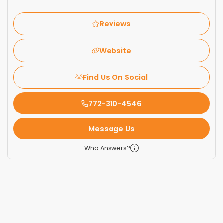
Reviews
Website
Find Us On Social
772-310-4546
Message Us
Who Answers?