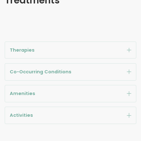
Treatments
Therapies
Co-Occurring Conditions
Amenities
Activities