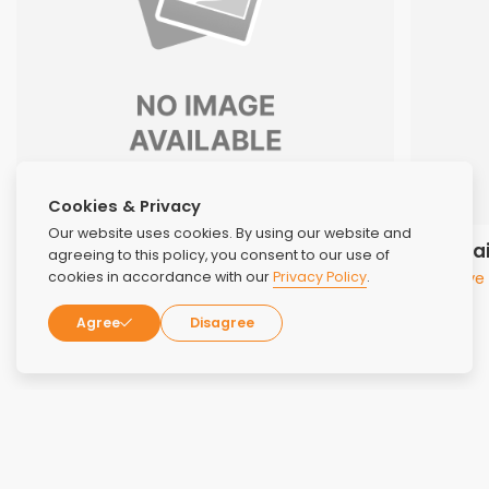
Cookies & Privacy
Our website uses cookies. By using our website and
Dr. Joanne VanVleet, DO
Cindi Fa
agreeing to this policy, you consent to our use of
Medical Director
Executive
cookies in accordance with our
Privacy Policy
.
Agree
Disagree