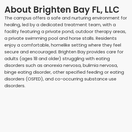
About
Brighten Bay FL, LLC
The campus offers a safe and nurturing environment for
healing, led by a dedicated treatment team, with a
facility featuring a private pond, outdoor therapy areas,
a private swimming pool and horse stalls. Residents
enjoy a comfortable, homelike setting where they feel
secure and encouraged. Brighten Bay provides care for
adults (ages 18 and older) struggling with eating
disorders such as anorexia nervosa, bulimia nervosa,
binge eating disorder, other specified feeding or eating
disorders (OSFED), and co-occurring substance use
disorders.