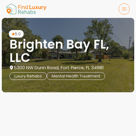
5.0
Brighten Bay FL,
LLC
5300 NW Dunn Road, Fort Pierce, FL 34981
Luxury Rehabs
Mental Health Treatment