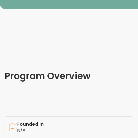
Program Overview
Founded in
N/A