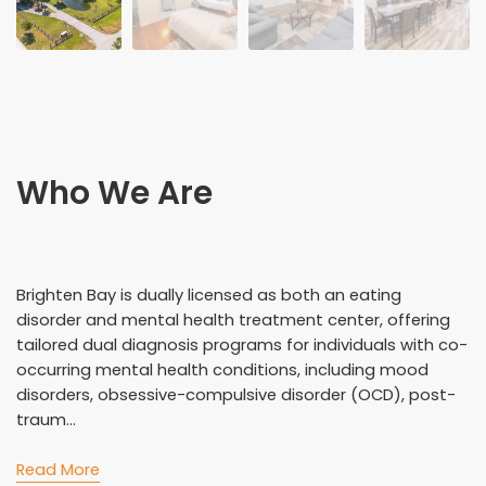
Who We Are
Brighten Bay is dually licensed as both an eating
disorder and mental health treatment center, offering
tailored dual diagnosis programs for individuals with co-
occurring mental health conditions, including mood
disorders, obsessive-compulsive disorder (OCD), post-
traum...
Read More