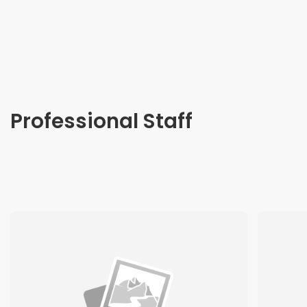
Professional Staff