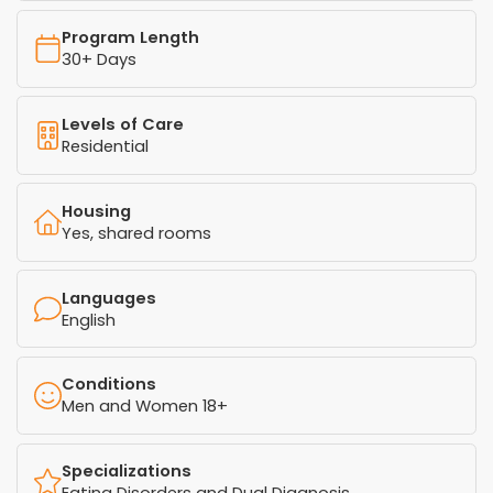
Program Length
30+ Days
Levels of Care
Residential
Housing
Yes, shared rooms
Languages
English
Conditions
Men and Women 18+
Specializations