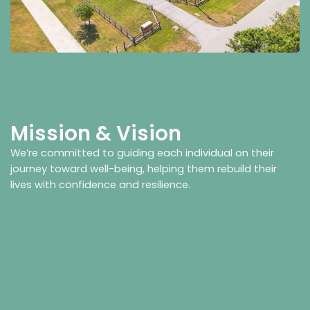
Mission & Vision
We’re committed to guiding each individual on their
journey toward well-being, helping them rebuild their
lives with confidence and resilience.