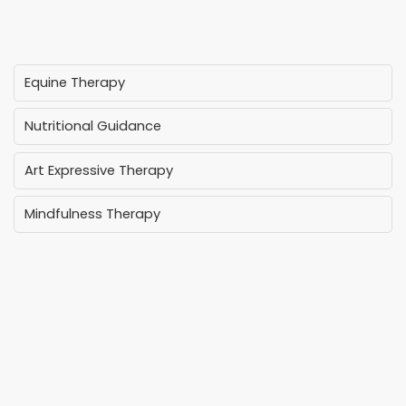
Equine Therapy
Nutritional Guidance
Art Expressive Therapy
Mindfulness Therapy