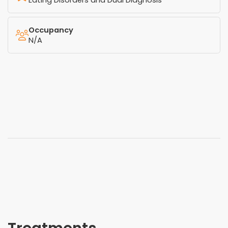
Eating Disorders and Dual Diagnosis
Occupancy
N/A