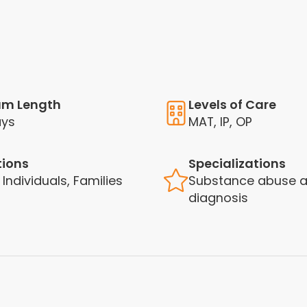
am Length
Levels of Care
ays
MAT, IP, OP
tions
Specializations
 Individuals, Families
Substance abuse a
diagnosis