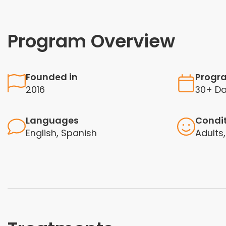
Program Overview
Founded in
Progr
2016
30+ D
Languages
Condi
English, Spanish
Adults,