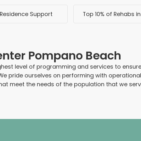
Residence Support
Top 10% of Rehabs in 
enter Pompano Beach
hest level of programming and services to ensure 
We pride ourselves on performing with operationa
at meet the needs of the population that we serv