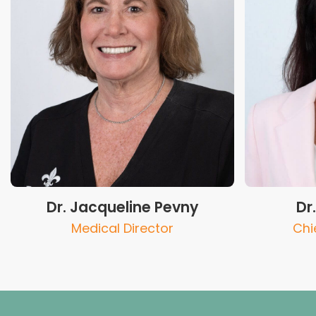
Dr. Jacqueline Pevny
Dr
Medical Director
Chie