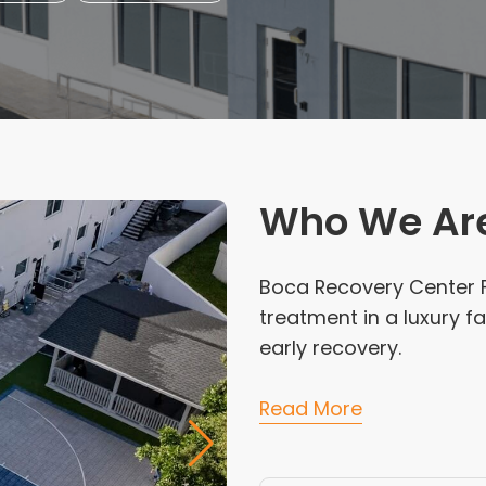
Who We Ar
Boca Recovery Center F
treatment in a luxury fa
early recovery.
Read More