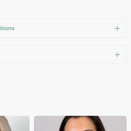
tions