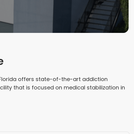
e
lorida offers state-of-the-art addiction
cility that is focused on medical stabilization in