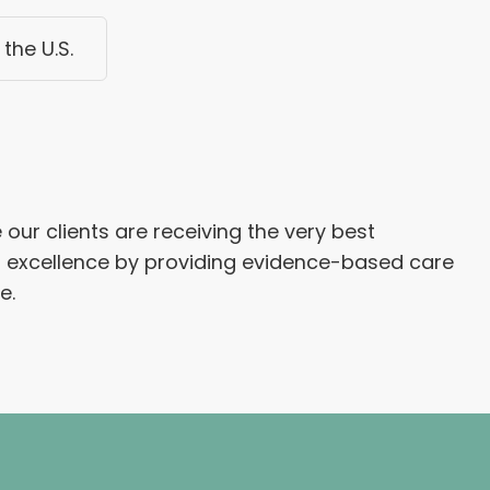
the U.S.
our clients are receiving the very best
l excellence by providing evidence-based care
e.