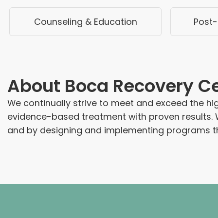
Counseling & Education
Post-
About
Boca Recovery C
We continually strive to meet and exceed the hig
evidence-based treatment with proven results. 
and by designing and implementing programs th