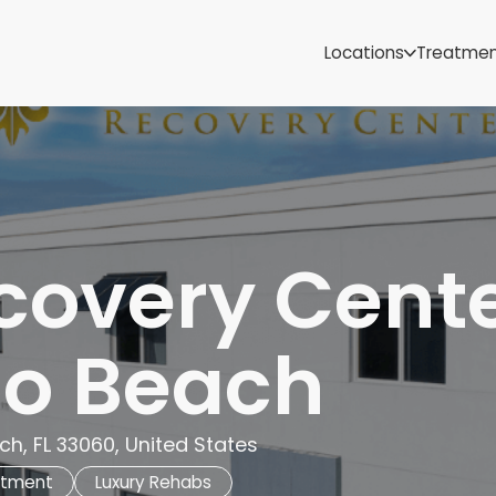
Samoa
Michigan
Locations
Treatme
Minnesota
Mississippi
ut
Missouri
Montana
Nebraska
Nevada
New Mexico
covery Cent
o Beach
h, FL 33060, United States
atment
Luxury Rehabs