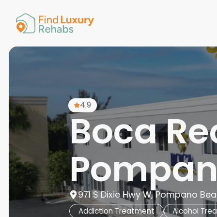
American 
Arkansas
Colorado
Connectic
Delaware
Georgia
Guam
4.9
Hawaii
Boca Re
Pompan
971 S Dixie Hwy W, Pompano Beac
Addiction Treatment
Alcohol Tre