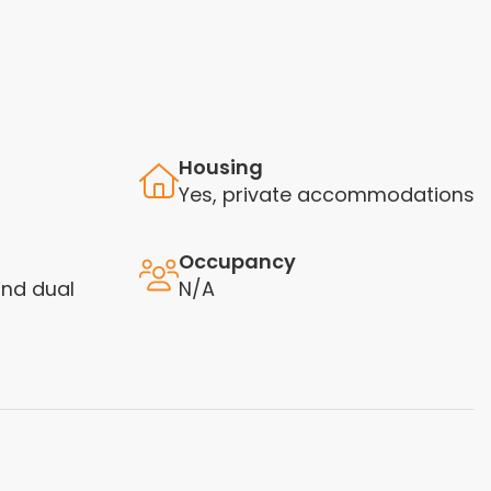
Housing
Yes, private accommodations
Occupancy
nd dual
N/A