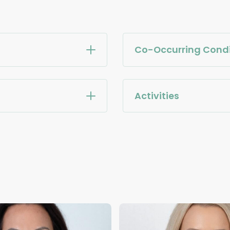
Co-Occurring Condi
Activities