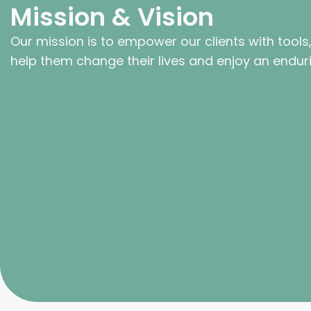
Mission & Vision
Our mission is to empower our clients with tools
help them change their lives and enjoy an endur