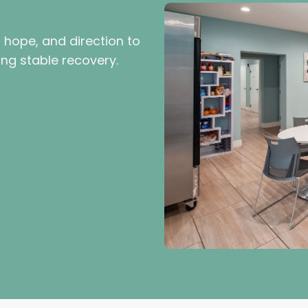
, hope, and direction to
ing stable recovery.