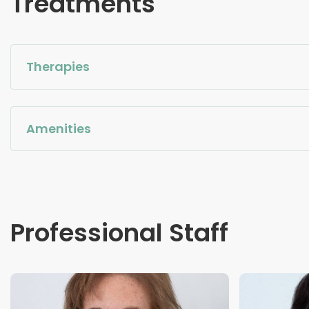
Treatments
Therapies
Amenities
Professional Staff