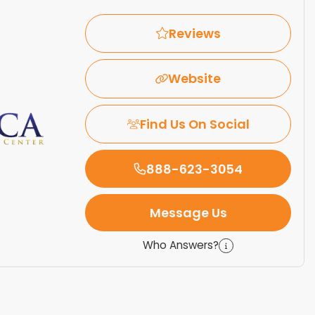
Reviews
Website
Find Us On Social
888-623-3054
Message Us
Who Answers?