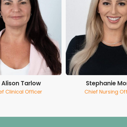
. Alison Tarlow
Stephanie Mor
f Clinical Officer
Chief Nursing Off