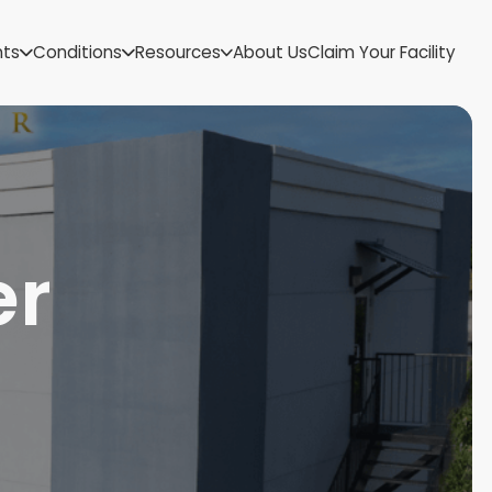
US Virgin Islands
nts
Conditions
Resources
About Us
Claim Your Facility
Utah
Vermont
Virginia
Washington
West Virginia
Wisconsin
Wyoming
er