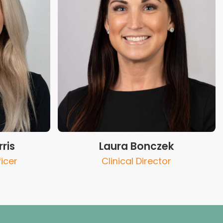
ris
Laura Bonczek
icer
Clinical Director