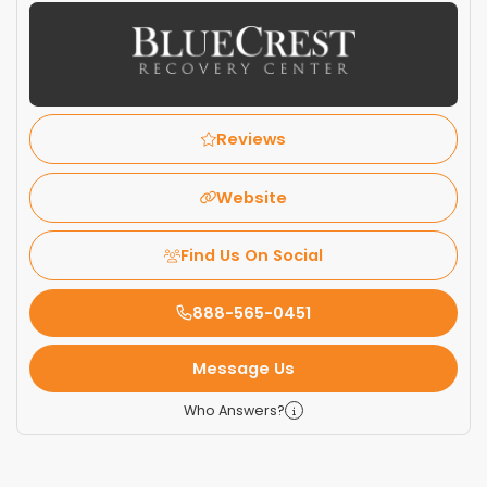
Reviews
Website
Find Us On Social
888-565-0451
Message Us
Who Answers?