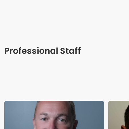
Professional Staff