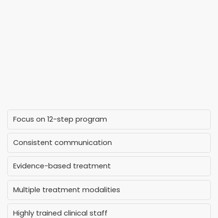
Focus on 12-step program
Consistent communication
Evidence-based treatment
Multiple treatment modalities
Highly trained clinical staff