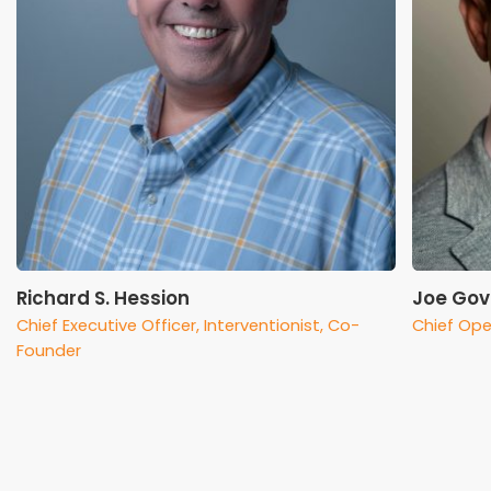
Richard S. Hession
Joe Gov
Chief Executive Officer, Interventionist, Co-
Chief Ope
Founder