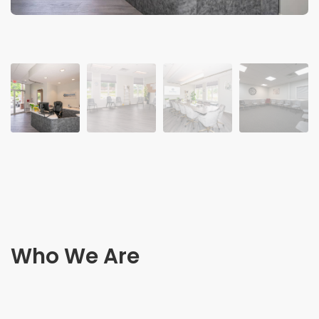
Who We Are