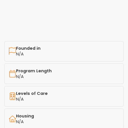
Founded in
N/A
Program Length
N/A
Levels of Care
N/A
Housing
N/A