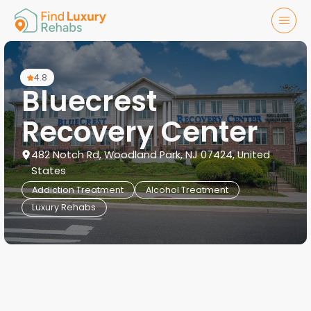
4.8
Bluecrest
Recovery Center
482 Notch Rd, Woodland Park, NJ 07424, United
States
Addiction Treatment
Alcohol Treatment
Luxury Rehabs