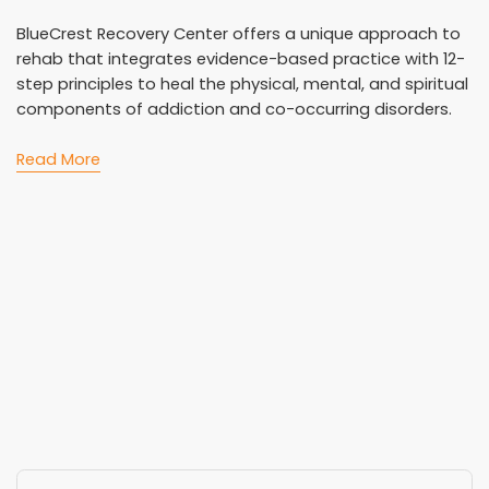
BlueCrest Recovery Center offers a unique approach to
rehab that integrates evidence-based practice with 12-
step principles to heal the physical, mental, and spiritual
components of addiction and co-occurring disorders.
Read More