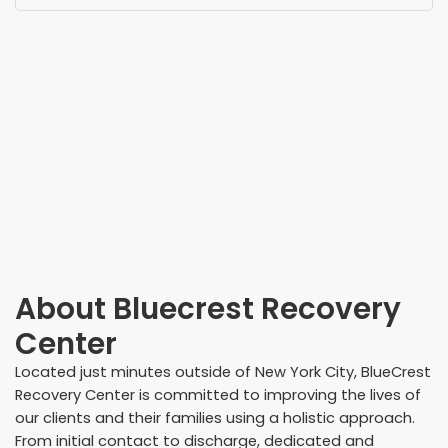
About
Bluecrest Recovery
Center
Located just minutes outside of New York City, BlueCrest
Recovery Center is committed to improving the lives of
our clients and their families using a holistic approach.
From initial contact to discharge, dedicated and