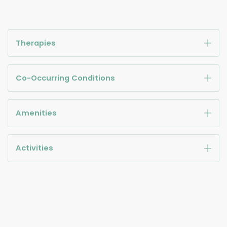
Therapies
Co-Occurring Conditions
Amenities
Activities