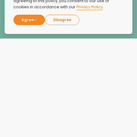
agreeing to this policy, you consent to our use of
cookies in accordance with our
Privacy Policy
.
Agree
Disagree
Alex Levine