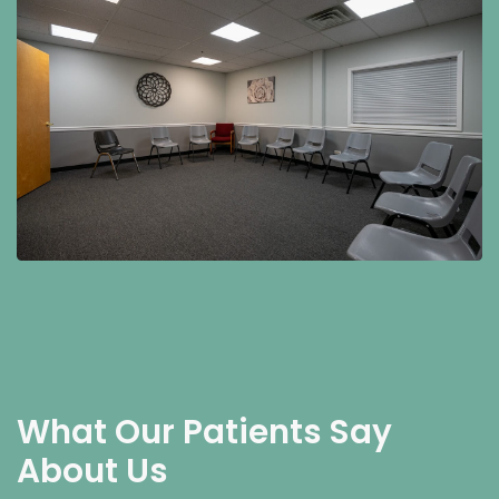
What Our Patients Say
About Us