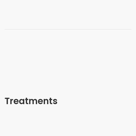
Treatments