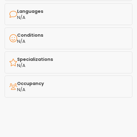
Languages
N/A
Conditions
N/A
Specializations
N/A
Occupancy
N/A