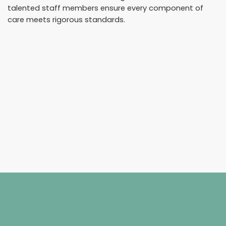
talented staff members ensure every component of
care meets rigorous standards.