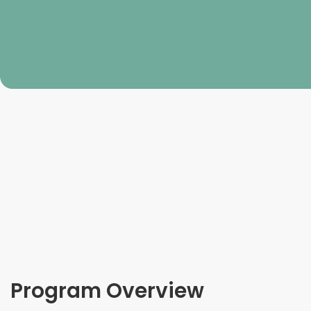
Program Overview