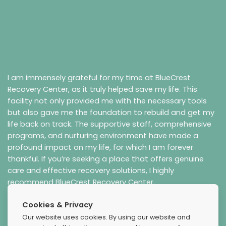
I am immensely grateful for my time at BlueCrest
Recovery Center, as it truly helped save my life. This
facility not only provided me with the necessary tools
but also gave me the foundation to rebuild and get my
life back on track. The supportive staff, comprehensive
programs, and nurturing environment have made a
profound impact on my life, for which I am forever
thankful. If you’re seeking a place that offers genuine
care and effective recovery solutions, I highly
recommend BlueCrest Recovery Center.
Cookies & Privacy
Our website uses cookies. By using our website and