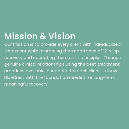
Mission & Vision
Our mission is to provide every client with individualized
treatment while reinforcing the importance of 12-step
recovery and educating them on its principles. Through
genuine clinical relationships using the best treatment
practices available, our goal is for each client to leave
BlueCrest with the foundation needed for long-term,
meaningful recovery.