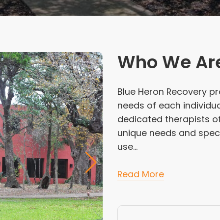
Who We Ar
Blue Heron Recovery pr
needs of each individua
dedicated therapists o
unique needs and specia
use...
Read More