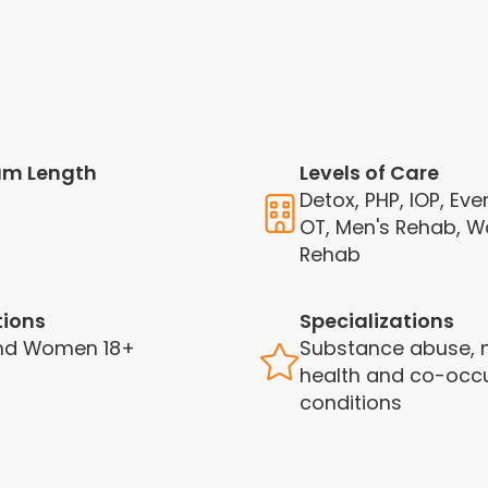
am Length
Levels of Care
Detox, PHP, IOP, Eve
OT, Men's Rehab, 
Rehab
tions
Specializations
nd Women 18+
Substance abuse, 
health and co-occu
conditions