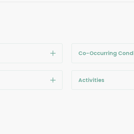
Co-Occurring Condi
Activities