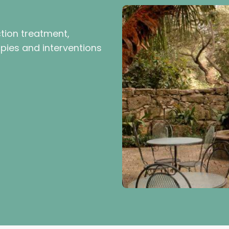
ction treatment,
pies and interventions