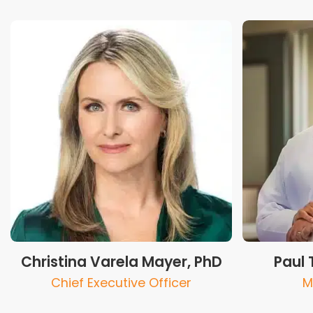
Christina Varela Mayer, PhD
Paul 
Chief Executive Officer
M