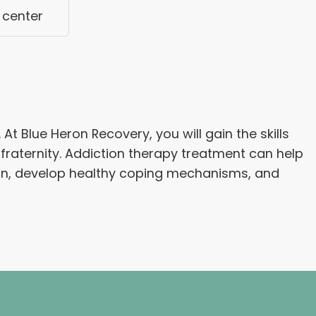
 center
 Blue Heron Recovery, you will gain the skills
fraternity. Addiction therapy treatment can help
ion, develop healthy coping mechanisms, and