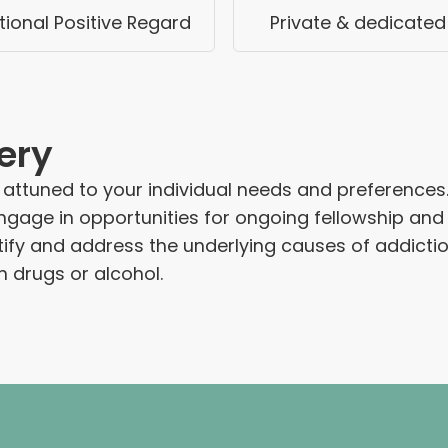
ional Positive Regard
Private & dedicated
ery
tuned to your individual needs and preferences. At
ngage in opportunities for ongoing fellowship and 
ntify and address the underlying causes of addict
on drugs or alcohol.