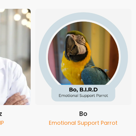
z
Bo
NP
Emotional Support Parrot