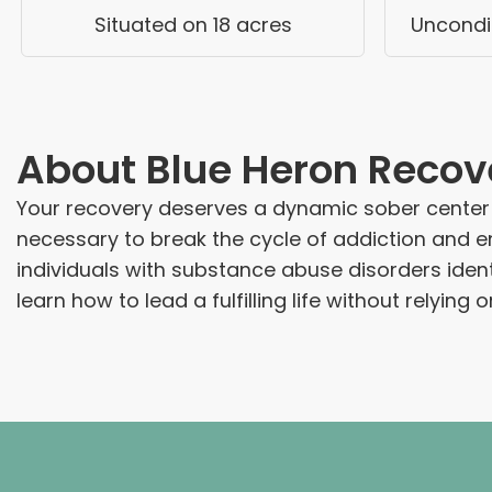
Situated on 18 acres
Uncondit
About
Blue Heron Recov
Your recovery deserves a dynamic sober center at
necessary to break the cycle of addiction and e
individuals with substance abuse disorders ide
learn how to lead a fulfilling life without relying 