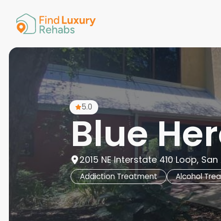
American 
Arkansas
Colorado
Connectic
Delaware
Georgia
Guam
5.0
Hawaii
Blue He
2015 NE Interstate 410 Loop, San
Addiction Treatment
Alcohol Tre