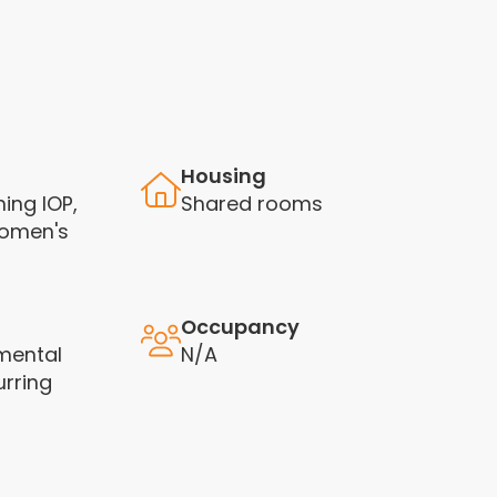
Housing
ning IOP,
Shared rooms
Women's
Occupancy
mental
N/A
rring