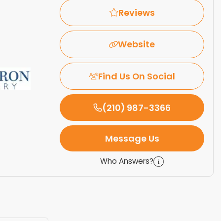
Reviews
Website
Find Us On Social
(210) 987-3366
Message Us
Who Answers?