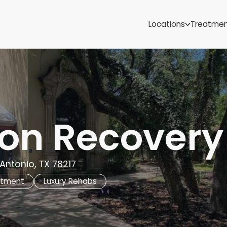
Samoa
Michigan
Locations
Treatme
Minnesota
Mississippi
ut
Missouri
Montana
Nebraska
Nevada
New Mexico
ron Recovery
 Antonio, TX 78217
atment
Luxury Rehabs