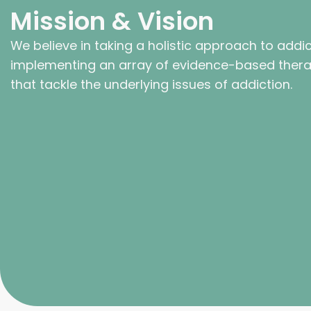
Mission & Vision
We believe in taking a holistic approach to addi
implementing an array of evidence-based thera
that tackle the underlying issues of addiction.