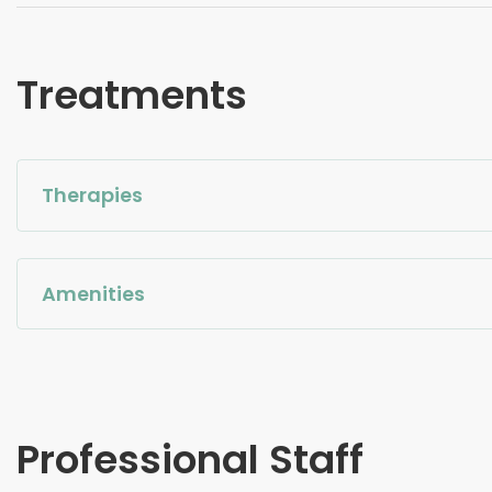
Treatments
Therapies
Amenities
Professional Staff