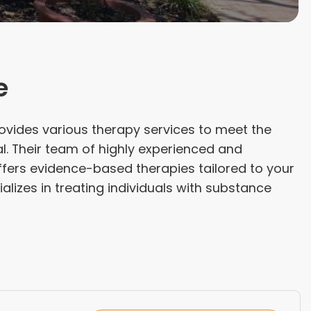
e
ovides various therapy services to meet the
l. Their team of highly experienced and
ffers evidence-based therapies tailored to your
lizes in treating individuals with substance