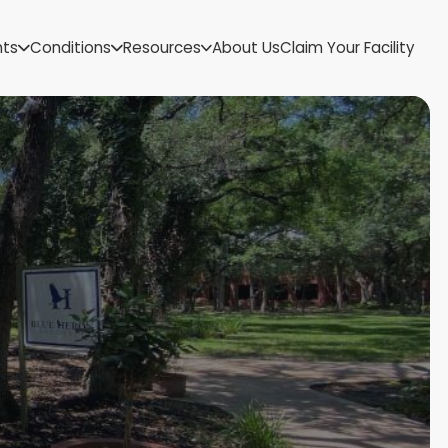
US Virgin Islands
nts
Conditions
Resources
About Us
Claim Your Facility
Utah
Vermont
Virginia
Washington
West Virginia
Wisconsin
Wyoming