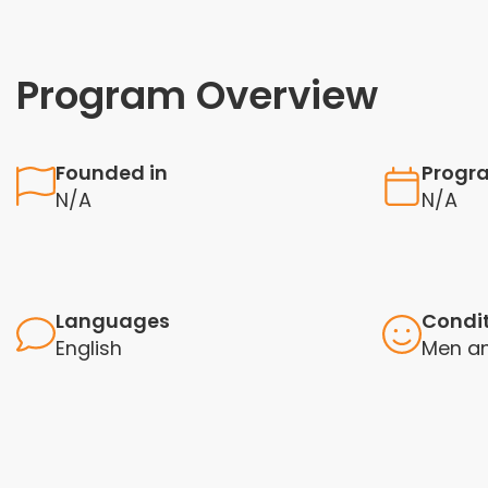
Program Overview
Founded in
Progr
N/A
N/A
Languages
Condi
English
Men a