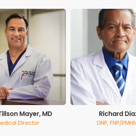
Tillson Mayer, MD
Richard Dia
edical Director
DNP, FNP/PMH