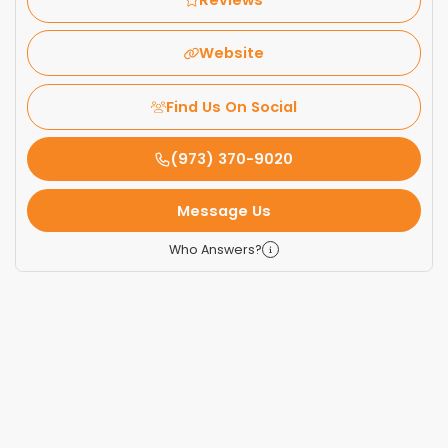
Website
Find Us On Social
(973) 370-9020
Message Us
Who Answers?