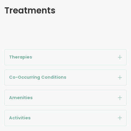
Treatments
Therapies
Co-Occurring Conditions
Amenities
Activities