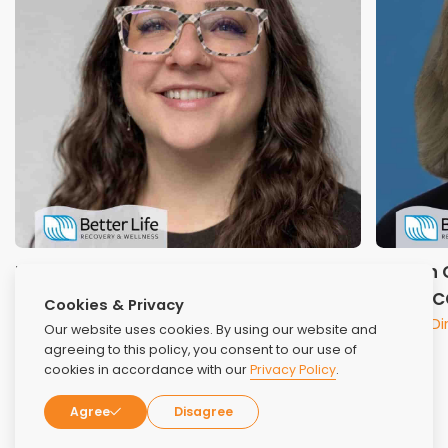
Nicole Pipitone, LCSW
Sharon C
Lead Clinical Therapist
CCS, NC
Cookies & Privacy
Clinical D
Our website uses cookies. By using our website and
agreeing to this policy, you consent to our use of
cookies in accordance with our
Privacy Policy
.
Agree
Disagree