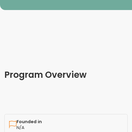
Program Overview
Founded in
N/A