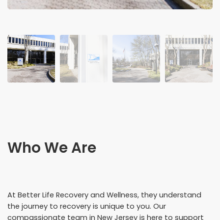
Who We Are
At Better Life Recovery and Wellness, they understand
the journey to recovery is unique to you. Our
compassionate team in New Jersey is here to support