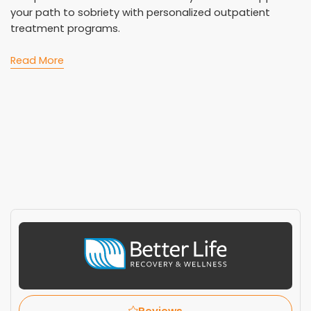
your path to sobriety with personalized outpatient
treatment programs.
Read More
Reviews