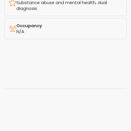
Substance abuse and mental health, dual
diagnosis
Occupancy
N/A