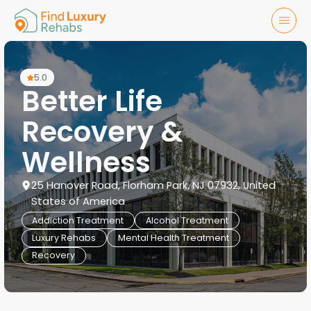
5.0
Better Life
Recovery &
Wellness
25 Hanover Road, Florham Park, NJ 07932, United
States of America
Addiction Treatment
Alcohol Treatment
Luxury Rehabs
Mental Health Treatment
Recovery