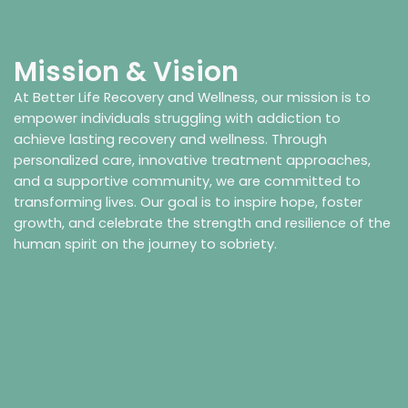
Mission & Vision
At Better Life Recovery and Wellness, our mission is to
empower individuals struggling with addiction to
achieve lasting recovery and wellness. Through
personalized care, innovative treatment approaches,
and a supportive community, we are committed to
transforming lives. Our goal is to inspire hope, foster
growth, and celebrate the strength and resilience of the
human spirit on the journey to sobriety.