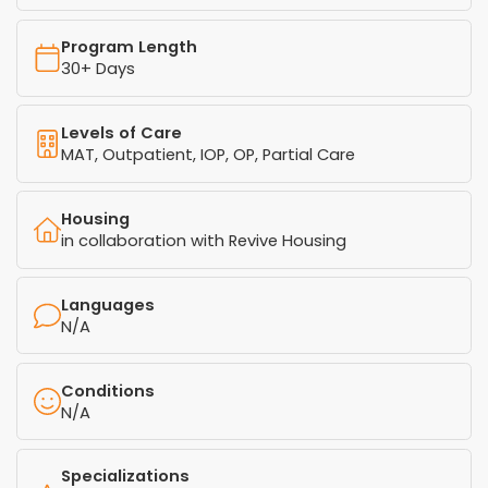
Program Length
30+ Days
Levels of Care
MAT, Outpatient, IOP, OP, Partial Care
Housing
in collaboration with Revive Housing
Languages
N/A
Conditions
N/A
Specializations