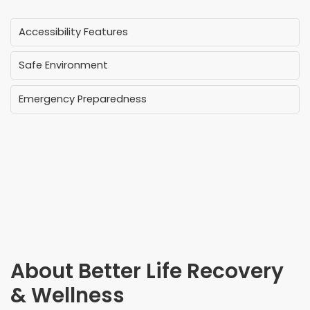
Accessibility Features
Safe Environment
Emergency Preparedness
About
Better Life Recovery
& Wellness