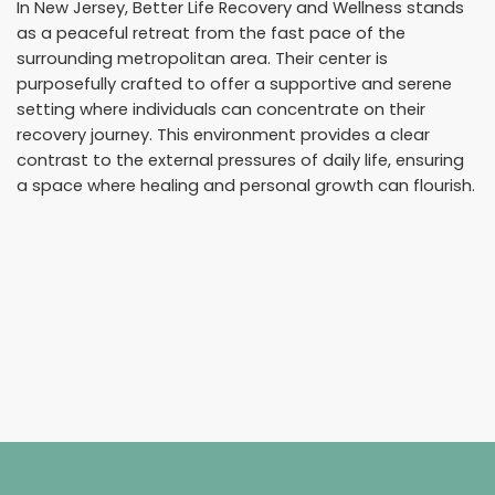
In New Jersey, Better Life Recovery and Wellness stands
as a peaceful retreat from the fast pace of the
surrounding metropolitan area. Their center is
purposefully crafted to offer a supportive and serene
setting where individuals can concentrate on their
recovery journey. This environment provides a clear
contrast to the external pressures of daily life, ensuring
a space where healing and personal growth can flourish.