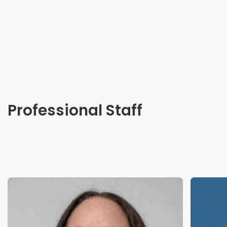
Professional Staff