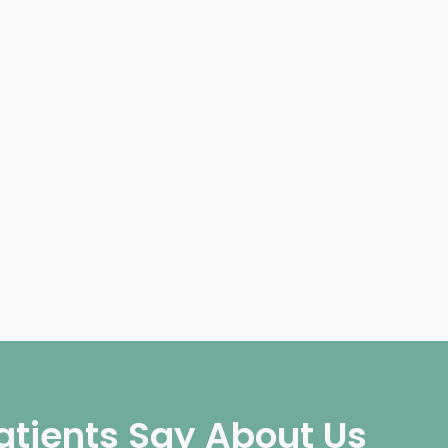
atients Say About Us