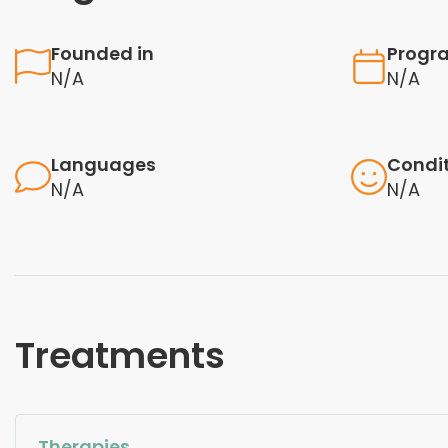
Founded in
Progr
N/A
N/A
Languages
Condi
N/A
N/A
Treatments
Therapies