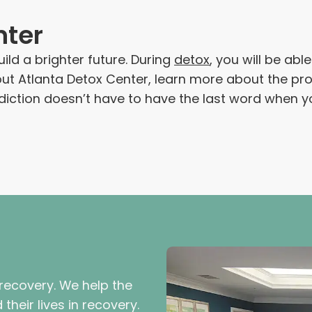
nter
ild a brighter future. During
detox
, you will be ab
bout Atlanta Detox Center, learn more about the p
ddiction doesn’t have to have the last word when y
 recovery. We help the
their lives in recovery.