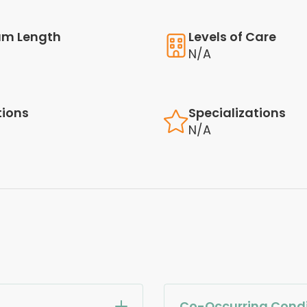
am Length
Levels of Care
N/A
tions
Specializations
N/A
Co-Occurring Condi