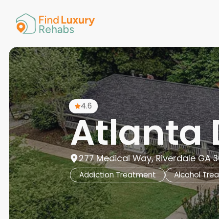
American 
Arkansas
Colorado
Connectic
Delaware
Georgia
Guam
4.6
Hawaii
Atlanta 
277 Medical Way, Riverdale GA 3
Addiction Treatment
Alcohol Tre