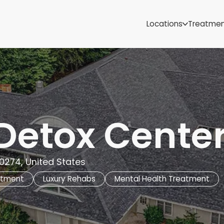
Samoa
Michigan
Locations
Treatme
Minnesota
Mississippi
ut
Missouri
Montana
Nebraska
Nevada
New Mexico
Detox Cente
0274, United States
atment
Luxury Rehabs
Mental Health Treatment