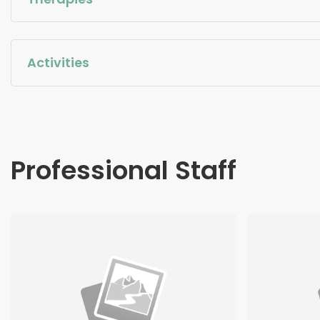
Activities
Professional Staff