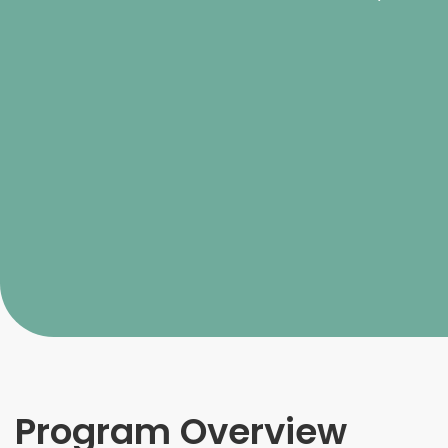
Program Overview