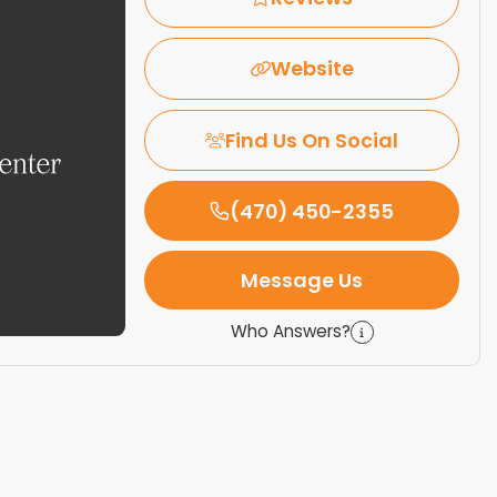
Website
Find Us On Social
(470) 450-2355
Message Us
Who Answers?