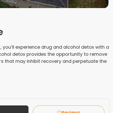
e
, you’ll experience drug and alcohol detox with a
lcohol detox provides the opportunity to remove
rs that may inhibit recovery and perpetuate the
Reviews