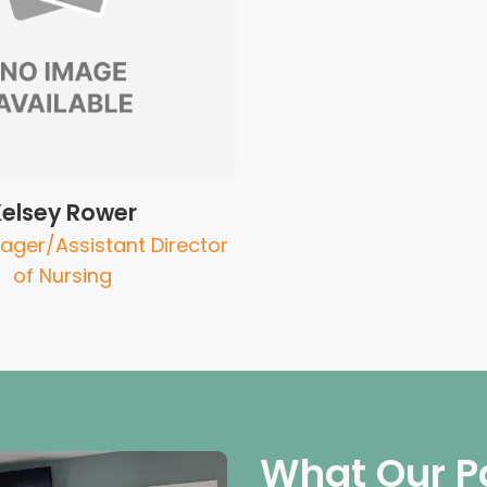
Kelsey Rower
ager/Assistant Director
of Nursing
What Our P