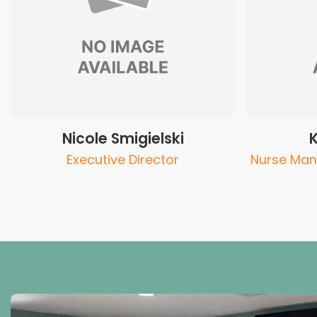
Nicole Smigielski
Executive Director
Nurse Man