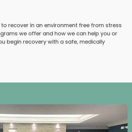
le to recover in an environment free from stress
rograms we offer and how we can help you or
ou begin recovery with a safe, medically