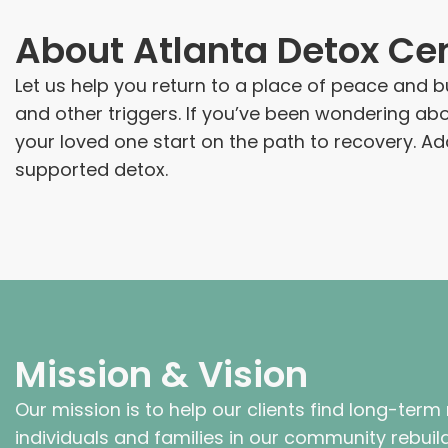
About
Atlanta Detox Ce
Let us help you return to a place of peace and bu
and other triggers. If you’ve been wondering a
your loved one start on the path to recovery. A
supported detox.
Mission & Vision
Our mission is to help our clients find long-term
individuals and families in our community rebuild 