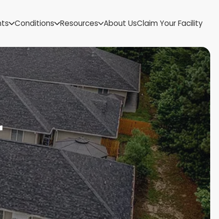
US Virgin Islands
nts
Conditions
Resources
About Us
Claim Your Facility
Utah
Vermont
Virginia
Washington
West Virginia
Wisconsin
Wyoming
r