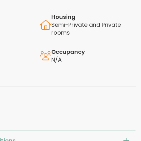
Housing
Semi-Private and Private
rooms
Occupancy
N/A
tions