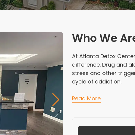
Who We Ar
At Atlanta Detox Center
difference. Drug and a
stress and other trigge
cycle of addiction.
Read More