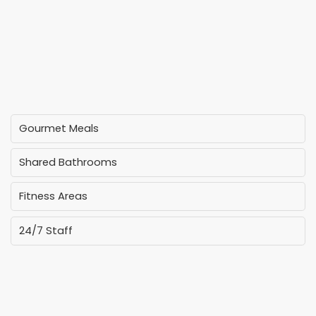
Gourmet Meals
Shared Bathrooms
Fitness Areas
24/7 Staff