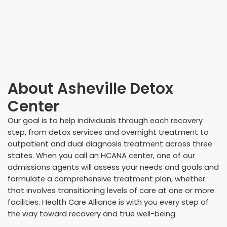
About
Asheville Detox
Center
Our goal is to help individuals through each recovery
step, from detox services and overnight treatment to
outpatient and dual diagnosis treatment across three
states. When you call an HCANA center, one of our
admissions agents will assess your needs and goals and
formulate a comprehensive treatment plan, whether
that involves transitioning levels of care at one or more
facilities. Health Care Alliance is with you every step of
the way toward recovery and true well-being.