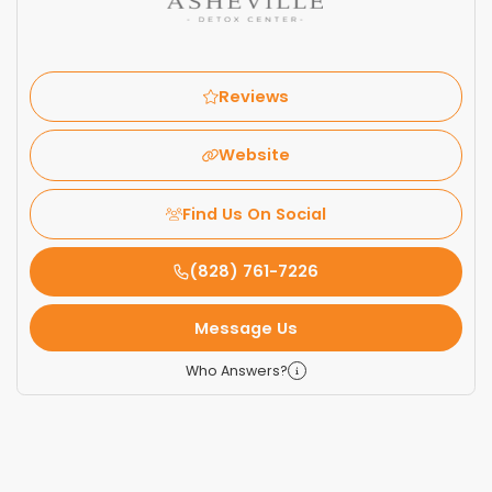
Reviews
Website
Find Us On Social
(828) 761-7226
Message Us
Who Answers?