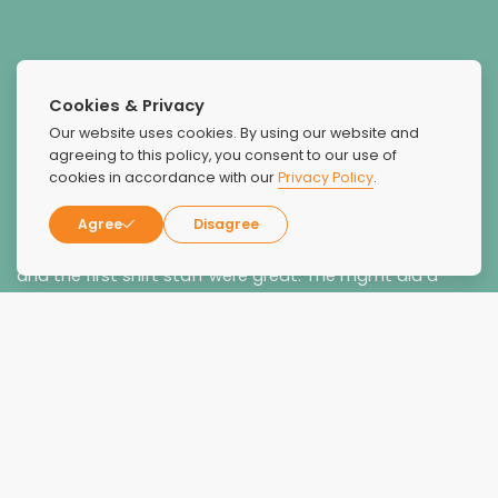
Cookies & Privacy
Our website uses cookies. By using our website and
Great Staff
agreeing to this policy, you consent to our use of
cookies in accordance with our
Privacy Policy
.
I had a very favorable experience at the facility and the
BHTs and some of the therapists were very good.
Agree
Disagree
Meghan the clinician was by far the best. . Brandi, Richie
and the first shift staff were great. The mgmt did a
good job accommodating my requests.