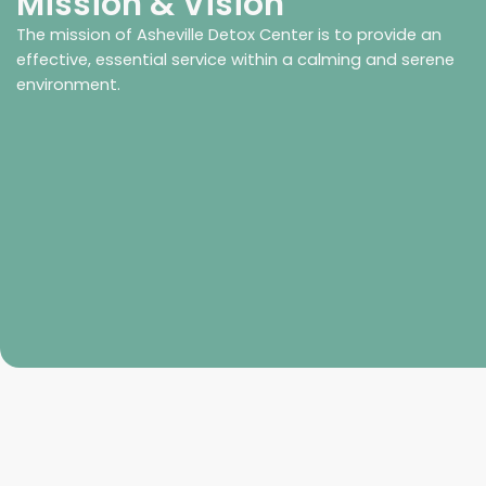
Mission & Vision
The mission of Asheville Detox Center is to provide an
effective, essential service within a calming and serene
environment.