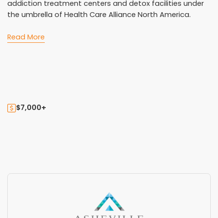
addiction treatment centers and detox facilities under
the umbrella of Health Care Alliance North America.
Read More
$7,000+