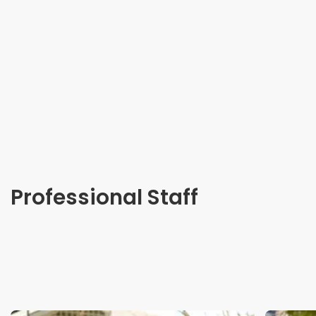
Professional Staff