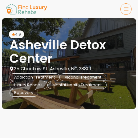
4.9
Asheville Detox
Center
25 Choctaw St, Asheville, NC 28801
Addiction Treatment
Alcohol Treatment
Luxury Rehabs
Mental Health Treatment
Recovery