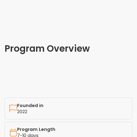
Program Overview
Founded in
2022
Program Length
7-10 days