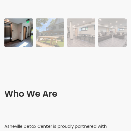
Who We Are
Asheville Detox Center is proudly partnered with