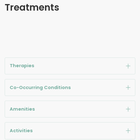
Treatments
Therapies
Co-Occurring Conditions
Amenities
Activities