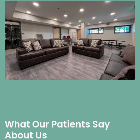
What Our Patients Say
About Us