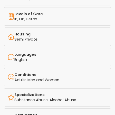
Levels of Care
IP, OP, Detox
Housing
Semi Private
Languages
English
Conditions
Adults Men and Women
Specializations
Substance Abuse, Alcohol Abuse