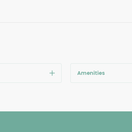
Amenities