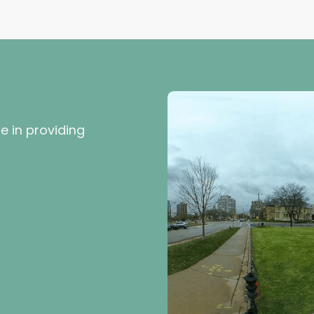
e in providing