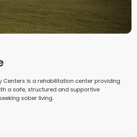
e
Centers is a rehabilitation center providing
th a safe, structured and supportive
eeking sober living.