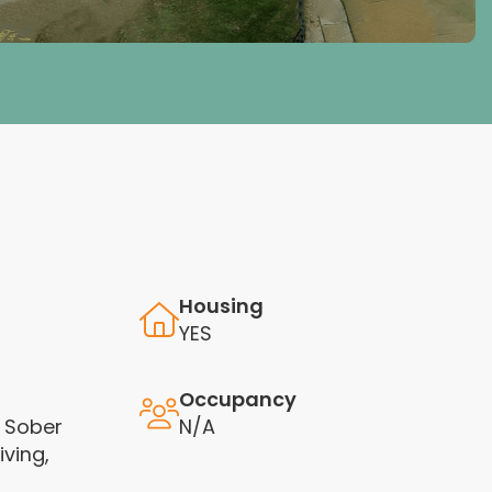
Housing
YES
Occupancy
 Sober
N/A
iving,