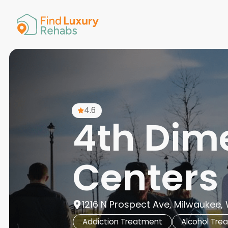
American 
Arkansas
Colorado
Connectic
Delaware
Georgia
Guam
4.6
Hawaii
4th Dim
Centers
1216 N Prospect Ave, Milwaukee, 
Addiction Treatment
Alcohol Tre