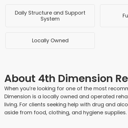
Daily Structure and Support
Fu
System
Locally Owned
About
4th Dimension Re
When you’re looking for one of the most recomm
Dimension is a locally owned and operated rehab
living. For clients seeking help with drug and alc
aside from food, clothing, and hygiene supplies.