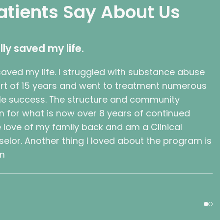
atients Say About Us
lly saved my life.
 saved my life. I struggled with substance abuse
part of 15 years and went to treatment numerous
ttle success. The structure and community
n for what is now over 8 years of continued
e love of my family back and am a Clinical
lor. Another thing I loved about the program is
wn