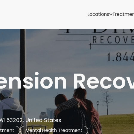
Samoa
Michigan
Locations
Treatme
Minnesota
Mississippi
ut
Missouri
Montana
Nebraska
Nevada
New Mexico
ension Reco
WI 53202, United States
atment
Mental Health Treatment