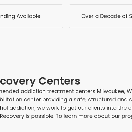
nding Available
Over a Decade of S
covery Centers
ended addiction treatment centers Milwaukee, WI 
ilitation center providing a safe, structured and
ohol addiction, we work to get our clients into the 
 Recovery is possible. To learn more about our pro