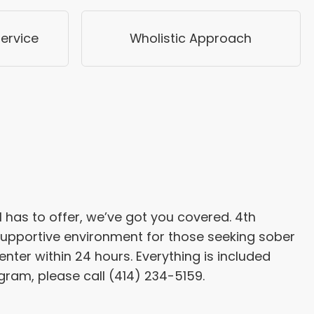
ervice
Wholistic Approach
has to offer, we’ve got you covered. 4th
 supportive environment for those seeking sober
center within 24 hours. Everything is included
gram, please call (414) 234-5159.