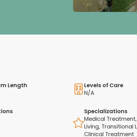
am Length
Levels of Care
N/A
tions
Specializations
Medical Treatment,
Living, Transitional L
Clinical Treatment