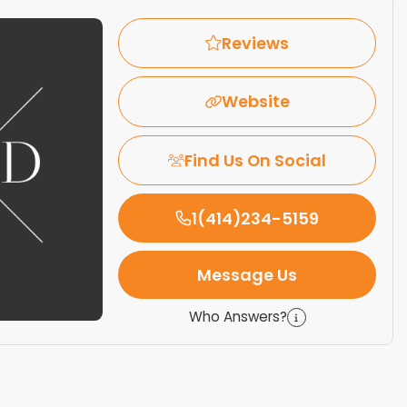
Reviews
Website
Find Us On Social
1(414)234-5159
Message Us
Who Answers?