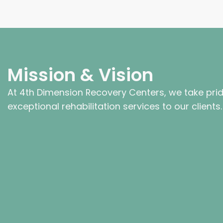
Mission & Vision
At 4th Dimension Recovery Centers, we take prid
exceptional rehabilitation services to our clients.