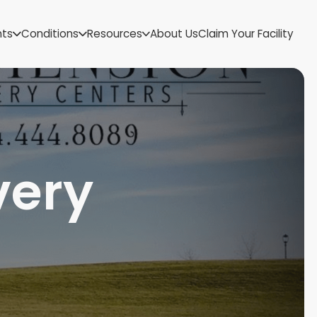
US Virgin Islands
nts
Conditions
Resources
About Us
Claim Your Facility
Utah
Vermont
Virginia
Washington
West Virginia
Wisconsin
Wyoming
very