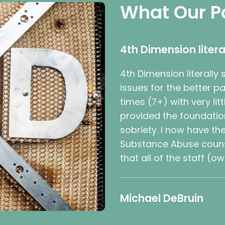
What Our P
4th Dimension litera
4th Dimension literally
issues for the better 
times (7+) with very li
provided the foundatio
sobriety. I now have th
Substance Abuse counse
that all of the staff (o
Michael DeBruin