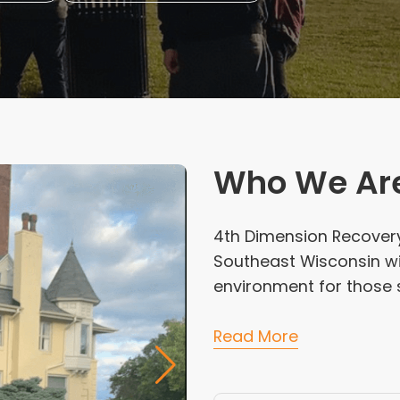
Who We Ar
4th Dimension Recovery 
Southeast Wisconsin wi
environment for those s
Read More