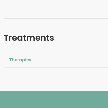
Treatments
Therapies