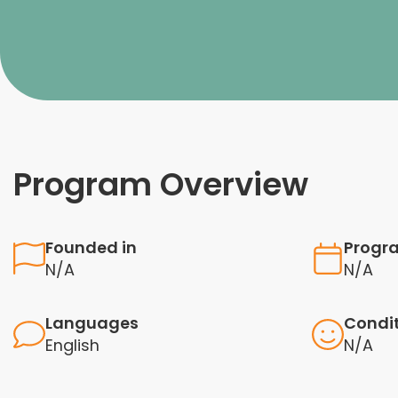
Program Overview
Founded in
Progr
N/A
N/A
Languages
Condi
English
N/A