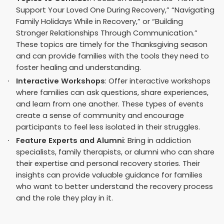
Support Your Loved One During Recovery,” “Navigating
Family Holidays While in Recovery,” or “Building
Stronger Relationships Through Communication.”
These topics are timely for the Thanksgiving season
and can provide families with the tools they need to
foster healing and understanding.
Interactive Workshops
: Offer interactive workshops
where families can ask questions, share experiences,
and learn from one another. These types of events
create a sense of community and encourage
participants to feel less isolated in their struggles.
Feature Experts and Alumni
: Bring in addiction
specialists, family therapists, or alumni who can share
their expertise and personal recovery stories. Their
insights can provide valuable guidance for families
who want to better understand the recovery process
and the role they play in it.