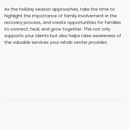
As the holiday season approaches, take the time to
highlight the importance of family involvement in the
recovery process, and create opportunities for families
to connect, heal, and grow together. This not only
supports your clients but also helps raise awareness of
the valuable services your rehab center provides.