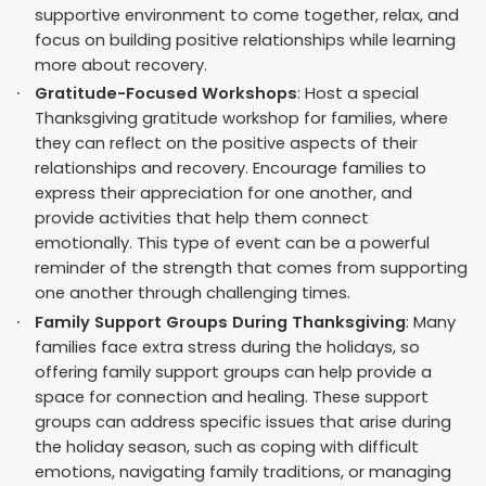
supportive environment to come together, relax, and
focus on building positive relationships while learning
more about recovery.
Gratitude-Focused Workshops
: Host a special
Thanksgiving gratitude workshop for families, where
they can reflect on the positive aspects of their
relationships and recovery. Encourage families to
express their appreciation for one another, and
provide activities that help them connect
emotionally. This type of event can be a powerful
reminder of the strength that comes from supporting
one another through challenging times.
Family Support Groups During Thanksgiving
: Many
families face extra stress during the holidays, so
offering family support groups can help provide a
space for connection and healing. These support
groups can address specific issues that arise during
the holiday season, such as coping with difficult
emotions, navigating family traditions, or managing