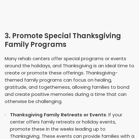
3. Promote Special Thanksgiving
Family Programs
Many rehab centers offer special programs or events
around the holidays, and Thanksgiving is an ideal time to
create or promote these offerings. Thanksgiving-
themed family programs can focus on healing,
gratitude, and togetherness, allowing families to bond
and create positive memories during a time that can
otherwise be challenging.
Thanksgiving Family Retreats or Events
: If your
center offers family retreats or holiday events,
promote these in the weeks leading up to
Thanksgiving. These events can provide families with a