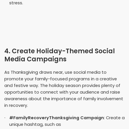
stress.
4. Create Holiday-Themed Social
Media Campaigns
As Thanksgiving draws near, use social media to
promote your family-focused programs in a creative
and festive way. The holiday season provides plenty of
opportunities to connect with your audience and raise
awareness about the importance of family involvement
in recovery.
#FamilyRecoveryThanksgiving Campaign
: Create a
unique hashtag, such as