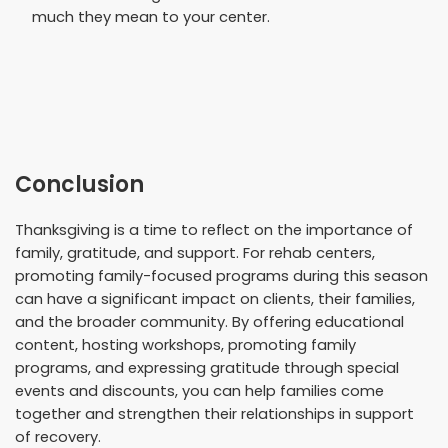
much they mean to your center.
Conclusion
Thanksgiving is a time to reflect on the importance of
family, gratitude, and support. For rehab centers,
promoting family-focused programs during this season
can have a significant impact on clients, their families,
and the broader community. By offering educational
content, hosting workshops, promoting family
programs, and expressing gratitude through special
events and discounts, you can help families come
together and strengthen their relationships in support
of recovery.