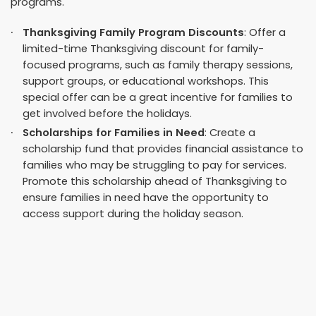
programs.
Thanksgiving Family Program Discounts
: Offer a
limited-time Thanksgiving discount for family-
focused programs, such as family therapy sessions,
support groups, or educational workshops. This
special offer can be a great incentive for families to
get involved before the holidays.
Scholarships for Families in Need
: Create a
scholarship fund that provides financial assistance to
families who may be struggling to pay for services.
Promote this scholarship ahead of Thanksgiving to
ensure families in need have the opportunity to
access support during the holiday season.