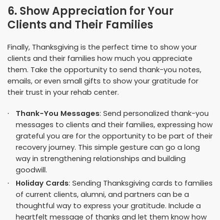
6. Show Appreciation for Your
Clients and Their Families
Finally, Thanksgiving is the perfect time to show your
clients and their families how much you appreciate
them. Take the opportunity to send thank-you notes,
emails, or even small gifts to show your gratitude for
their trust in your rehab center.
Thank-You Messages
: Send personalized thank-you
messages to clients and their families, expressing how
grateful you are for the opportunity to be part of their
recovery journey. This simple gesture can go a long
way in strengthening relationships and building
goodwill.
Holiday Cards
: Sending Thanksgiving cards to families
of current clients, alumni, and partners can be a
thoughtful way to express your gratitude. Include a
heartfelt message of thanks and let them know how