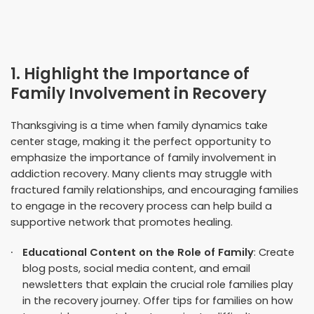
1. Highlight the Importance of
Family Involvement in Recovery
Thanksgiving is a time when family dynamics take
center stage, making it the perfect opportunity to
emphasize the importance of family involvement in
addiction recovery. Many clients may struggle with
fractured family relationships, and encouraging families
to engage in the recovery process can help build a
supportive network that promotes healing.
Educational Content on the Role of Family
: Create
blog posts, social media content, and email
newsletters that explain the crucial role families play
in the recovery journey. Offer tips for families on how