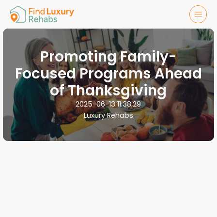
Promoting Family-
Focused Programs Ahead
of Thanksgiving
2025-06-13 11:38:29
Luxury Rehabs