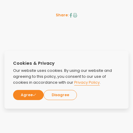
Share:
Cookies & Privacy
Prev
Next
Our website uses cookies. By using our website and
agreeing to this policy, you consent to our use of
cookies in accordance with our
Privacy Policy
.
Agree
Disagree