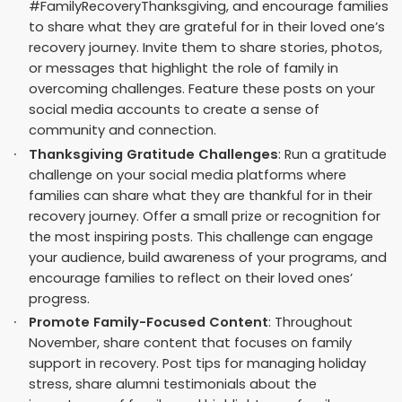
#FamilyRecoveryThanksgiving, and encourage families
to share what they are grateful for in their loved one’s
recovery journey. Invite them to share stories, photos,
or messages that highlight the role of family in
overcoming challenges. Feature these posts on your
social media accounts to create a sense of
community and connection.
Thanksgiving Gratitude Challenges
: Run a gratitude
challenge on your social media platforms where
families can share what they are thankful for in their
recovery journey. Offer a small prize or recognition for
the most inspiring posts. This challenge can engage
your audience, build awareness of your programs, and
encourage families to reflect on their loved ones’
progress.
Promote Family-Focused Content
: Throughout
November, share content that focuses on family
support in recovery. Post tips for managing holiday
stress, share alumni testimonials about the