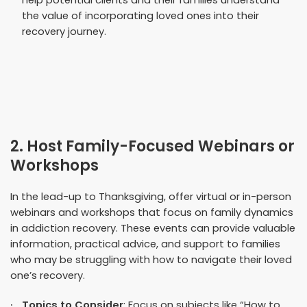
help potential clients and their families understand
the value of incorporating loved ones into their
recovery journey.
2. Host Family-Focused Webinars or
Workshops
In the lead-up to Thanksgiving, offer virtual or in-person
webinars and workshops that focus on family dynamics
in addiction recovery. These events can provide valuable
information, practical advice, and support to families
who may be struggling with how to navigate their loved
one’s recovery.
Topics to Consider
: Focus on subjects like “How to