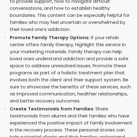
to provide support, how to navigate difficult
conversations, and how to establish healthy
boundaries. This content can be especially helpful for
families who may feel uncertain or overwhelmed by
their loved one’s addiction.
Promote Family Therapy Options
: If your rehab
center offers family therapy, highlight this service in
your marketing materials. Family therapy can help
loved ones understand addiction and provide a safe
space to address unresolved issues. Promote these
programs as part of a holistic treatment plan that
involves both the client and their support system. Be
sure to showcase the benefits of these services, such
as improved communication, healthier relationships,
and better recovery outcomes.
Create Testimonials from Families
: Share
testimonials from alumni and their families who have
experienced the positive impact of family involvement
in the recovery process. These personal stories can