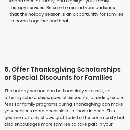
importance of family, and highlight your family
therapy services. Be sure to remind your audience
that the holiday season is an opportunity for families
to come together and heal.
5. Offer Thanksgiving Scholarships
or Special Discounts for Families
The holiday season can be financially stressful, so
offering scholarships, special discounts, or sliding-scale
fees for family programs during Thanksgiving can make
your services more accessible to those in need. This
gesture not only shows gratitude to the community but
also encourages more families to take part in your