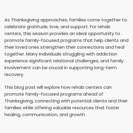
As Thanksgiving approaches, families come together to
celebrate gratitude, love, and support. For rehab
centers, this season provides an ideal opportunity to
promote family-focused programs that help clients and
their loved ones strengthen their connections and heal
together. Many individuals struggling with addiction
experience significant relational challenges, and family
involvement can be crucial in supporting long-term
recovery.
This blog post will explore how rehab centers can
promote family-focused programs ahead of
Thanksgiving, connecting with potential clients and their
families while offering valuable resources that foster
healing, communication, and growth.