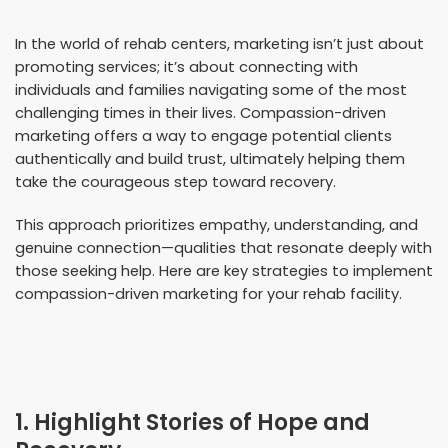
In the world of rehab centers, marketing isn’t just about
promoting services; it’s about connecting with
individuals and families navigating some of the most
challenging times in their lives. Compassion-driven
marketing offers a way to engage potential clients
authentically and build trust, ultimately helping them
take the courageous step toward recovery.
This approach prioritizes empathy, understanding, and
genuine connection—qualities that resonate deeply with
those seeking help. Here are key strategies to implement
compassion-driven marketing for your rehab facility.
1. Highlight Stories of Hope and