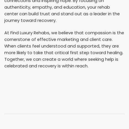
connections and inspiring hope. By focusing on
authenticity, empathy, and education, your rehab
center can build trust and stand out as a leader in the
journey toward recovery.
At Find Luxury Rehabs, we believe that compassion is the
cornerstone of effective marketing and client care.
When clients feel understood and supported, they are
more likely to take that critical first step toward healing.
Together, we can create a world where seeking help is
celebrated and recovery is within reach.