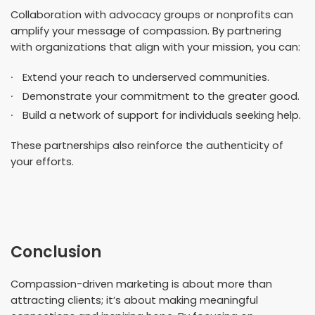
Collaboration with advocacy groups or nonprofits can
amplify your message of compassion. By partnering
with organizations that align with your mission, you can:
Extend your reach to underserved communities.
Demonstrate your commitment to the greater good.
Build a network of support for individuals seeking help.
These partnerships also reinforce the authenticity of
your efforts.
Conclusion
Compassion-driven marketing is about more than
attracting clients; it’s about making meaningful