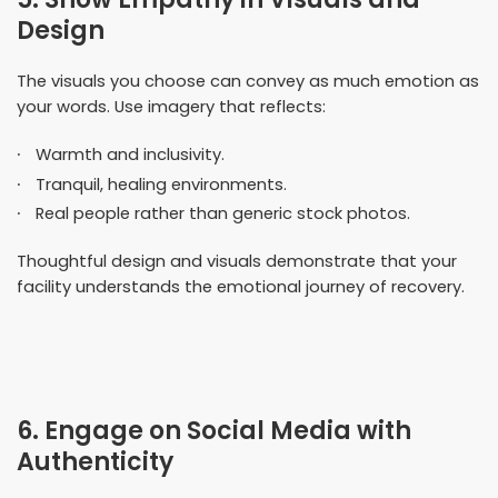
Design
The visuals you choose can convey as much emotion as
your words. Use imagery that reflects:
Warmth and inclusivity.
Tranquil, healing environments.
Real people rather than generic stock photos.
Thoughtful design and visuals demonstrate that your
facility understands the emotional journey of recovery.
6. Engage on Social Media with
Authenticity