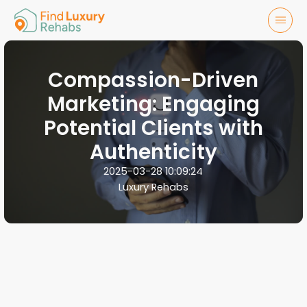
Compassion-Driven
Marketing: Engaging
Potential Clients with
Authenticity
2025-03-28 10:09:24
Luxury Rehabs