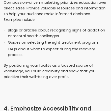
Compassion-driven marketing prioritizes education over
direct sales. Provide valuable resources and information
to help your audience make informed decisions.
Examples include:
Blogs or articles about recognizing signs of addiction
or mental health challenges.
Guides on selecting the right treatment program.
FAQs about what to expect during the recovery
process.
By positioning your facility as a trusted source of
knowledge, you build credibility and show that you
prioritize their well-being over profit.
4. Emphasize Accessibility and