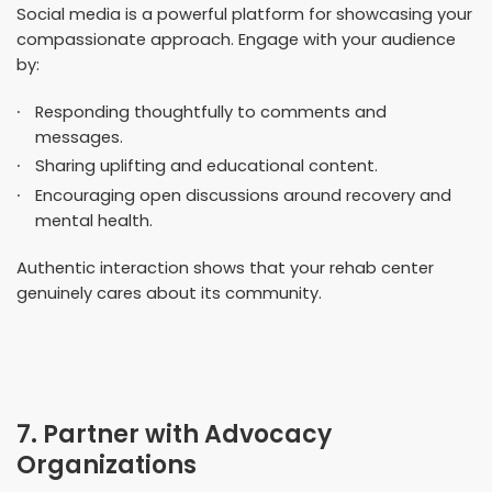
Social media is a powerful platform for showcasing your
compassionate approach. Engage with your audience
by:
Responding thoughtfully to comments and
messages.
Sharing uplifting and educational content.
Encouraging open discussions around recovery and
mental health.
Authentic interaction shows that your rehab center
genuinely cares about its community.
7. Partner with Advocacy
Organizations