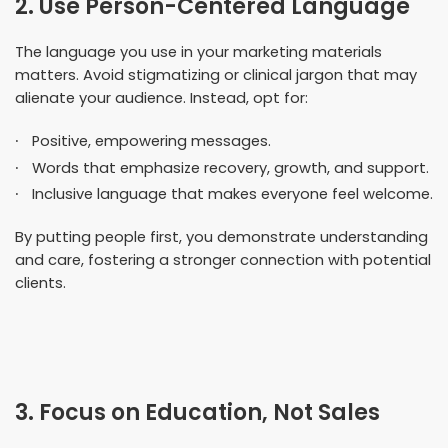
2. Use Person-Centered Language
The language you use in your marketing materials
matters. Avoid stigmatizing or clinical jargon that may
alienate your audience. Instead, opt for:
Positive, empowering messages.
Words that emphasize recovery, growth, and support.
Inclusive language that makes everyone feel welcome.
By putting people first, you demonstrate understanding
and care, fostering a stronger connection with potential
clients.
3. Focus on Education, Not Sales