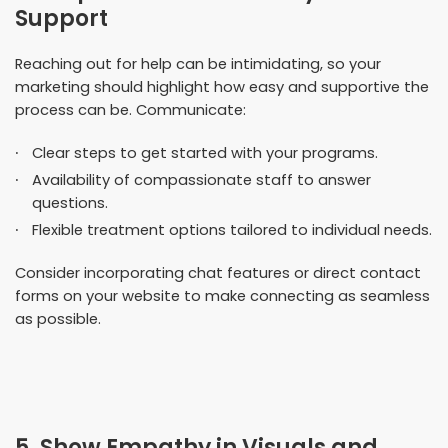
Support
Reaching out for help can be intimidating, so your
marketing should highlight how easy and supportive the
process can be. Communicate:
Clear steps to get started with your programs.
Availability of compassionate staff to answer
questions.
Flexible treatment options tailored to individual needs.
Consider incorporating chat features or direct contact
forms on your website to make connecting as seamless
as possible.
5. Show Empathy in Visuals and