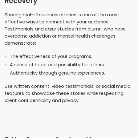
Recovery
Sharing real-life success stories is one of the most
effective ways to connect with your audience.
Testimonials and case studies from alumni who have
overcome addiction or mental health challenges
demonstrate:
The effectiveness of your programs.
A sense of hope and possibility for others.
Authenticity through genuine experiences.
Use written content, video testimonials, or social media
features to showcase these stories while respecting
client confidentiality and privacy.