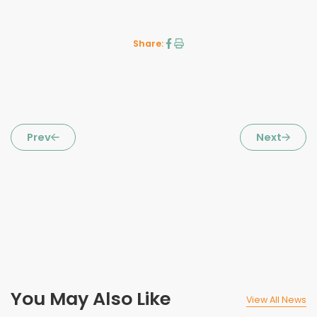
Share:
Prev
Next
You May Also Like
View All News