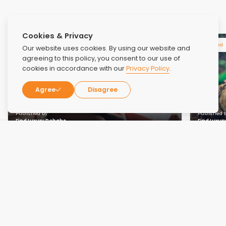
Cookies & Privacy
Related
Related
Our website uses cookies. By using our website and
agreeing to this policy, you consent to our use of
cookies in accordance with our
Privacy Policy
.
Agree
Disagree
Published by
Published 
Find Luxury Rehabs
Find Luxur
NOV 15, 2024
NOV 1, 2023
Family Education and Support: Involving
How Re
Loved Ones in the Recovery Journey
Secon