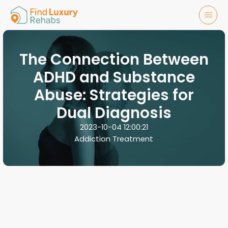
The Connection Between
ADHD and Substance
Abuse: Strategies for
Dual Diagnosis
2023-10-04 12:00:21
Addiction Treatment