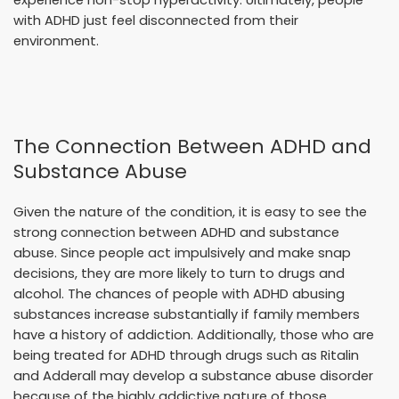
experience non-stop hyperactivity. Ultimately, people
with ADHD just feel disconnected from their
environment.
The Connection Between ADHD and
Substance Abuse
Given the nature of the condition, it is easy to see the
strong connection between ADHD and substance
abuse. Since people act impulsively and make snap
decisions, they are more likely to turn to drugs and
alcohol. The chances of people with ADHD abusing
substances increase substantially if family members
have a history of addiction. Additionally, those who are
being treated for ADHD through drugs such as Ritalin
and Adderall may develop a substance abuse disorder
because of the highly addictive nature of those