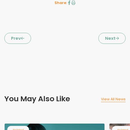
Share:
Prev
Next
You May Also Like
View All News
Related
Related