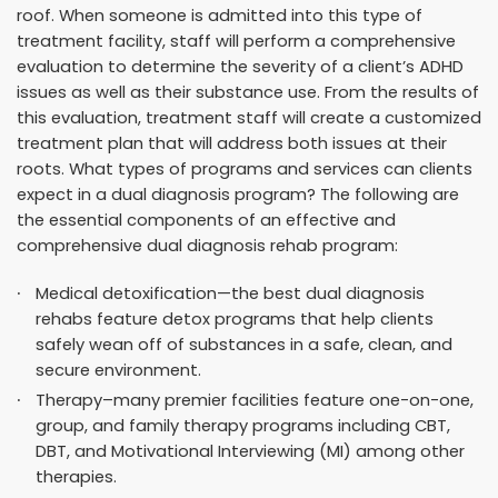
roof. When someone is admitted into this type of
treatment facility, staff will perform a comprehensive
evaluation to determine the severity of a client’s ADHD
issues as well as their substance use. From the results of
this evaluation, treatment staff will create a customized
treatment plan that will address both issues at their
roots. What types of programs and services can clients
expect in a dual diagnosis program? The following are
the essential components of an effective and
comprehensive dual diagnosis rehab program:
Medical detoxification—the best dual diagnosis
rehabs feature detox programs that help clients
safely wean off of substances in a safe, clean, and
secure environment.
Therapy–many premier facilities feature one-on-one,
group, and family therapy programs including CBT,
DBT, and Motivational Interviewing (MI) among other
therapies.