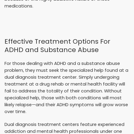
medications.
Effective Treatment Options For
ADHD and Substance Abuse
For those dealing with ADHD and a substance abuse
problem, they must seek the specialized help found at a
dual diagnosis treatment center. Simply undergoing
treatment at a drug rehab or mental health facility will
fail to address the totality of their condition. Without
specialized help, those with both conditions will most
likely relapse—and their ADHD symptoms will grow worse
over time.
Dual diagnosis treatment centers feature experienced
addiction and mental health professionals under one