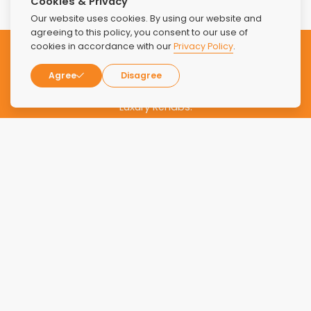
Cookies & Privacy
Our website uses cookies. By using our website and
agreeing to this policy, you consent to our use of
cookies in accordance with our
Privacy Policy
.
Subscribe to our Newsletter
Agree
Disagree
Stay updated with the latest news and offers from Find
Luxury Rehabs.
SUBSCRIBE