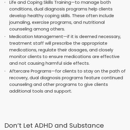
Life and Coping Skills Training—to manage both
conditions, dual diagnosis programs help clients
develop healthy coping skills. These often include
journaling, exercise programs, and nutritional
counseling among others.
Medication Management—if it is deemed necessary,
treatment staff will prescribe the appropriate
medications, regulate their dosages, and closely
monitor clients to ensure medications are effective
and not causing harmful side effects.
Aftercare Programs—for clients to stay on the path of
recovery, dual diagnosis programs feature continued
counseling and other programs to give clients
additional tools and support.
Don’t Let ADHD and Substance