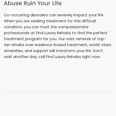
Abuse Ruin Your Life
Co-occurring disorders can severely impact your life.
When you are seeking treatment for this difficult
condition, you can trust the compassionate
professionals at Find Luxury Rehabs to find the perfect
treatment program for you. Our vast network of top-
tier rehabs over evidence-based treatment, world-class
amenities, and support will transform your life. Don’t
wait another day; call Find Luxury Rehabs right now.