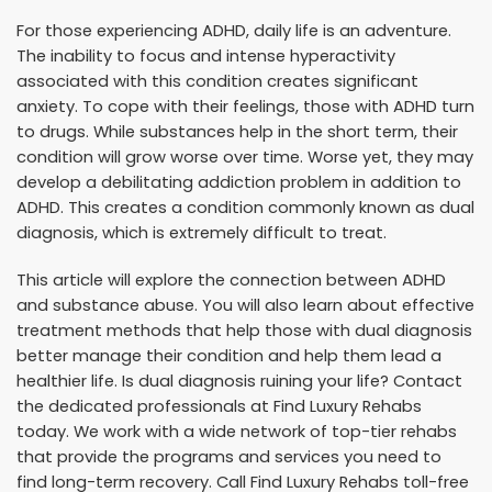
For those experiencing ADHD, daily life is an adventure.
The inability to focus and intense hyperactivity
associated with this condition creates significant
anxiety. To cope with their feelings, those with ADHD turn
to drugs. While substances help in the short term, their
condition will grow worse over time. Worse yet, they may
develop a debilitating addiction problem in addition to
ADHD. This creates a condition commonly known as dual
diagnosis, which is extremely difficult to treat.
This article will explore the connection between ADHD
and substance abuse. You will also learn about effective
treatment methods that help those with dual diagnosis
better manage their condition and help them lead a
healthier life. Is dual diagnosis ruining your life? Contact
the dedicated professionals at Find Luxury Rehabs
today. We work with a wide network of top-tier rehabs
that provide the programs and services you need to
find long-term recovery. Call Find Luxury Rehabs toll-free