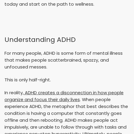
today and start on the path to wellness.
Understanding ADHD
For many people, ADHD is some form of mental illness
that makes people scatterbrained, spazzy, and
unfocused messes.
This is only half-right.
In reality
, ADHD creates a disconnection in how people
organize and focus their daily lives
. When people
experience ADHD, the metaphor that best describes the
condition is having a computer that constantly goes
offline and then rebooting. ADHD makes people act
impulsively, are unable to follow through with tasks and