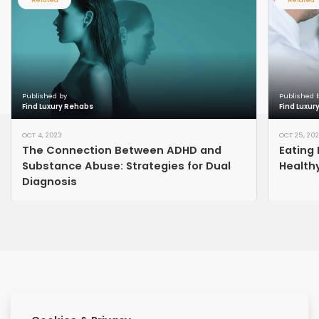
Published by
Published 
Find Luxury Rehabs
Find Luxur
OCT 4, 2023
OCT 25, 20
The Connection Between ADHD and
Eating 
Substance Abuse: Strategies for Dual
Healthy
Diagnosis